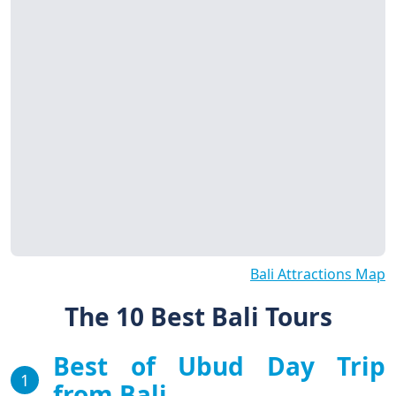
Bali Attractions Map
The 10 Best Bali Tours
Best of Ubud Day Trip
1
from Bali