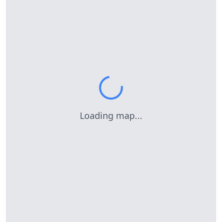
Loading map...