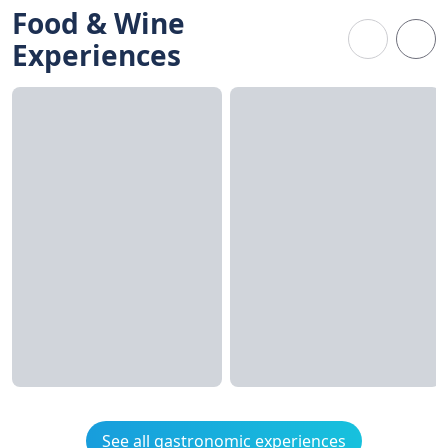
Food & Wine
Experiences
See all gastronomic experiences