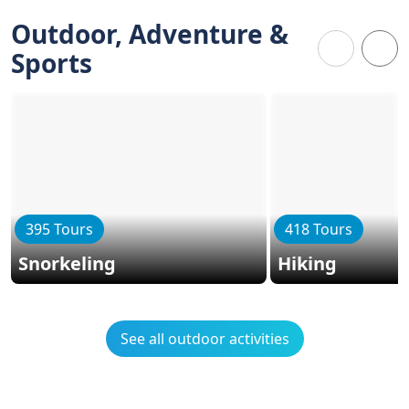
Outdoor, Adventure &
Sports
395 Tours
418 Tours
Snorkeling
Hiking
See all outdoor activities