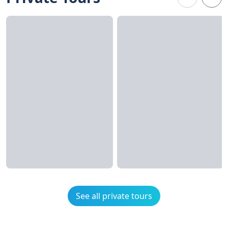
See all private tours