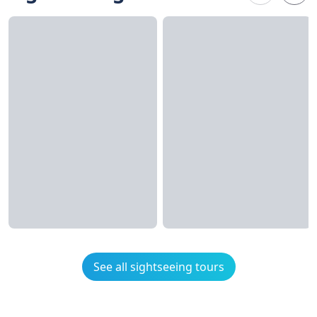
See all sightseeing tours