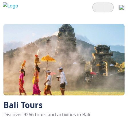
Bali Tours
Discover 9266 tours and activities in Bali