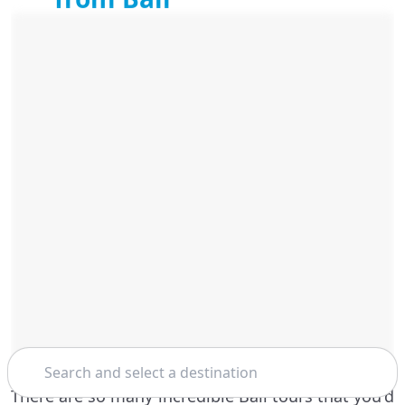
Search
There are so many incredible Bali tours that you'd