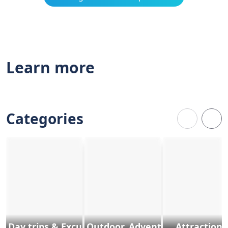
Learn more
Categories
Day trips & Excursions
Outdoor, Adventure & Sports
Attractions