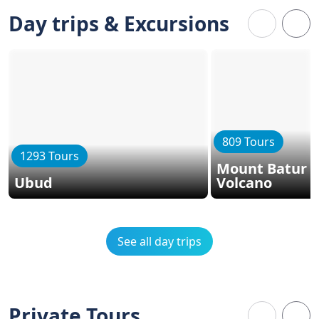
Day trips & Excursions
809 Tours
1293 Tours
Mount Batur -
Ubud
Volcano
See all day trips
Private Tours