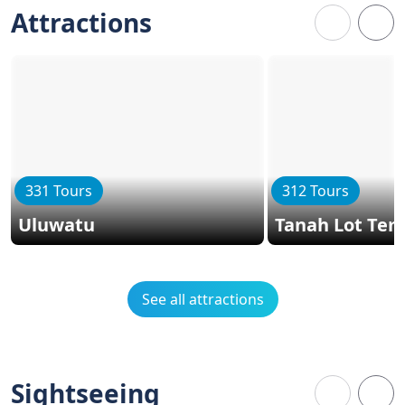
Attractions
331 Tours
312 Tours
Uluwatu
Tanah Lot Tem
See all attractions
Sightseeing