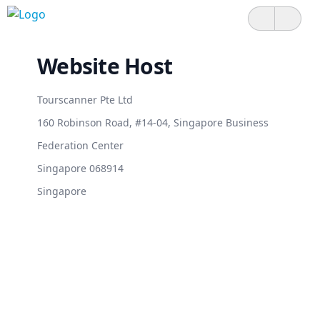
Website Host
Tourscanner Pte Ltd
160 Robinson Road, #14-04, Singapore Business
Federation Center
Singapore 068914
Singapore