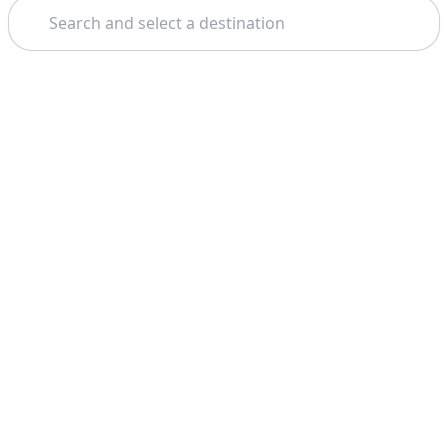
Search
Theme: