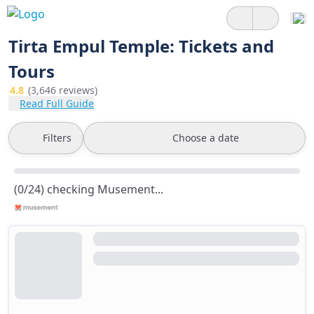
Tirta Empul Temple: Tickets and
Tours
4.8
(3,646 reviews)
Read Full Guide
Filters
Choose a date
(0/24) checking Musement...