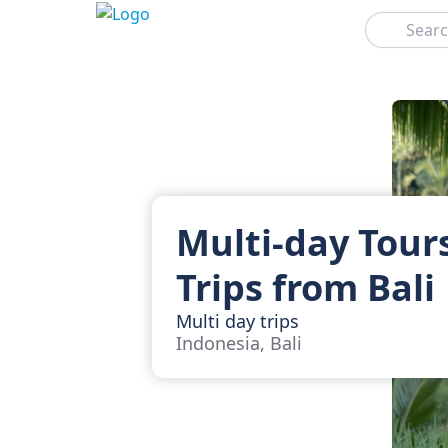
Search
Multi-day Tour
Trips from Bali
Multi day trips
Indonesia, Bali