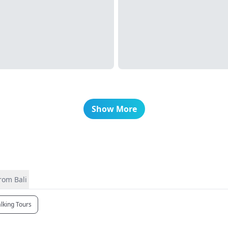
Show More
rom Bali
lking Tours