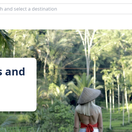
s and