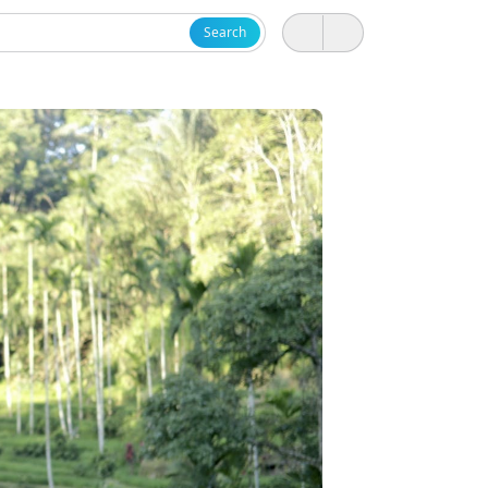
Search