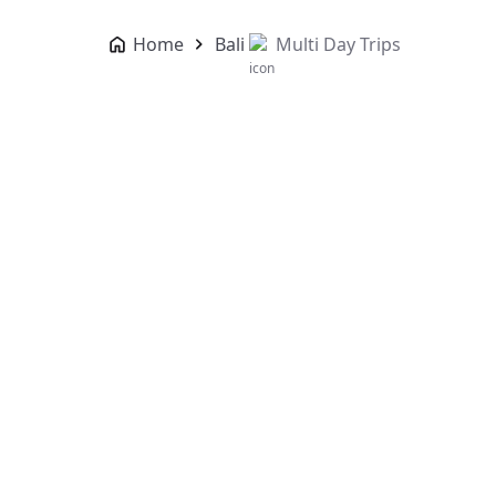
Home
Bali
Multi Day Trips