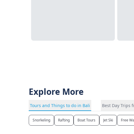
Explore More
Tours and Things to do in Bali
Best Day Trips f
Snorkeling
Rafting
Boat Tours
Jet Ski
Free Wa