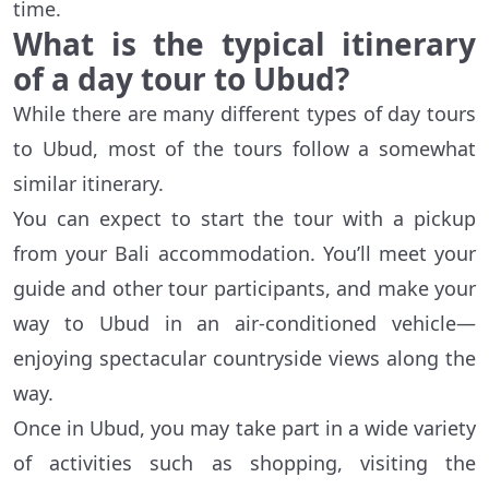
time.
What is the typical itinerary
of a day tour to Ubud?
While there are many different types of day tours
to Ubud, most of the tours follow a somewhat
similar itinerary.
You can expect to start the tour with a pickup
from your Bali accommodation. You’ll meet your
guide and other tour participants, and make your
way to Ubud in an air-conditioned vehicle—
enjoying spectacular countryside views along the
way.
Once in Ubud, you may take part in a wide variety
of activities such as shopping, visiting the