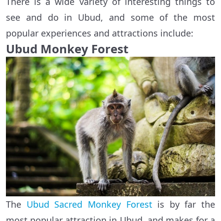
There is a wide variety of interesting things to
see and do in Ubud, and some of the most
popular experiences and attractions include:
Ubud Monkey Forest
The
Ubud Sacred Monkey Forest
is by far the
most popular attraction in Ubud, and makes for a