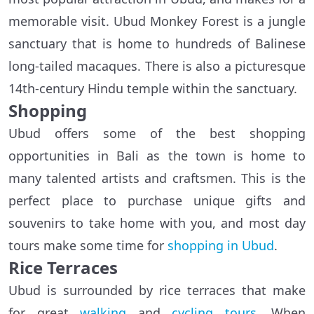
memorable visit. Ubud Monkey Forest is a jungle
sanctuary that is home to hundreds of Balinese
long-tailed macaques. There is also a picturesque
14th-century Hindu temple within the sanctuary.
Shopping
Ubud offers some of the best shopping
opportunities in Bali as the town is home to
many talented artists and craftsmen. This is the
perfect place to purchase unique gifts and
souvenirs to take home with you, and most day
tours make some time for
shopping in Ubud
.
Rice Terraces
Ubud is surrounded by rice terraces that make
for great
walking
and
cycling tours
. When