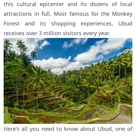
this cultural epicenter and its dozens of local
attractions in full. Most famous for the Monkey
Forest and its shopping experiences, Ubud
receives over 3 million visitors every year.
Here's all you need to know about Ubud, one of