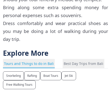
Bring along some extra spending money for
personal expenses such as souvenirs.
Dress comfortably and wear practical shoes as
you may be doing a lot of walking during your
day trip.
Explore More
Tours and Things to do in Bali
Best Day Trips from Bali
Snorkeling
Rafting
Boat Tours
Jet Ski
Free Walking Tours