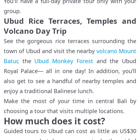
You'll have a full-day private tour only with your
group.
Ubud Rice Terraces, Temples and
Volcano Day Trip
See the gorgeous rice terraces surrounding the
town of Ubud and visit the nearby
volcano Mount
Batur
, the
Ubud Monkey Forest
and the Ubud
Royal Palace— all in one day! In addition, you’ll
also get to see a handful of nearby temples and
enjoy a traditional Balinese lunch.
Make the most of your time in central Bali by
choosing a tour that visits multiple locations.
How much does it cost?
Guided tours to Ubud can cost as little as US$30