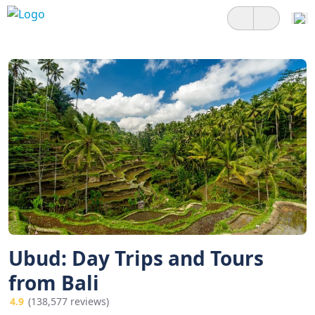
Ubud: Day Trips and Tours
from Bali
4.9
(138,577 reviews)