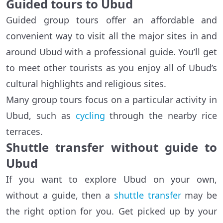
Guided tours to Ubud
Guided group tours offer an affordable and
convenient way to visit all the major sites in and
around Ubud with a professional guide. You’ll get
to meet other tourists as you enjoy all of Ubud’s
cultural highlights and religious sites.
Many group tours focus on a particular activity in
Ubud, such as
cycling
through the nearby rice
terraces.
Shuttle transfer without guide to
Ubud
If you want to explore Ubud on your own,
without a guide, then a
shuttle transfer
may be
the right option for you. Get picked up by your