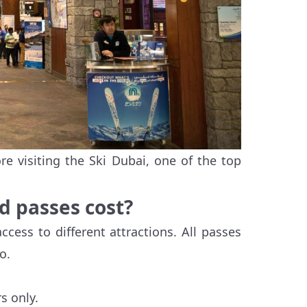
e visiting the Ski Dubai, one of the top
d passes cost?
ccess to different attractions. All passes
o.
s only.