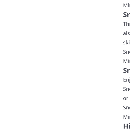
Mi
S
Th
al
sk
Sn
Mi
S
En
Sn
or
Sn
Mi
H