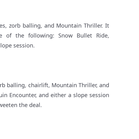
s, zorb balling, and Mountain Thriller. It
ne of the following: Snow Bullet Ride,
lope session.
 balling, chairlift, Mountain Thriller, and
uin Encounter, and either a slope session
weeten the deal.