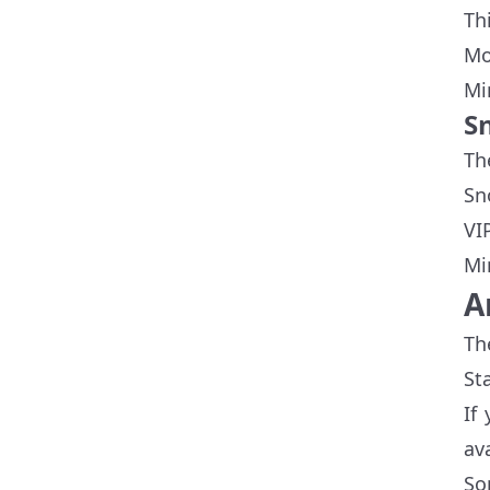
Th
Mo
Mi
S
Th
Sn
VI
Mi
A
Th
St
If
ava
So