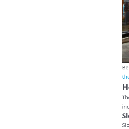
Be
th
H
Th
in
S
Sl