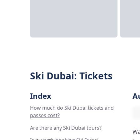
Ski Dubai: Tickets
Index
A
How much do Ski Dubai tickets and
passes cost?
Are there any Ski Dubai tours?
Wa