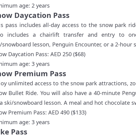
nimum age: 2 years
now Daycation Pass
is pass includes all-day access to the snow park ride
so includes a chairlift transfer and entry to o
i/snowboard lesson, Penguin Encounter, or a 2-hour s
ow Daycation Pass: AED 250 ($68)
nimum age: 3 years
now Premium Pass
joy unlimited access to the snow park attractions, zorb
ow Bullet Ride. You will also have a 40-minute Peng
 a ski/snowboard lesson. A meal and hot chocolate s
ow Premium Pass: AED 490 ($133)
nimum age: 3 years
ike Pass