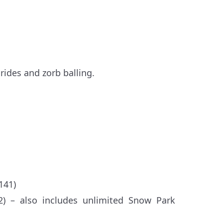
rides and zorb balling.
141)
2) – also includes unlimited Snow Park