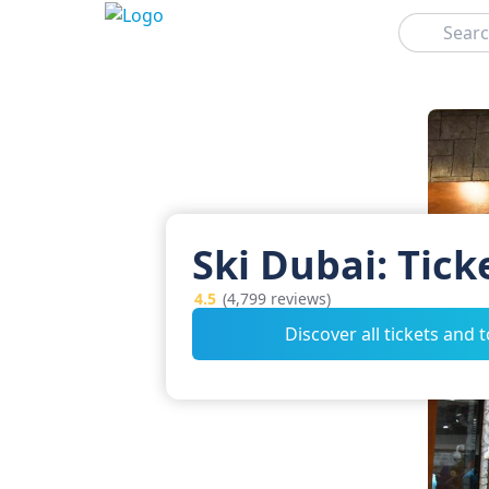
Search
Ski Dubai: Tick
4.5
(4,799 reviews)
Discover all tickets and 