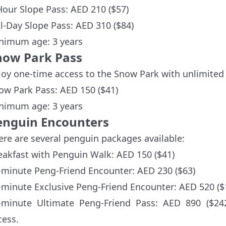
Hour Slope Pass: AED 210 ($57)
ll-Day Slope Pass: AED 310 ($84)
nimum age: 3 years
now Park Pass
joy one-time access to the Snow Park with unlimited 
ow Park Pass: AED 150 ($41)
nimum age: 3 years
enguin Encounters
ere are several penguin packages available:
eakfast with Penguin Walk: AED 150 ($41)
-minute Peng-Friend Encounter: AED 230 ($63)
-minute Exclusive Peng-Friend Encounter: AED 520 ($
-minute Ultimate Peng-Friend Pass: AED 890 ($24
cess.