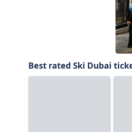
Best rated Ski Dubai tick