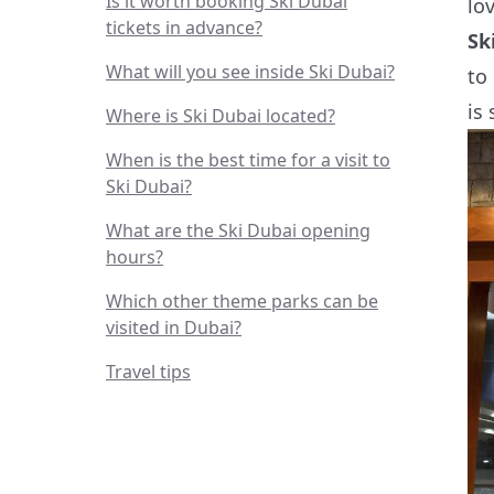
Is it worth booking Ski Dubai
lo
tickets in advance?
Sk
What will you see inside Ski Dubai?
to
is
Where is Ski Dubai located?
When is the best time for a visit to
Ski Dubai?
What are the Ski Dubai opening
hours?
Which other theme parks can be
visited in Dubai?
Travel tips