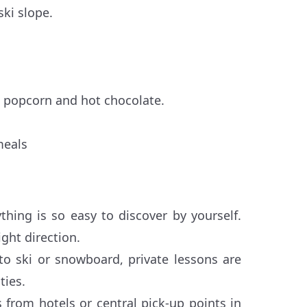
ski slope.
 popcorn and hot chocolate.
meals
hing is so easy to discover by yourself.
ght direction.
to ski or snowboard, private lessons are
ties.
 from hotels or central pick-up points in