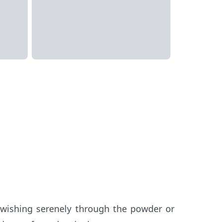
swishing serenely through the powder or