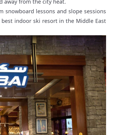
d away from the city heat.
from snowboard lessons and slope sessions
best indoor ski resort in the Middle East