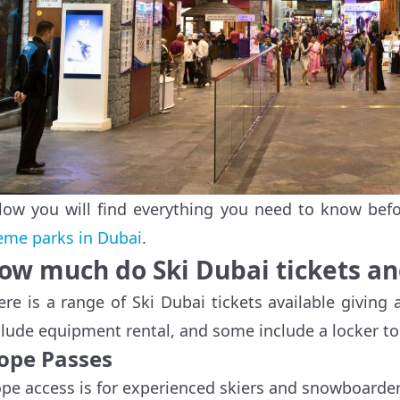
low you will find everything you need to know befor
eme parks in Dubai
.
ow much do Ski Dubai tickets an
ere is a range of Ski Dubai tickets available giving a
clude equipment rental, and some include a locker to
lope Passes
ope access is for experienced skiers and snowboarder