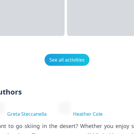
See all activities
uthors
Greta Steccanella
Heather Cole
nt to go skiing in the desert? Whether you enjoy 