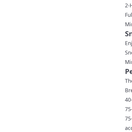
2-
Fu
Mi
S
En
Sn
Mi
P
Th
Br
40
75
75
ac