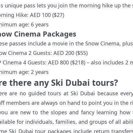
is unique pass lets you join the morning hike up the 
rning Hike: AED 100 ($27)
nimum age: 6 years
now Cinema Packages
ese passes include a movie in the Snow Cinema, plus
ow Cinema 2 Guests: AED 200 ($55)
P Cinema 4 Guests: AED 800 ($218) – also includes 2 
nimum age: 2 years
re there any Ski Dubai tours?
ere are no guided tours at Ski Dubai because everyt
aff members are always on hand to point you in the ri
 you are new to the slopes and fancy learning how 
ilable for individuals, families, and groups of all abili
me Ski Dubai tour packages include return transfers