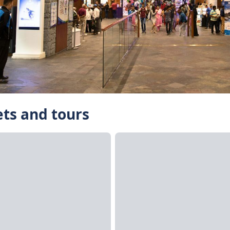
ets and tours