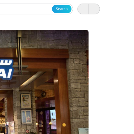
Search