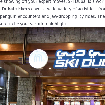
ve showing off your expert moves, Ski Dubai is a worl
i Dubai tickets
cover a wide variety of activities, 
 penguin encounters and jaw-dropping icy rides. The 
 sure to be your vacation highlight.