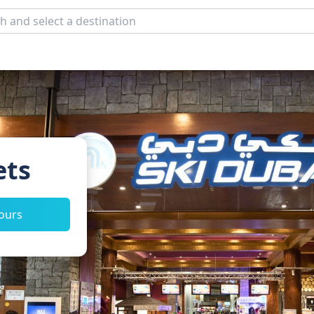
ets
tours