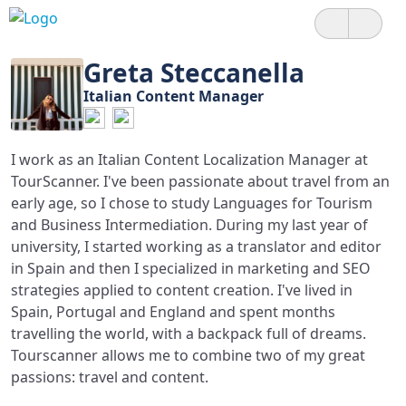
Greta Steccanella
Italian Content Manager
I work as an Italian Content Localization Manager at
TourScanner. I've been passionate about travel from an
early age, so I chose to study Languages for Tourism
and Business Intermediation. During my last year of
university, I started working as a translator and editor
in Spain and then I specialized in marketing and SEO
strategies applied to content creation. I've lived in
Spain, Portugal and England and spent months
travelling the world, with a backpack full of dreams.
Tourscanner allows me to combine two of my great
passions: travel and content.