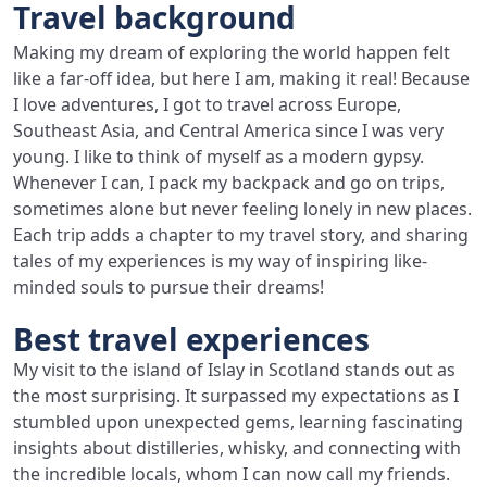
Travel background
Making my dream of exploring the world happen felt
like a far-off idea, but here I am, making it real! Because
I love adventures, I got to travel across Europe,
Southeast Asia, and Central America since I was very
young. I like to think of myself as a modern gypsy.
Whenever I can, I pack my backpack and go on trips,
sometimes alone but never feeling lonely in new places.
Each trip adds a chapter to my travel story, and sharing
tales of my experiences is my way of inspiring like-
minded souls to pursue their dreams!
Best travel experiences
My visit to the island of Islay in Scotland stands out as
the most surprising. It surpassed my expectations as I
stumbled upon unexpected gems, learning fascinating
insights about distilleries, whisky, and connecting with
the incredible locals, whom I can now call my friends.