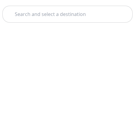
Search
Theme:
Support
Company