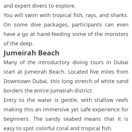
and expert divers to explore.
You will swim with tropical fish, rays, and sharks.
On some dive packages, participants can even
have a go at hand-feeding some of the monsters
of the deep.
Jumeirah Beach
Many of the introductory diving tours in Dubai
start at Jumeirah Beach. Located five miles from
Downtown Dubai, this long stretch of white sand
borders the entire Jumeirah district.
Entry to the water is gentle, with shallow reefs
making this an immersive yet safe experience for
beginners. The sandy seabed means that it is
easy to spot colorful coral and tropical fish.