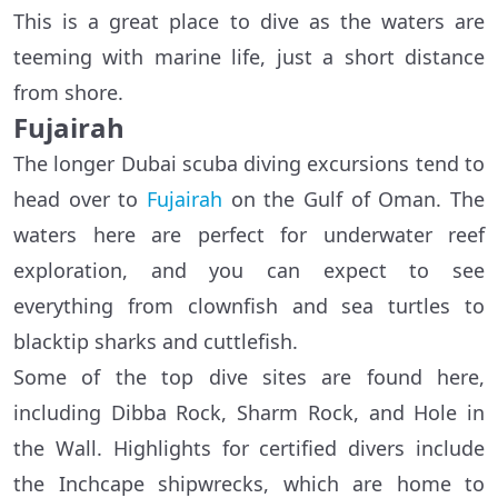
This is a great place to dive as the waters are
teeming with marine life, just a short distance
from shore.
Fujairah
The longer Dubai scuba diving excursions tend to
head over to
Fujairah
on the Gulf of Oman. The
waters here are perfect for underwater reef
exploration, and you can expect to see
everything from clownfish and sea turtles to
blacktip sharks and cuttlefish.
Some of the top dive sites are found here,
including Dibba Rock, Sharm Rock, and Hole in
the Wall. Highlights for certified divers include
the Inchcape shipwrecks, which are home to