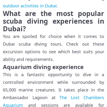
outdoor activities in Dubai
.
What are the most popular
scuba diving experiences in
Dubai?
You are spoiled for choice when it comes to
Dubai scuba diving tours. Check out these
excursion options to see which best suits your
ability and requirements.
Aquarium diving experience
This is a fantastic opportunity to dive in a
controlled environment while surrounded by
65,000 marine creatures. It takes place in the
Ambassador Lagoon at
The Lost Chambers
Aquarium
and sessions are available for