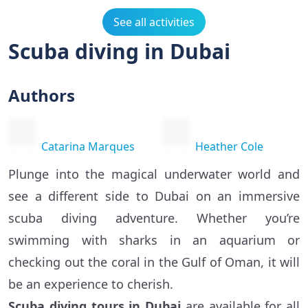
See all activities
Scuba diving in Dubai
Authors
Catarina Marques
Heather Cole
Plunge into the magical underwater world and
see a different side to Dubai on an immersive
scuba diving adventure. Whether you’re
swimming with sharks in an aquarium or
checking out the coral in the Gulf of Oman, it will
be an experience to cherish.
Scuba diving tours in Dubai
are available for all