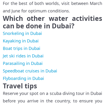
For the best of both worlds, visit between March
and June for optimum conditions.
Which other water activities
can be done in Dubai?
Snorkeling in Dubai
Kayaking in Dubai
Boat trips in Dubai
Jet ski rides in Dubai
Parasailing in Dubai
Speedboat cruises in Dubai
Flyboarding in Dubai
Travel tips
Reserve your spot on a scuba diving tour in Dubai
before you arrive in the country, to ensure you