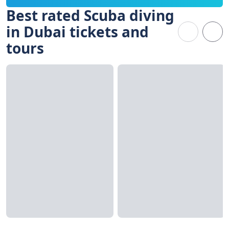
Best rated Scuba diving
in Dubai tickets and
tours