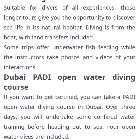
Suitable for divers of all experiences, these
longer tours give you the opportunity to discover
sea life in its natural habitat. Diving is from the
boat, with land transfers included.
Some trips offer underwater fish feeding while
the instructors take photos and videos of your
interactions.
Dubai PADI open water diving
course
If you want to get certified, you can take a PADI
open water diving course in Dubai. Over three
days, you will undertake some confined water
training before heading out to sea. Four open
water dives are included.