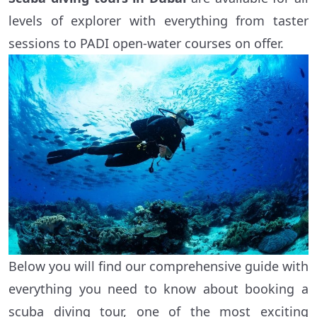
levels of explorer with everything from taster
sessions to PADI open-water courses on offer.
Below you will find our comprehensive guide with
everything you need to know about booking a
scuba diving tour, one of the most exciting