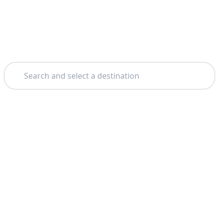
Search
Home
Dubai
Scuba Diving
Theme: