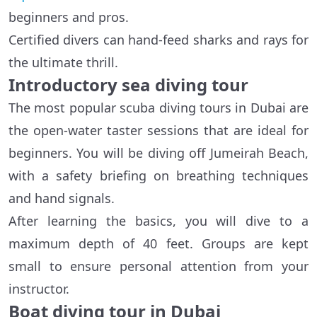
beginners and pros.
Certified divers can hand-feed sharks and rays for
the ultimate thrill.
Introductory sea diving tour
The most popular scuba diving tours in Dubai are
the open-water taster sessions that are ideal for
beginners. You will be diving off Jumeirah Beach,
with a safety briefing on breathing techniques
and hand signals.
After learning the basics, you will dive to a
maximum depth of 40 feet. Groups are kept
small to ensure personal attention from your
instructor.
Boat diving tour in Dubai