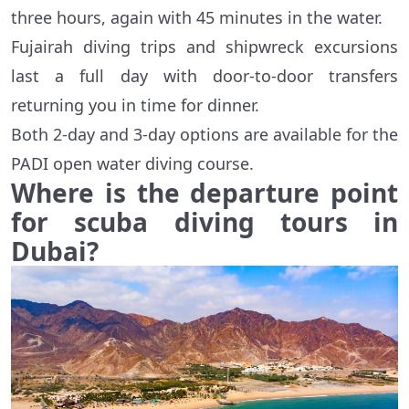
three hours, again with 45 minutes in the water.
Fujairah diving trips and shipwreck excursions
last a full day with door-to-door transfers
returning you in time for dinner.
Both 2-day and 3-day options are available for the
PADI open water diving course.
Where is the departure point
for scuba diving tours in
Dubai?