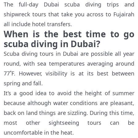
The full-day Dubai scuba diving trips and
shipwreck tours that take you across to Fujairah
all include hotel transfers.
When is the best time to go
scuba diving in Dubai?
Scuba diving tours in Dubai are possible all year
round, with sea temperatures averaging around
77˚F. However, visibility is at its best between
spring and fall.
It’s a good idea to avoid the height of summer
because although water conditions are pleasant,
back on land things are sizzling. During this time,
most other sightseeing tours can be
uncomfortable in the heat.