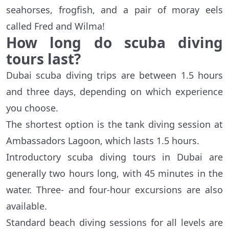
seahorses, frogfish, and a pair of moray eels
called Fred and Wilma!
How long do scuba diving
tours last?
Dubai scuba diving trips are between 1.5 hours
and three days, depending on which experience
you choose.
The shortest option is the tank diving session at
Ambassadors Lagoon, which lasts 1.5 hours.
Introductory scuba diving tours in Dubai are
generally two hours long, with 45 minutes in the
water. Three- and four-hour excursions are also
available.
Standard beach diving sessions for all levels are