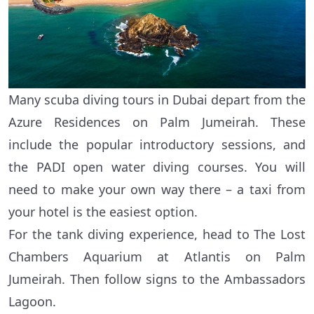
Many scuba diving tours in Dubai depart from the
Azure Residences on Palm Jumeirah. These
include the popular introductory sessions, and
the PADI open water diving courses. You will
need to make your own way there – a taxi from
your hotel is the easiest option.
For the tank diving experience, head to The Lost
Chambers Aquarium at Atlantis on Palm
Jumeirah. Then follow signs to the Ambassadors
Lagoon.