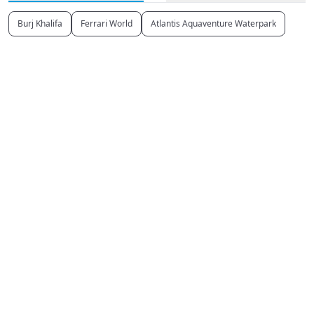
Burj Khalifa
Ferrari World
Atlantis Aquaventure Waterpark