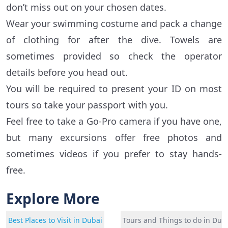
don’t miss out on your chosen dates.
Wear your swimming costume and pack a change
of clothing for after the dive. Towels are
sometimes provided so check the operator
details before you head out.
You will be required to present your ID on most
tours so take your passport with you.
Feel free to take a Go-Pro camera if you have one,
but many excursions offer free photos and
sometimes videos if you prefer to stay hands-
free.
Explore More
Best Places to Visit in Dubai
Tours and Things to do in Dub