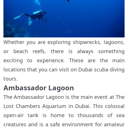
Whether you are exploring shipwrecks, lagoons,
or beach reefs, there is always something
exciting to experience
.
These are the main
locations that you can visit on Dubai scuba diving
tours.
Ambassador Lagoon
The Ambassador Lagoon is the main event at The
Lost Chambers Aquarium in Dubai. This colossal
open-air tank is home to thousands of sea
creatures and is a safe environment for amateur