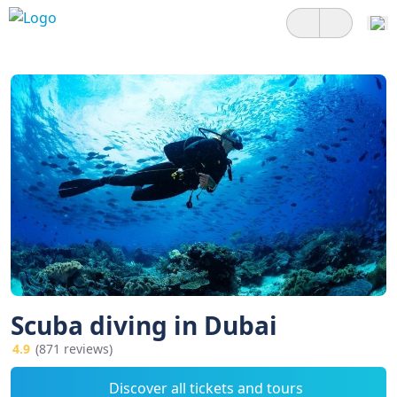
Scuba diving in Dubai
4.9
(871 reviews)
Discover all tickets and tours