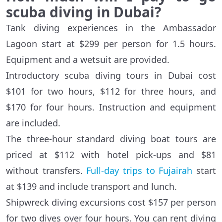
scuba diving in Dubai?
Tank diving experiences in the Ambassador
Lagoon start at $299 per person for 1.5 hours.
Equipment and a wetsuit are provided.
Introductory scuba diving tours in Dubai cost
$101 for two hours, $112 for three hours, and
$170 for four hours. Instruction and equipment
are included.
The three-hour standard diving boat tours are
priced at $112 with hotel pick-ups and $81
without transfers.
Full-day trips to Fujairah
start
at $139 and include transport and lunch.
Shipwreck diving excursions cost $157 per person
for two dives over four hours. You can rent diving