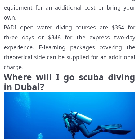
equipment for an additional cost or bring your
own.
PADI open water diving courses are $354 for
three days or $346 for the express two-day
experience. E-learning packages covering the
theoretical side can be supplied for an additional
charge.
Where will I go scuba diving
in Dubai?