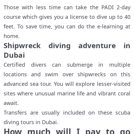
Those with less time can take the PADI 2-day
course which gives you a license to dive up to 40
feet. To save time, you can do the e-learning at
home.
Shipwreck diving adventure in
Dubai
Certified divers can submerge in multiple
locations and swim over shipwrecks on this
advanced sea tour. You will explore lesser-visited
sites where unusual marine life and vibrant coral
await.
Transfers are usually included on these scuba
diving tours in Dubai.
How much will I pay to go