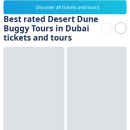
Discover all tickets and tours
Best rated Desert Dune
Buggy Tours in Dubai
tickets and tours