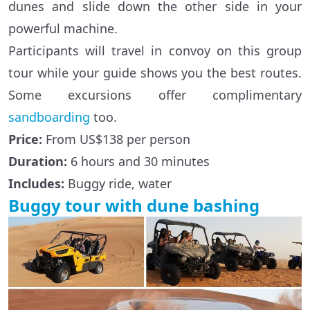
dunes and slide down the other side in your
powerful machine.
Participants will travel in convoy on this group
tour while your guide shows you the best routes.
Some excursions offer complimentary
sandboarding
too.
Price:
From US$138 per person
Duration:
6 hours and 30 minutes
Includes:
Buggy ride, water
Buggy tour with dune bashing