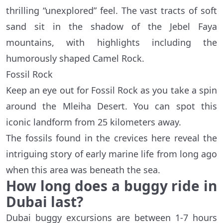
thrilling “unexplored” feel. The vast tracts of soft
sand sit in the shadow of the Jebel Faya
mountains, with highlights including the
humorously shaped Camel Rock.
Fossil Rock
Keep an eye out for Fossil Rock as you take a spin
around the Mleiha Desert. You can spot this
iconic landform from 25 kilometers away.
The fossils found in the crevices here reveal the
intriguing story of early marine life from long ago
when this area was beneath the sea.
How long does a buggy ride in
Dubai last?
Dubai buggy excursions are between 1-7 hours