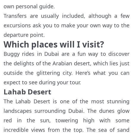
own personal guide.
Transfers are usually included, although a few
excursions ask you to make your own way to the
departure point.
Which places will I visit?
Buggy rides in Dubai are a fun way to discover
the delights of the Arabian desert, which lies just
outside the glittering city. Here’s what you can
expect to see during your tour.
Lahab Desert
The Lahab Desert is one of the most stunning
landscapes surrounding Dubai. The dunes glow
red in the sun, towering high with some
incredible views from the top. The sea of sand