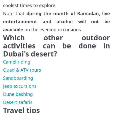
coolest times to explore.
Note that
during the month of Ramadan, live
entertainment and alcohol will not be
available
on the evening excursions.
Which other outdoor
activities can be done in
Dubai's desert?
Camel riding
Quad & ATV tours
Sandboarding
Jeep excursions
Dune bashing
Desert safaris
Travel tips