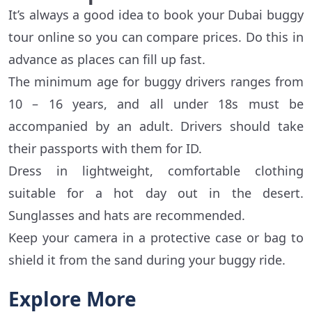
It’s always a good idea to book your Dubai buggy
tour online so you can compare prices. Do this in
advance as places can fill up fast.
The minimum age for buggy drivers ranges from
10 – 16 years, and all under 18s must be
accompanied by an adult. Drivers should take
their passports with them for ID.
Dress in lightweight, comfortable clothing
suitable for a hot day out in the desert.
Sunglasses and hats are recommended.
Keep your camera in a protective case or bag to
shield it from the sand during your buggy ride.
Explore More