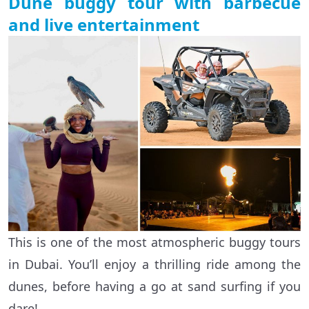
Dune buggy tour with barbecue
and live entertainment
This is one of the most atmospheric buggy tours
in Dubai. You’ll enjoy a thrilling ride among the
dunes, before having a go at sand surfing if you
dare!