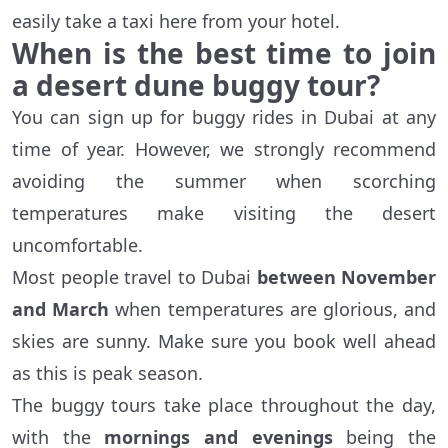
easily take a taxi here from your hotel.
When is the best time to join
a desert dune buggy tour?
You can sign up for buggy rides in Dubai at any
time of year. However, we strongly recommend
avoiding the summer when scorching
temperatures make visiting the desert
uncomfortable.
Most people travel to Dubai
between November
and March
when temperatures are glorious, and
skies are sunny. Make sure you book well ahead
as this is peak season.
The buggy tours take place throughout the day,
with the
mornings and evenings
being the