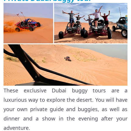
These exclusive Dubai buggy tours are a
luxurious way to explore the desert. You will have
your own private guide and buggies, as well as
dinner and a show in the evening after your
adventure.