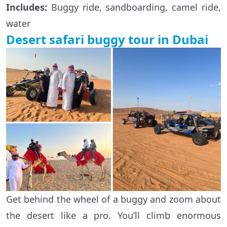
Includes:
Buggy ride, sandboarding, camel ride,
water
Desert safari buggy tour in Dubai
Get behind the wheel of a buggy and zoom about
the desert like a pro. You’ll climb enormous