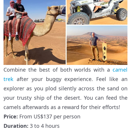
Combine the best of both worlds with a
camel
trek
after your buggy experience. Feel like an
explorer as you plod silently across the sand on
your trusty ship of the desert. You can feed the
camels afterwards as a reward for their efforts!
Price:
From US$137 per person
Duration:
3 to 4 hours