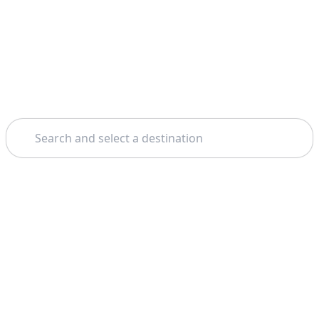
Search
Home
Dubai
Buggy Tours