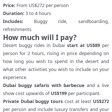
Price:
From US$272 per person
Duration:
3 to 4 hours
Includes:
Buggy ride, sandboarding,
refreshments
How much will I pay?
Desert buggy rides in Dubai
start at US$89
per
person for 2 hours, rising in price depending on
how long you wish to spend in the desert and
what other activities you wish to include on your
experience.
Dubai buggy safaris with barbecue
and a live
show cost upwards of
US$199
per participant.
Private Dubai buggy tours
cost at least
US$272
per person and include luxury transfers and your