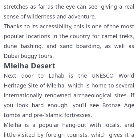
stretches as far as the eye can see, giving a real
sense of wilderness and adventure.
Thanks to its accessibility, this is one of the most
popular locations in the country for camel treks,
dune bashing, and sand boarding, as well as
Dubai buggy tours.
Mleiha Desert
Next door to Lahab is the UNESCO World
Heritage Site of Mleiha, which is home to several
internationally renowned archaeological sites. If
you look hard enough, you’ll see Bronze Age
tombs and pre-Islamic fortresses.
Mleiha is a popular hang-out with locals, and
little-visited by foreign tourists, which gives it a