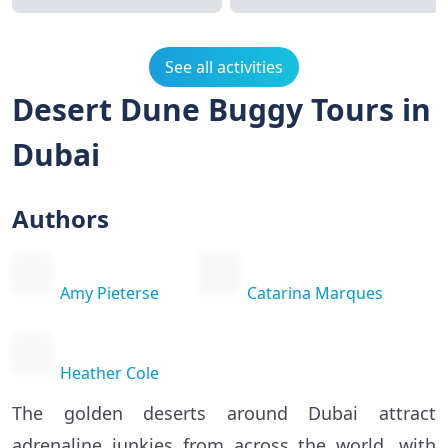
See all activities
Desert Dune Buggy Tours in
Dubai
Authors
Amy Pieterse
Catarina Marques
Heather Cole
The golden deserts around Dubai attract
adrenaline junkies from across the world, with