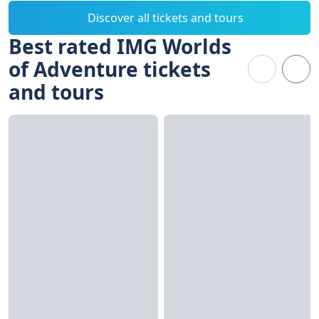
Discover all tickets and tours
Best rated IMG Worlds
of Adventure tickets
and tours