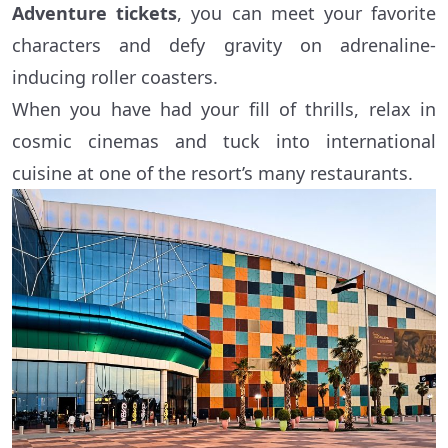
Adventure tickets
, you can meet your favorite
characters and defy gravity on adrenaline-
inducing roller coasters.
When you have had your fill of thrills, relax in
cosmic cinemas and tuck into international
cuisine at one of the resort’s many restaurants.