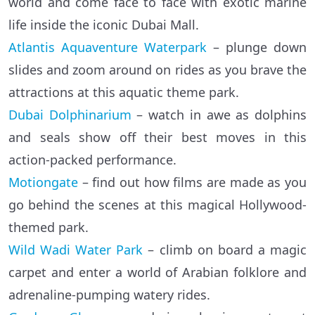
world and come face to face with exotic marine
life inside the iconic Dubai Mall.
Atlantis Aquaventure Waterpark
– plunge down
slides and zoom around on rides as you brave the
attractions at this aquatic theme park.
Dubai Dolphinarium
– watch in awe as dolphins
and seals show off their best moves in this
action-packed performance.
Motiongate
– find out how films are made as you
go behind the scenes at this magical Hollywood-
themed park.
Wild Wadi Water Park
– climb on board a magic
carpet and enter a world of Arabian folklore and
adrenaline-pumping watery rides.