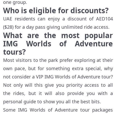
one group.
Who is eligible for discounts?
UAE residents can enjoy a discount of AED104
($28) for a day pass giving unlimited ride access.
What are the most popular
IMG Worlds of Adventure
tours?
Most visitors to the park prefer exploring at their
own pace, but for something extra special, why
not consider a VIP IMG Worlds of Adventure tour?
Not only will this give you priority access to all
the rides, but it will also provide you with a
personal guide to show you all the best bits.
Some IMG Worlds of Adventure tour packages