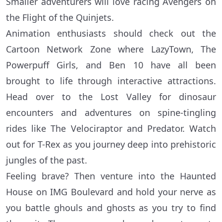
Smaller adventurers will love racing Avengers on
the Flight of the Quinjets.
Animation enthusiasts should check out the
Cartoon Network Zone where LazyTown, The
Powerpuff Girls, and Ben 10 have all been
brought to life through interactive attractions.
Head over to the Lost Valley for dinosaur
encounters and adventures on spine-tingling
rides like The Velociraptor and Predator. Watch
out for T-Rex as you journey deep into prehistoric
jungles of the past.
Feeling brave? Then venture into the Haunted
House on IMG Boulevard and hold your nerve as
you battle ghouls and ghosts as you try to find