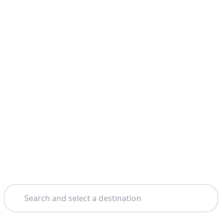
Search