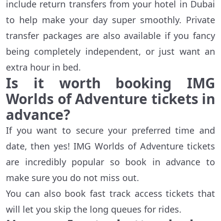
include return transfers from your hotel in Dubai
to help make your day super smoothly. Private
transfer packages are also available if you fancy
being completely independent, or just want an
extra hour in bed.
Is it worth booking IMG
Worlds of Adventure tickets in
advance?
If you want to secure your preferred time and
date, then yes! IMG Worlds of Adventure tickets
are incredibly popular so book in advance to
make sure you do not miss out.
You can also book fast track access tickets that
will let you skip the long queues for rides.