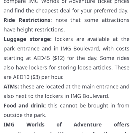
compare IMG Worlds of Adventure ticket prices
and find the cheapest deal for your preferred day.
Ride Restrictions
: note that some attractions
have height restrictions.
Luggage storage:
lockers are available at the
park entrance and in IMG Boulevard, with costs
starting at AED45 ($12) for the day. Some rides
also have lockers for storing loose articles. These
are AED10 ($3) per hour.
ATMs:
these are located at the main entrance and
also next to the lockers in IMG Boulevard.
Food and drink
: this cannot be brought in from
outside the park.
IMG Worlds of Adventure offers