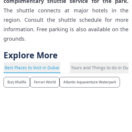
complimentary shuttle service for the park.
The shuttle connects at major hotels in the
region. Consult the shuttle schedule for more
information. Free parking is also available on the
grounds.
Explore More
Best Places to Visit in Dubai
Tours and Things to do in Dub
Burj Khalifa
Ferrari World
Atlantis Aquaventure Waterpark