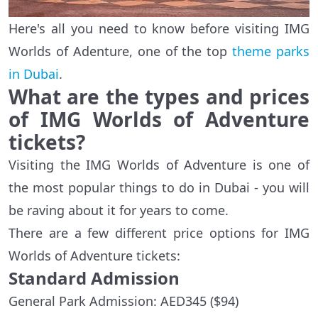
Here's all you need to know before visiting IMG
Worlds of Adenture, one of the top
theme parks
in Dubai
.
What are the types and prices
of IMG Worlds of Adventure
tickets?
Visiting the IMG Worlds of Adventure is one of
the most popular things to do in Dubai - you will
be raving about it for years to come.
There are a few different price options for IMG
Worlds of Adventure tickets:
Standard Admission
General Park Admission: AED345 ($94)