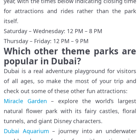
year, with the times below indicating closing time
for attractions and rides rather than the park
itself.
Saturday – Wednesday: 12 PM – 8 PM
Thursday – Friday: 12 PM – 9 PM
Which other theme parks are
popular in Dubai?
Dubai is a real adventure playground for visitors
of all ages, so make the most of your trip and
check out some of these other fun attractions:
Miracle Garden
– explore the world’s largest
natural flower park with its fairy castles, floral
tunnels, and giant Disney characters.
Dubai Aquarium
– journey into an underwater