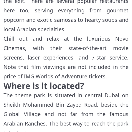
the exit. There are several popular restaurants
here too, serving everything from gourmet
popcorn and exotic samosas to hearty soups and
local Arabian specialties.
Chill out and relax at the luxurious Novo
Cinemas, with their state-of-the-art movie
screens, laser experiences, and 7-star service.
Note that film viewings are not included in the
price of IMG Worlds of Adventure tickets.
Where is it located?
The theme park is situated in central Dubai on
Sheikh Mohammed Bin Zayed Road, beside the
Global Village and not far from the famous
Arabian Ranches. The best way to reach the park