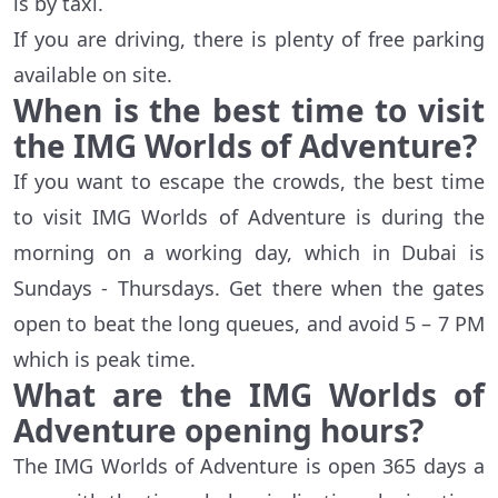
is by taxi.
If you are driving, there is plenty of free parking
available on site.
When is the best time to visit
the IMG Worlds of Adventure?
If you want to escape the crowds, the best time
to visit IMG Worlds of Adventure is during the
morning on a working day, which in Dubai is
Sundays - Thursdays. Get there when the gates
open to beat the long queues, and avoid 5 – 7 PM
which is peak time.
What are the IMG Worlds of
Adventure opening hours?
The IMG Worlds of Adventure is open 365 days a