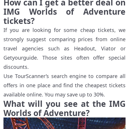
How can I get a better deal on
IMG Worlds of Adventure
tickets?
If you are looking for some cheap tickets, we
strongly suggest comparing prices from online
travel agencies such as Headout, Viator or
Getyourguide. Those sites often offer special
discounts.
Use TourScanner’s search engine to compare all
offers in one place and find the cheapest tickets
available online. You may save up to 30%.
What will you see at the IMG
Worlds of Adventure?