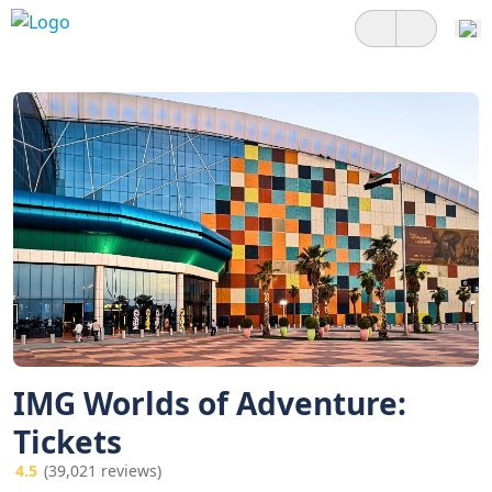
IMG Worlds of Adventure:
Tickets
4.5
(39,021 reviews)