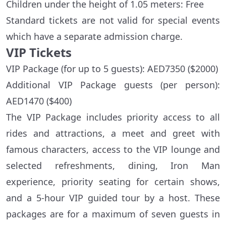
Children under the height of 1.05 meters: Free
Standard tickets are not valid for special events
which have a separate admission charge.
VIP Tickets
VIP Package (for up to 5 guests): AED7350 ($2000)
Additional VIP Package guests (per person):
AED1470 ($400)
The VIP Package includes priority access to all
rides and attractions, a meet and greet with
famous characters, access to the VIP lounge and
selected refreshments, dining, Iron Man
experience, priority seating for certain shows,
and a 5-hour VIP guided tour by a host. These
packages are for a maximum of seven guests in