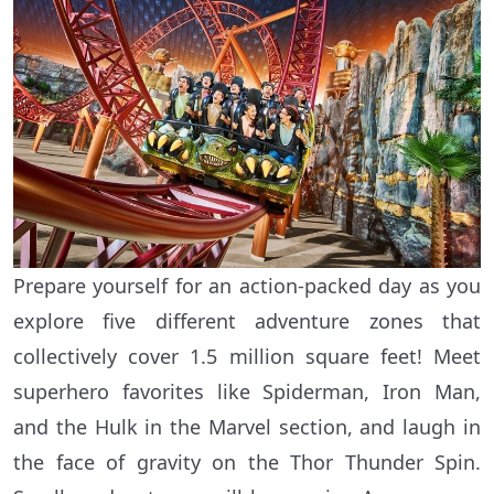
Prepare yourself for an action-packed day as you
explore five different adventure zones that
collectively cover 1.5 million square feet! Meet
superhero favorites like Spiderman, Iron Man,
and the Hulk in the Marvel section, and laugh in
the face of gravity on the Thor Thunder Spin.