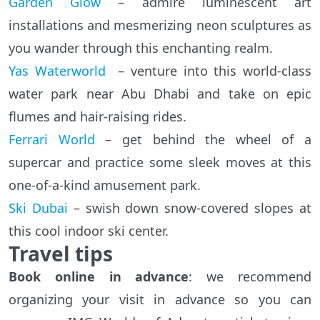
Garden Glow
– admire luminescent art
installations and mesmerizing neon sculptures as
you wander through this enchanting realm.
Yas Waterworld
– venture into this world-class
water park near Abu Dhabi and take on epic
flumes and hair-raising rides.
Ferrari World
– get behind the wheel of a
supercar and practice some sleek moves at this
one-of-a-kind amusement park.
Ski Dubai
– swish down snow-covered slopes at
this cool indoor ski center.
Travel tips
Book online in advance
: we recommend
organizing your visit in advance so you can