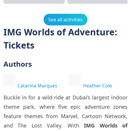
See all activities
IMG Worlds of Adventure:
Tickets
Authors
Catarina Marques
Heather Cole
Buckle in for a wild ride at Dubai’s largest indoor
theme park, where five epic adventure zones
feature themes from Marvel, Cartoon Network,
and The Lost Valley. With
IMG Worlds of