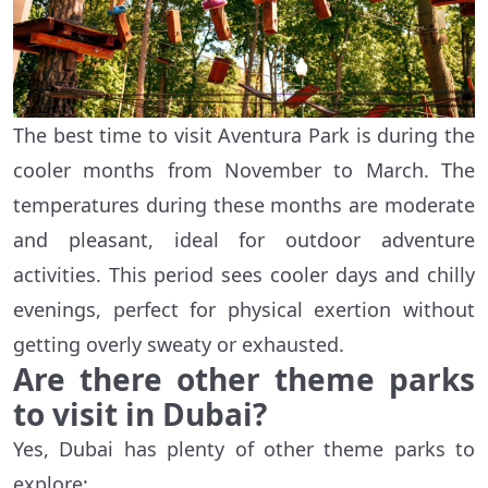
The best time to visit Aventura Park is during the
cooler months from November to March. The
temperatures during these months are moderate
and pleasant, ideal for outdoor adventure
activities. This period sees cooler days and chilly
evenings, perfect for physical exertion without
getting overly sweaty or exhausted.
Are there other theme parks
to visit in Dubai?
Yes, Dubai has plenty of other theme parks to
explore: