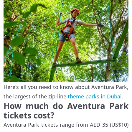
Here's all you need to know about Aventura Park,
the largest of the zip-line
theme parks in Dubai
.
How much do Aventura Park
tickets cost?
Aventura Park tickets range from AED 35 (US$10)