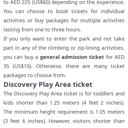
to AED 225 (US$60) depending on the experience.
You can choose to book tickets for individual
activities or buy packages for multiple activities
lasting from one to three hours.
If you only want to enter the park and not take
part in any of the climbing or zip-lining activities,
you can buy a
general admission ticket
for AED
35 (US$10). Otherwise, there are many ticket
packages to choose from.
Discovery Play Area ticket
The Discovery Play Area ticket is for toddlers and
kids shorter than 1.25 meters (4 feet 2 inches).
The minimum height requirement is 1.05 meters
(3 feet 6 inches). However, visitors shorter than