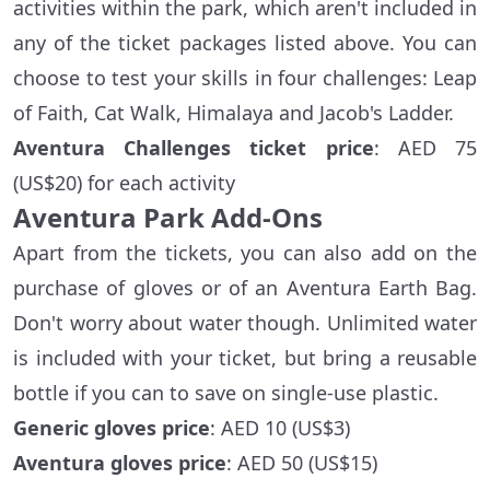
activities within the park, which aren't included in
any of the ticket packages listed above. You can
choose to test your skills in four challenges: Leap
of Faith, Cat Walk, Himalaya and Jacob's Ladder.
Aventura Challenges ticket price
: AED 75
(US$20) for each activity
Aventura Park Add-Ons
Apart from the tickets, you can also add on the
purchase of gloves or of an Aventura Earth Bag.
Don't worry about water though. Unlimited water
is included with your ticket, but bring a reusable
bottle if you can to save on single-use plastic.
Generic gloves price
: AED 10 (US$3)
Aventura gloves price
: AED 50 (US$15)