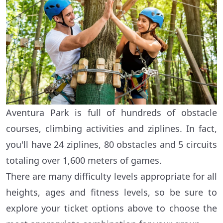
Aventura Park is full of hundreds of obstacle
courses, climbing activities and ziplines. In fact,
you'll have 24 ziplines, 80 obstacles and 5 circuits
totaling over 1,600 meters of games.
There are many difficulty levels appropriate for all
heights, ages and fitness levels, so be sure to
explore your ticket options above to choose the