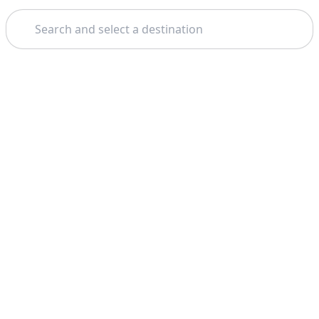
Search
Home
Dubai
Aventura Park
Theme: