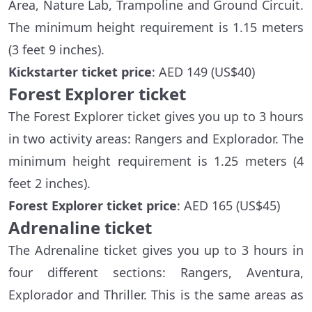
Area, Nature Lab, Trampoline and Ground Circuit.
The minimum height requirement is 1.15 meters
(3 feet 9 inches).
Kickstarter ticket price
: AED 149 (US$40)
Forest Explorer ticket
The Forest Explorer ticket gives you up to 3 hours
in two activity areas: Rangers and Explorador. The
minimum height requirement is 1.25 meters (4
feet 2 inches).
Forest Explorer ticket price
: AED 165 (US$45)
Adrenaline ticket
The Adrenaline ticket gives you up to 3 hours in
four different sections: Rangers, Aventura,
Explorador and Thriller. This is the same areas as