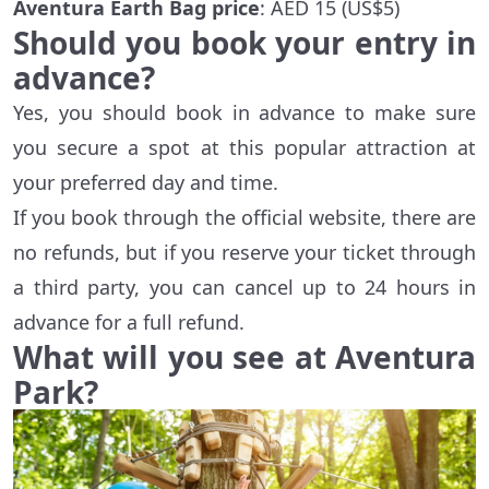
Aventura Earth Bag price
: AED 15 (US$5)
Should you book your entry in
advance?
Yes, you should book in advance to make sure
you secure a spot at this popular attraction at
your preferred day and time.
If you book through the official website, there are
no refunds, but if you reserve your ticket through
a third party, you can cancel up to 24 hours in
advance for a full refund.
What will you see at Aventura
Park?