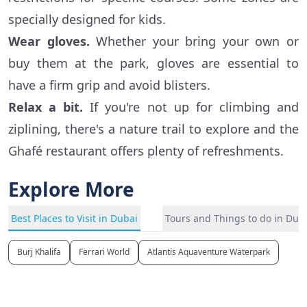
specially designed for kids.
Wear gloves.
Whether your bring your own or
buy them at the park, gloves are essential to
have a firm grip and avoid blisters.
Relax a bit.
If you're not up for climbing and
ziplining, there's a nature trail to explore and the
Ghafé restaurant offers plenty of refreshments.
Explore More
Best Places to Visit in Dubai
Tours and Things to do in Dub
Burj Khalifa
Ferrari World
Atlantis Aquaventure Waterpark