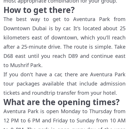
most appropriate combination for your group.
How to get there?
The best way to get to Aventura Park from
Downtown Dubai is by car. It's located about 25
kilometers east of downtown, which you'll reach
after a 25-minute drive. The route is simple. Take
D68 east until you reach D89 and continue east
to Mushrif Park.
If you don't have a car, there are Aventura Park
tour packages available that include admission
tickets and roundtrip transfer from your hotel.
What are the opening times?
Aventura Park is open Monday to Thursday from
12 PM to 6 PM and Friday to Sunday from 10 AM