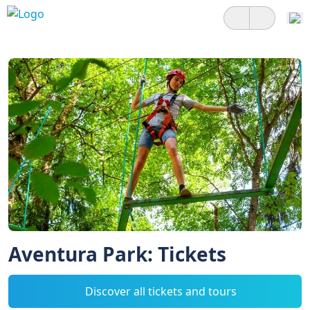
Aventura Park: Tickets
Discover all tickets and tours