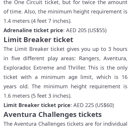
the One Circuit ticket, but for twice the amount
of time. Also, the minimum height requirement is
1.4 meters (4 feet 7 inches).
Adrenaline ticket price
: AED 205 (US$55)
Limit Breaker ticket
The Limit Breaker ticket gives you up to 3 hours
in five different play areas: Rangers, Aventura,
Explorador, Extreme and Thriller. This is the only
ticket with a minimum age limit, which is 16
years old. The minimum height requirement is
1.6 meters (5 feet 3 inches).
Limit Breaker ticket price
: AED 225 (US$60)
Aventura Challenges tickets
The Aventura Challenges tickets are for individual