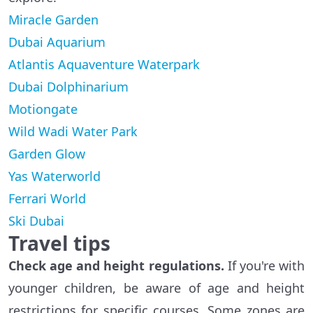
Miracle Garden
Dubai Aquarium
Atlantis Aquaventure Waterpark
Dubai Dolphinarium
Motiongate
Wild Wadi Water Park
Garden Glow
Yas Waterworld
Ferrari World
Ski Dubai
Travel tips
Check age and height regulations.
If you're with
younger children, be aware of age and height
restrictions for specific courses. Some zones are