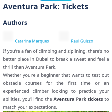
Aventura Park: Tickets
Authors
Catarina Marques
Raul Guizzo
If you're a fan of climbing and ziplining, there's no
better place in Dubai to break a sweat and feel a
thrill than Aventura Park.
Whether you're a beginner that wants to test out
obstacle courses for the first time or an
experienced climber looking to practice your
abilities, you'll find the
Aventura Park tickets
to
match your expectations.