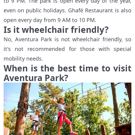
to 9 PM. The park is open every day of the year,
even on public holidays. Ghafé Restaurant is also
open every day from 9 AM to 10 PM.
Is it wheelchair friendly?
No, Aventura Park is not wheelchair friendly, so
it's not recommended for those with special
mobility needs.
When is the best time to visit
Aventura Park?