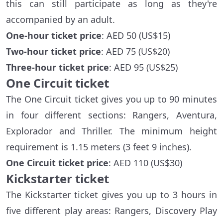
this can still participate as long as they're
accompanied by an adult.
One-hour ticket price
: AED 50 (US$15)
Two-hour ticket price
: AED 75 (US$20)
Three-hour ticket price
: AED 95 (US$25)
One Circuit ticket
The One Circuit ticket gives you up to 90 minutes
in four different sections: Rangers, Aventura,
Explorador and Thriller. The minimum height
requirement is 1.15 meters (3 feet 9 inches).
One Circuit ticket price
: AED 110 (US$30)
Kickstarter ticket
The Kickstarter ticket gives you up to 3 hours in
five different play areas: Rangers, Discovery Play