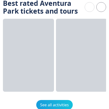
Best rated Aventura
Park tickets and tours
See all activities