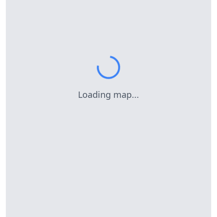
Loading map...