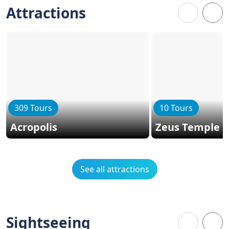
Attractions
309 Tours
10 Tours
Acropolis
Zeus Temple
See all attractions
Sightseeing