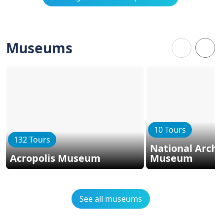
Museums
10 Tours
132 Tours
National Arch
Acropolis Museum
Museum
See all museums