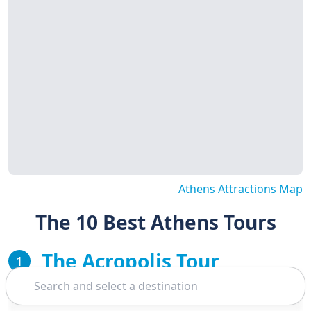
Athens Attractions Map
The 10 Best Athens Tours
The Acropolis Tour
1
Search