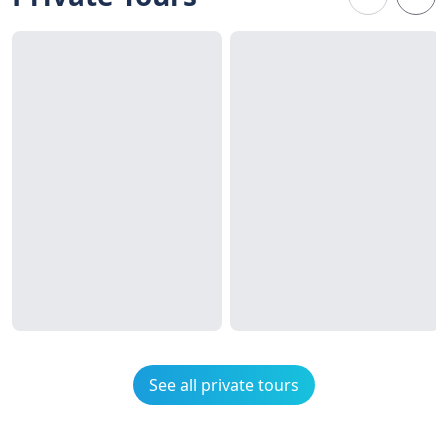
See all private tours