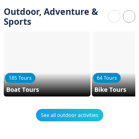
Outdoor, Adventure &
Sports
185 Tours
64 Tours
Boat Tours
Bike Tours
See all outdoor activities