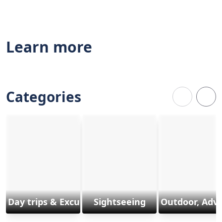
Learn more
Categories
Day trips & Excursions
Sightseeing
Outdoor, Adv