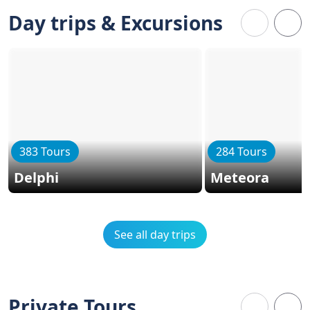
Day trips & Excursions
383 Tours
284 Tours
Delphi
Meteora
See all day trips
Private Tours