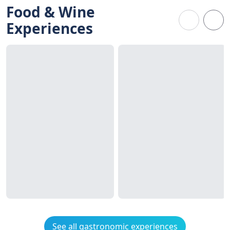
Food & Wine
Experiences
See all gastronomic experiences