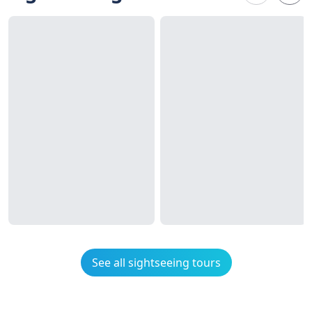
See all sightseeing tours