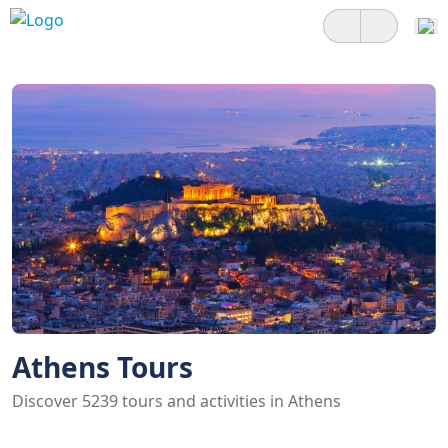
Athens Tours
Discover 5239 tours and activities in Athens