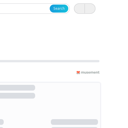
Search