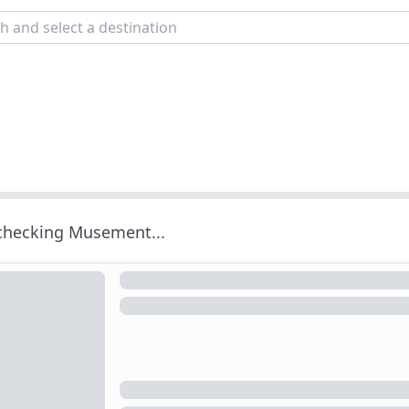
 checking Musement...