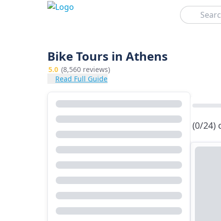
Search
Bike Tours in Athens
5.0
(8,560 reviews)
Read Full Guide
(0/24)