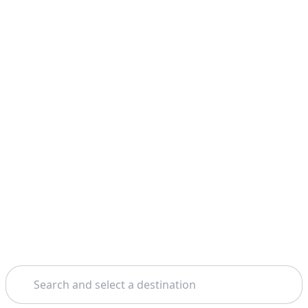
Search