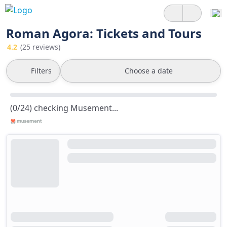
Roman Agora: Tickets and Tours
4.2
(25 reviews)
Filters
Choose a date
(0/24) checking Musement...