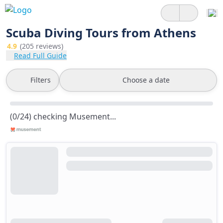
Scuba Diving Tours from Athens
4.9
(205 reviews)
Read Full Guide
Filters
Choose a date
(0/24) checking Musement...