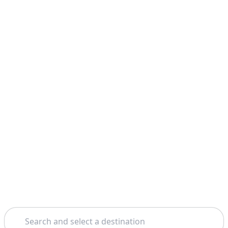
Search