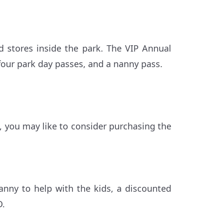
d stores inside the park. The VIP Annual
four park day passes, and a nanny pass.
s, you may like to consider purchasing the
anny to help with the kids, a discounted
D.