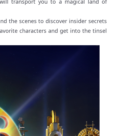
will transport you to a magical land of
nd the scenes to discover insider secrets
vorite characters and get into the tinsel