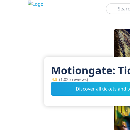
Search
Motiongate: Ti
4.5
(1,025 reviews)
Discover all tickets and 