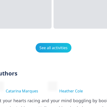
See all activities
uthors
Catarina Marques
Heather Cole
t your hearts racing and your mind boggling by bo