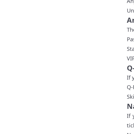
An
Un
A
Th
Pa
St
VI
Q
If
Q-
Sk
N
If
ti