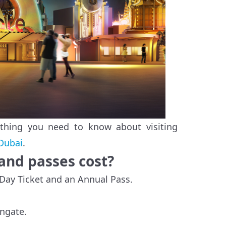
ything you need to know about visiting
Dubai
.
and passes cost?
 Day Ticket and an Annual Pass.
ongate.