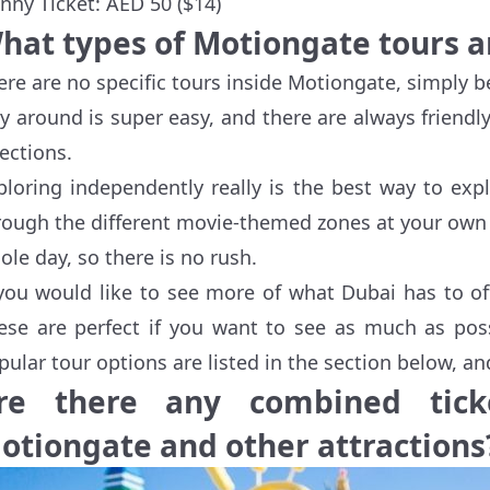
nny Ticket: AED 50 ($14)
hat types of Motiongate tours a
ere are no specific tours inside Motiongate, simply 
y around is super easy, and there are always frien
rections.
ploring independently really is the best way to ex
rough the different movie-themed zones at your own p
ole day, so there is no rush.
 you would like to see more of what Dubai has to of
ese are perfect if you want to see as much as poss
pular tour options are listed in the section below, a
re there any combined ticke
otiongate and other attractions