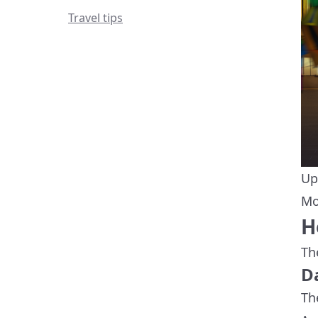
Travel tips
Up
Mo
H
Th
D
Th