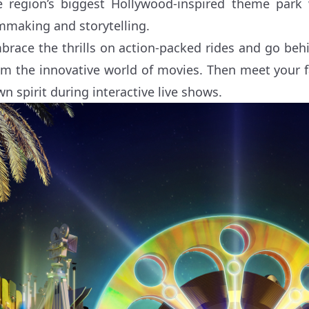
e region’s biggest Hollywood-inspired theme park 
lmmaking and storytelling.
brace the thrills on action-packed rides and go behi
om the innovative world of movies. Then meet your fa
wn spirit during interactive live shows.