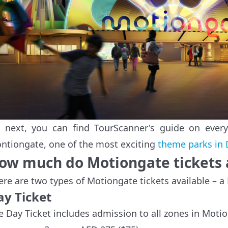
 next, you can find TourScanner's guide on ever
ntiongate, one of the most exciting
theme parks in 
ow much do Motiongate tickets 
ere are two types of Motiongate tickets available – a
ay Ticket
e Day Ticket includes admission to all zones in Moti