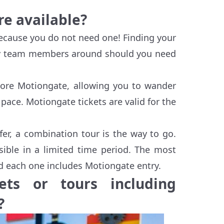
re available?
because you do not need one! Finding your
dly team members around should you need
plore Motiongate, allowing you to wander
ace. Motiongate tickets are valid for the
fer, a combination tour is the way to go.
ible in a limited time period. The most
nd each one includes Motiongate entry.
ts or tours including
?