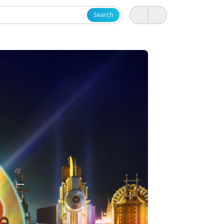
Search