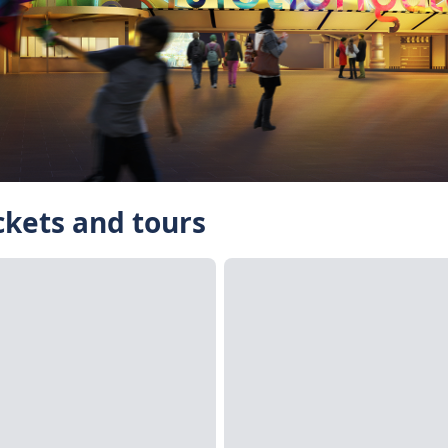
ckets and tours