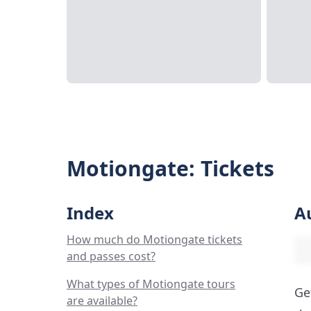
Motiongate: Tickets
Index
A
How much do Motiongate tickets
and passes cost?
What types of Motiongate tours
Ge
are available?