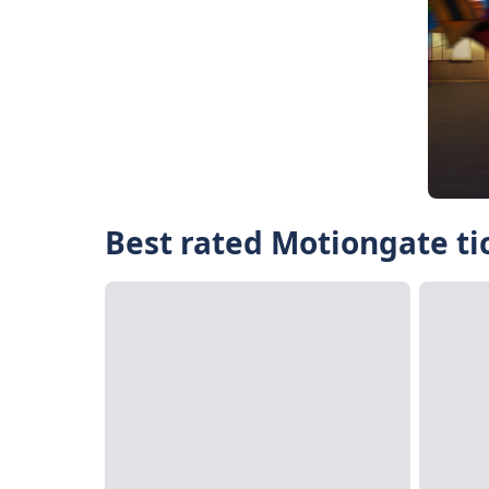
Best rated Motiongate ti