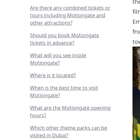
th
Are there any combined tickets or
fi
tours including Motiongate and
Em
other attractions?
fr
Should you book Motiongate
to
tickets in advance?
What will you see inside
Motiongate?
Where is it located?
When is the best time to visit
Motiongate?
What are the Motiongate opening
hours?
Which other theme parks can be
visited in Dubai?