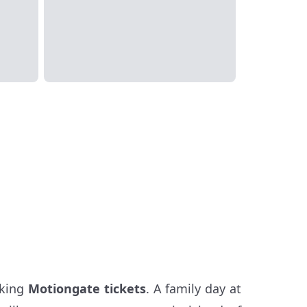
oking
Motiongate tickets
. A family day at