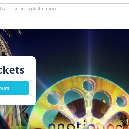
ckets
tours