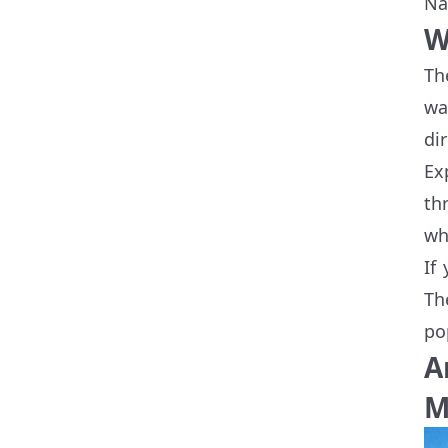
Na
W
Th
wa
di
Ex
th
wh
If
Th
po
A
M