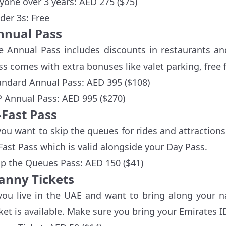
yone over 3 years: AED 275 ($75)
der 3s: Free
nnual Pass
e Annual Pass includes discounts in restaurants an
ss comes with extra bonuses like valet parking, free 
andard Annual Pass: AED 395 ($108)
P Annual Pass: AED 995 ($270)
-Fast Pass
 you want to skip the queues for rides and attraction
Fast Pass which is valid alongside your Day Pass.
ip the Queues Pass: AED 150 ($41)
anny Tickets
 you live in the UAE and want to bring along your n
cket is available. Make sure you bring your Emirates I