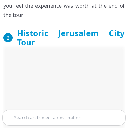
you feel the experience was worth at the end of
the tour.
Historic Jerusalem City
2
Tour
Search