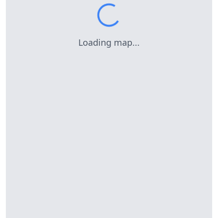
Loading map...