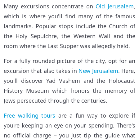
Many excursions concentrate on
Old Jerusalem
,
which is where you'll find many of the famous
landmarks. Popular stops include the Church of
the Holy Sepulchre, the Western Wall and the
room where the Last Supper was allegedly held.
For a fully rounded picture of the city, opt for an
excursion that also takes in
New Jerusalem
. Here,
you'll discover Yad Vashem and the Holocaust
History Museum which honors the memory of
Jews persecuted through the centuries.
Free walking tours
are a fun way to explore if
you're keeping an eye on your spending. There's
no official charge – you just tip the guide what