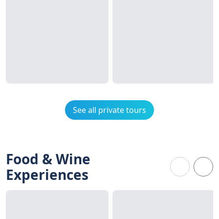
See all private tours
Food & Wine
Experiences