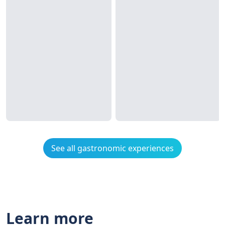
See all gastronomic experiences
Learn more