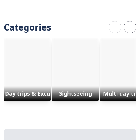
Categories
Day trips & Excursions
Sightseeing
Multi day tri