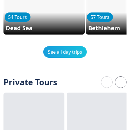
54 Tours
57 Tours
Dead Sea
Bethlehem
See all day trips
Private Tours