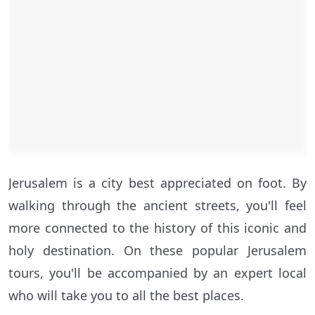
Jerusalem is a city best appreciated on foot. By
walking through the ancient streets, you'll feel
more connected to the history of this iconic and
holy destination. On these popular Jerusalem
tours, you'll be accompanied by an expert local
who will take you to all the best places.