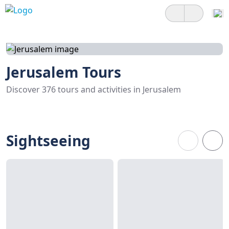
Jerusalem Tours
Discover 376 tours and activities in Jerusalem
Sightseeing