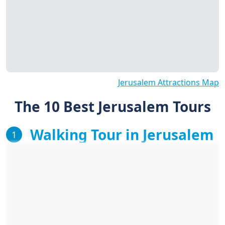
Jerusalem Attractions Map
The 10 Best Jerusalem Tours
Walking Tour in Jerusalem
1