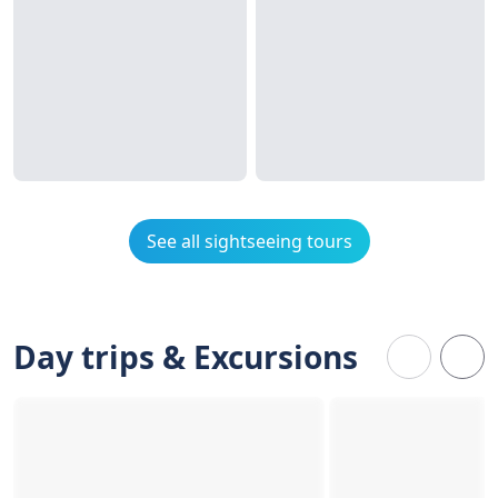
See all sightseeing tours
Day trips & Excursions