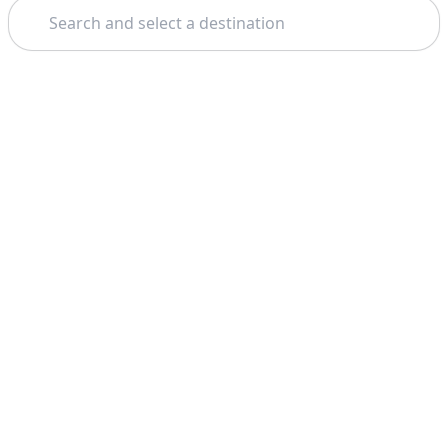
Search
Theme: