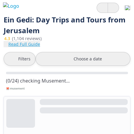
Ein Gedi: Day Trips and Tours from
Jerusalem
4.3
(1,104 reviews)
Read Full Guide
Filters
Choose a date
(0/24) checking Musement...