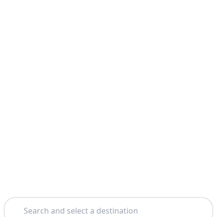
Search