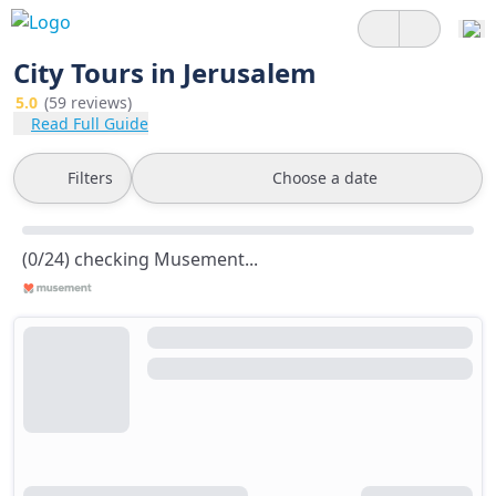
City Tours in Jerusalem
5.0
(59 reviews)
Read Full Guide
Filters
Choose a date
(0/24) checking Musement...