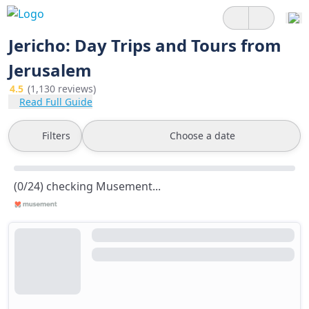
Jericho: Day Trips and Tours from
Jerusalem
4.5
(1,130 reviews)
Read Full Guide
Filters
Choose a date
(0/24) checking Musement...