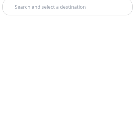
Search
Theme: