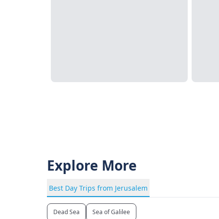
Explore More
Best Day Trips from Jerusalem
Dead Sea
Sea of Galilee