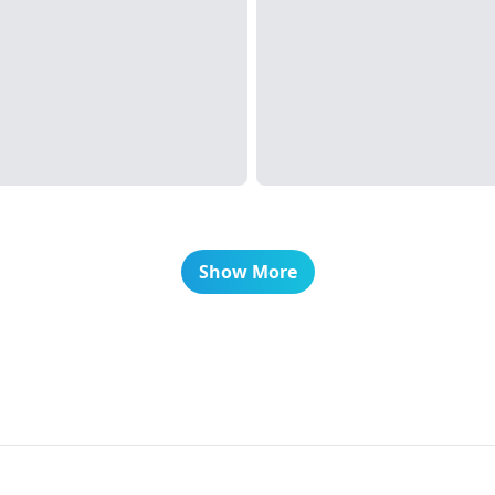
Show More