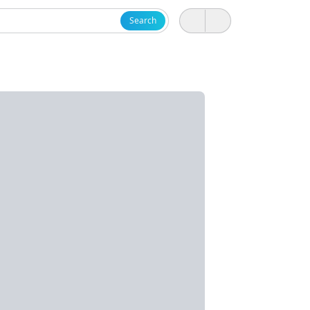
Search