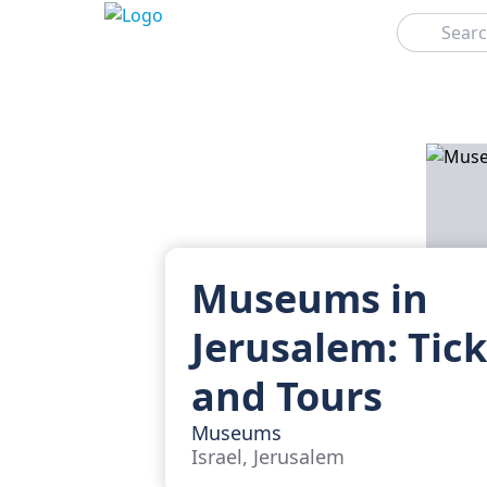
Search
Museums in
Jerusalem: Tic
and Tours
Museums
Israel, Jerusalem