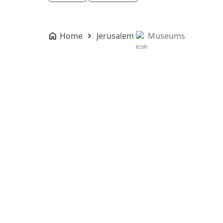
Home
Jerusalem
Museums