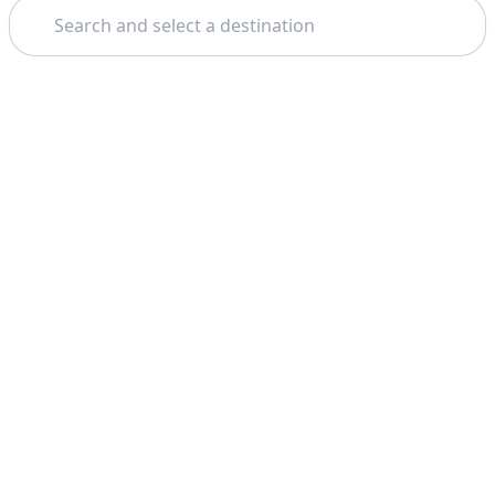
Search
Theme: