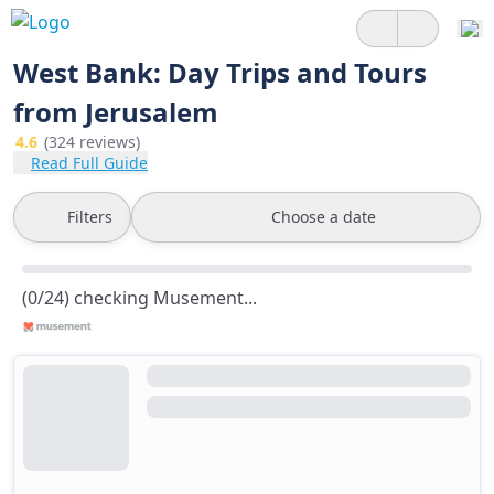
West Bank: Day Trips and Tours
from Jerusalem
4.6
(324 reviews)
Read Full Guide
Filters
Choose a date
(0/24) checking Musement...