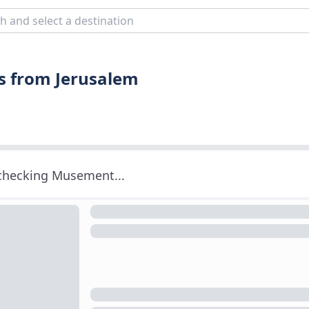
s from Jerusalem
 checking Musement...