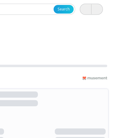
Search