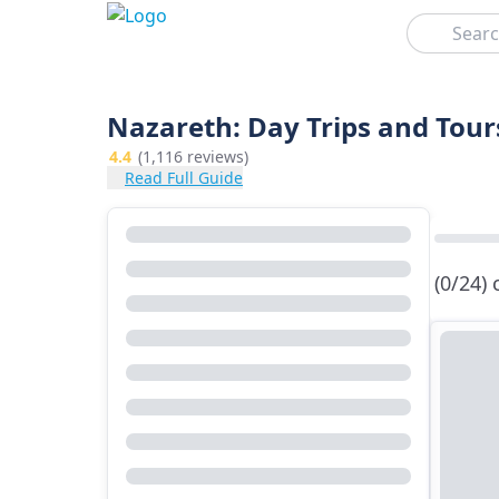
Search
Nazareth: Day Trips and Tour
4.4
(1,116 reviews)
Read Full Guide
(0/24)