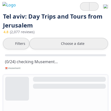
Tel aviv: Day Trips and Tours from
Jerusalem
4.8
(2,077 reviews)
Filters
Choose a date
(0/24) checking Musement...