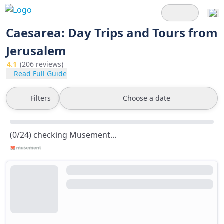
Caesarea: Day Trips and Tours from
Jerusalem
4.1
(206 reviews)
Read Full Guide
Filters
Choose a date
(0/24) checking Musement...