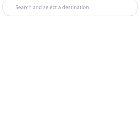
Search
Theme: