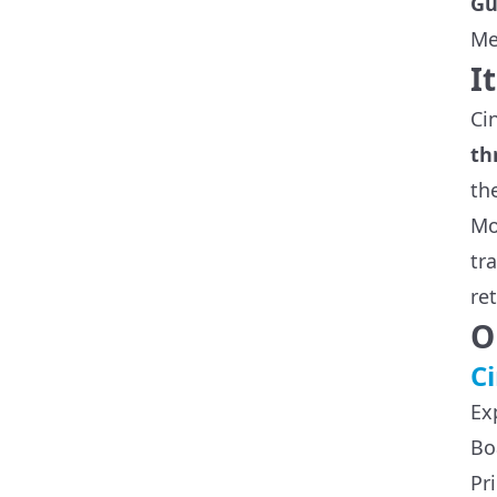
Gu
Me
I
Ci
th
th
Mo
tr
re
O
Ci
Ex
Bo
Pr