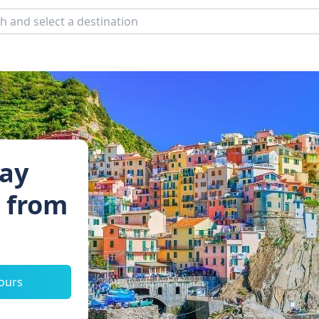
Day
s from
tours