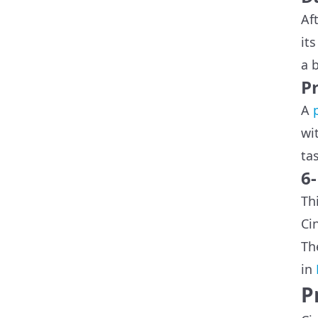
Af
it
a 
Pr
A
wi
ta
6
Th
Ci
Th
in
P