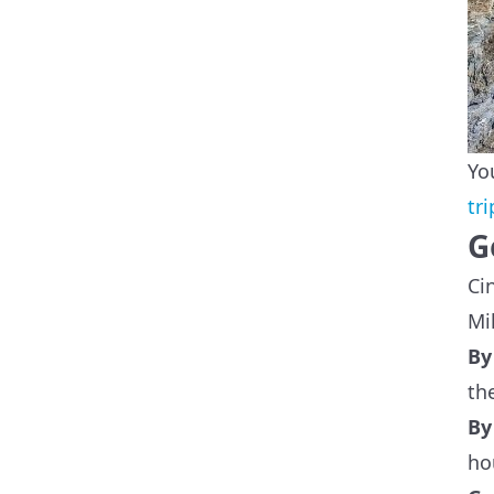
Yo
tr
G
Ci
Mi
B
th
B
ho