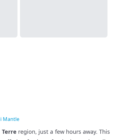
i Mantle
 Terre
region, just a few hours away. This