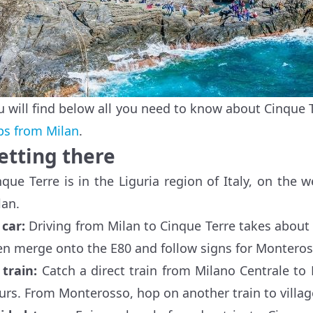
u will find below all you need to know about Cinque T
ips from Milan
.
etting there
nque Terre is in the Liguria region of Italy, on the
lan.
y
car
:
Driving from Milan to Cinque Terre takes about
en merge onto the E80 and follow signs for Monteros
y
train:
Catch a direct train from Milano Centrale to
urs. From Monterosso, hop on another train to village