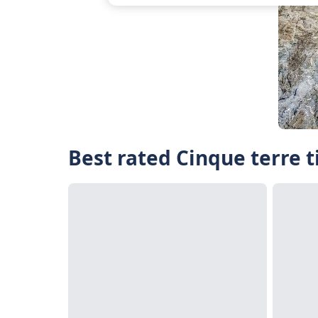
Best rated Cinque terre t