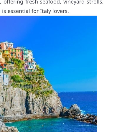
 offering fresh seafood, vineyard strolls,
s essential for Italy lovers.