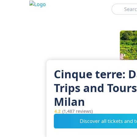
Search
Cinque terre: 
Trips and Tour
Milan
4.2
(1,487 reviews)
Discover all tickets and 