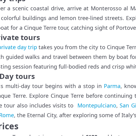
ter a scenic coastal drive, arrive at Monterosso al 
s colorful buildings and lemon tree-lined streets. E
boat for a Cinque Terre tour, catching sight of Portov
ivate tours
private day trip
takes you from the city to Cinque Terre
th guided walks and travel between them by boat for
sting session featuring full-bodied reds and crisp whi
-Day tours
is multi-day tour begins with a stop in
Parma
, kno
nque Terre. Explore Cinque Terre before continuing
e tour also includes visits to
Montepulciano
,
San G
Rome
, the Eternal City, after exploring some of Italy's
rices