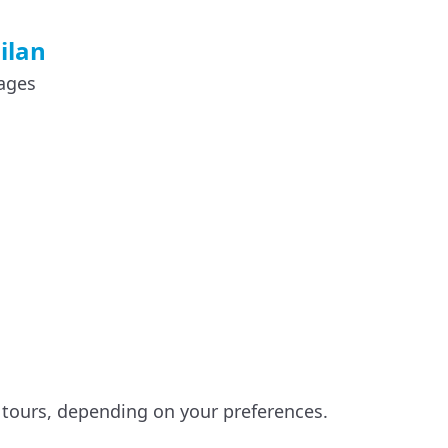
ilan
lages
g
y tours, depending on your preferences.