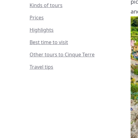
pi
Kinds of tours
an
Prices
Highlights
Best time to visit
Other tours to Cinque Terre
Travel tips