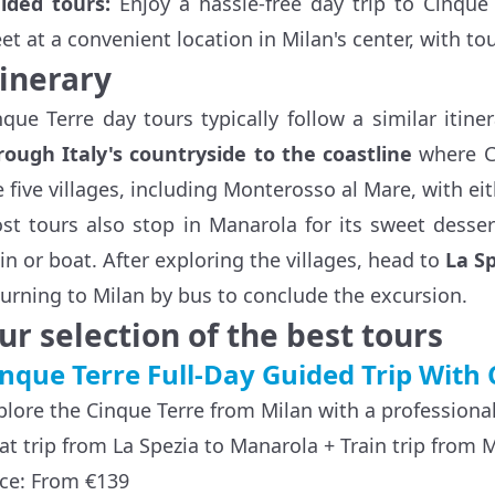
ided tours:
Enjoy a hassle-free day trip to Cinque 
et at a convenient location in Milan's center, with t
tinerary
nque Terre day tours typically follow a similar itiner
rough Italy's countryside to the coastline
where Ci
e five villages, including Monterosso al Mare, with ei
st tours also stop in Manarola for its sweet desse
ain or boat. After exploring the villages, head to
La S
turning to Milan by bus to conclude the excursion.
ur selection of the best tours
nque Terre Full-Day Guided Trip With 
plore the Cinque Terre from Milan with a professiona
at trip from La Spezia to Manarola + Train trip from 
ice: From €139