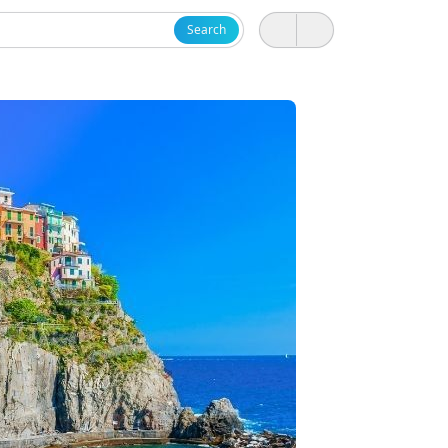
Search