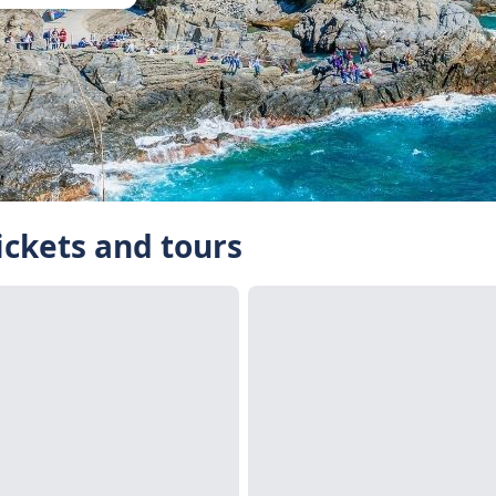
ickets and tours