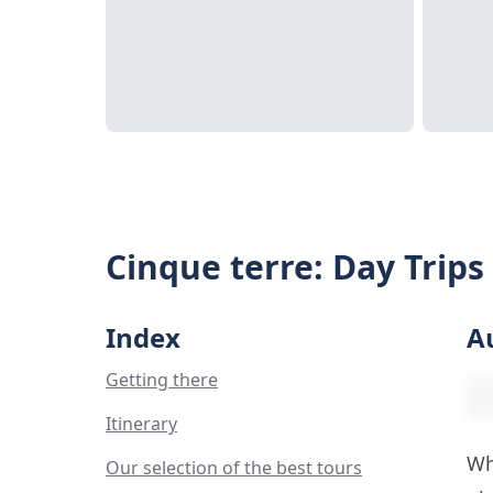
Cinque terre: Day Trips
Index
A
Getting there
Itinerary
Wh
Our selection of the best tours