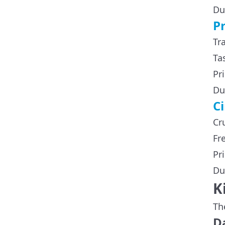
Du
P
Tr
Ta
Pr
Du
C
Cr
Fr
Pr
Du
K
Th
Da