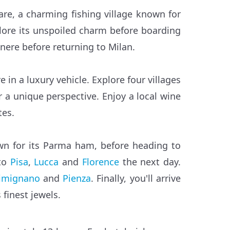
Mare, a charming fishing village known for
xplore its unspoiled charm before boarding
enere before returning to Milan.
 in a luxury vehicle. Explore four villages
 a unique perspective. Enjoy a local wine
tes.
wn for its Parma ham, before heading to
 to
Pisa
,
Lucca
and
Florence
the next day.
imignano
and
Pienza
. Finally, you'll arrive
 finest jewels.