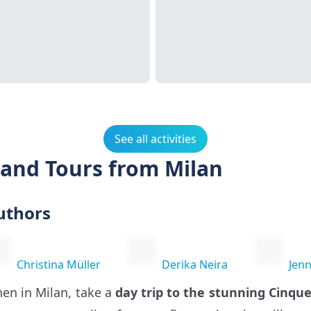
See all activities
 and Tours from Milan
uthors
Christina Müller
Derika Neira
Jenn
en in Milan, take a
day trip to the stunning Cinque