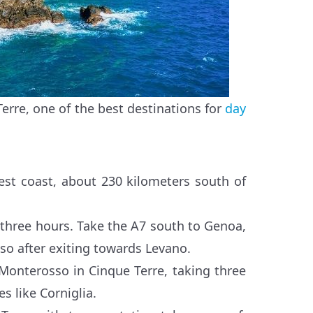
erre, one of the best destinations for
day
 west coast, about 230 kilometers south of
 three hours. Take the A7 south to Genoa,
so after exiting towards Levano.
 Monterosso in Cinque Terre, taking three
s like Corniglia.