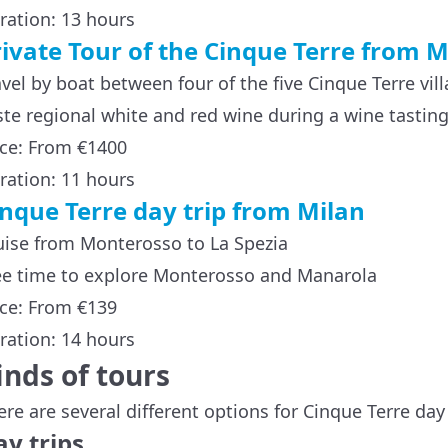
ration: 13 hours
rivate Tour of the Cinque Terre from M
avel by boat between four of the five Cinque Terre vil
ste regional white and red wine during a wine tastin
ice: From €1400
ration: 11 hours
inque Terre day trip from Milan
uise from Monterosso to La Spezia
ee time to explore Monterosso and Manarola
ice: From €139
ration: 14 hours
inds of tours
ere are several different options for Cinque Terre da
y trips