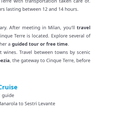
Terre with transportation taken care of.
ours lasting between 12 and 14 hours.
ary. After meeting in Milan, you'll
travel
nque Terre is located. Explore several of
ther a
guided tour or free time
.
rt wines. Travel between towns by scenic
pezia
, the gateway to Cinque Terre, before
Cruise
l guide
Manarola to Sestri Levante