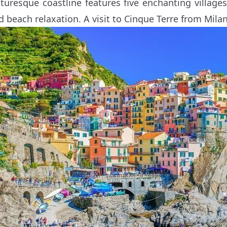
cturesque coastline features five enchanting villages,
d beach relaxation. A visit to Cinque Terre from Milan i