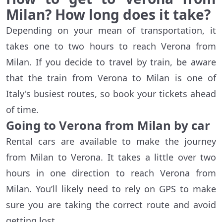
Milan? How long does it take?
Depending on your mean of transportation, it
takes one to two hours to reach Verona from
Milan. If you decide to travel by train, be aware
that the train from Verona to Milan is one of
Italy's busiest routes, so book your tickets ahead
of time.
Going to Verona from Milan by car
Rental cars are available to make the journey
from Milan to Verona. It takes a little over two
hours in one direction to reach Verona from
Milan. You’ll likely need to rely on GPS to make
sure you are taking the correct route and avoid
getting lost.