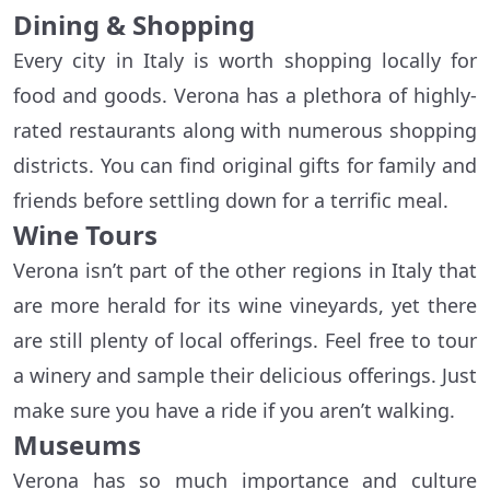
Dining & Shopping
Every city in Italy is worth shopping locally for
food and goods. Verona has a plethora of highly-
rated restaurants along with numerous shopping
districts. You can find original gifts for family and
friends before settling down for a terrific meal.
Wine Tours
Verona isn’t part of the other regions in Italy that
are more herald for its wine vineyards, yet there
are still plenty of local offerings. Feel free to tour
a winery and sample their delicious offerings. Just
make sure you have a ride if you aren’t walking.
Museums
Verona has so much importance and culture