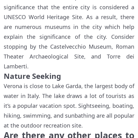
significance that the entire city is considered a
UNESCO World Heritage Site. As a result, there
are numerous museums in the city which help
explain the significance of the city. Consider
stopping by the Castelvecchio Museum, Roman
Theater Archaeological Site, and Torre dei
Lamberti.
Nature Seeking
Verona is close to Lake Garda, the largest body of
water in Italy. The lake draws a lot of tourists as
it’s a popular vacation spot. Sightseeing, boating,
hiking, swimming, and sunbathing are all popular
at the outdoor recreation site.
Are there any other places to