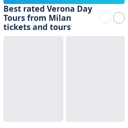
Best rated Verona Day
Tours from Milan
tickets and tours