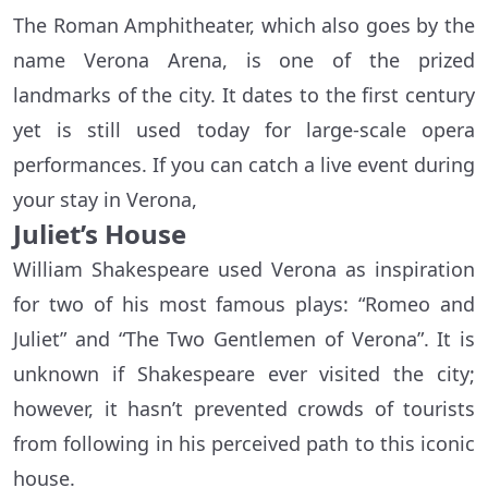
The Roman Amphitheater, which also goes by the
name Verona Arena, is one of the prized
landmarks of the city. It dates to the first century
yet is still used today for large-scale opera
performances. If you can catch a live event during
your stay in Verona,
Juliet’s House
William Shakespeare used Verona as inspiration
for two of his most famous plays: “Romeo and
Juliet” and “The Two Gentlemen of Verona”. It is
unknown if Shakespeare ever visited the city;
however, it hasn’t prevented crowds of tourists
from following in his perceived path to this iconic
house.