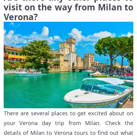
visit on the way from Milan to
Verona?
There are several places to get excited about on
your Verona day trip from Milan. Check the
details of Milan to Verona tours to find out what