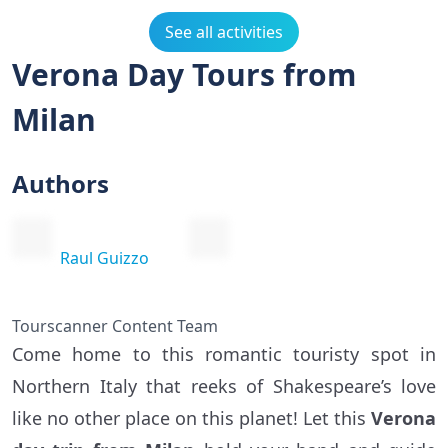
See all activities
Verona Day Tours from
Milan
Authors
Raul Guizzo
Tourscanner Content Team
Come home to this romantic touristy spot in
Northern Italy that reeks of Shakespeare’s love
like no other place on this planet! Let this
Verona