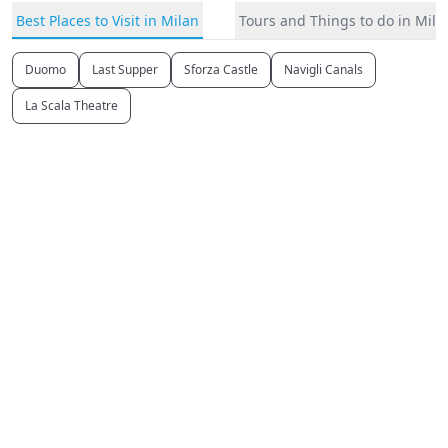
Best Places to Visit in Milan
Tours and Things to do in Mila
Duomo
Last Supper
Sforza Castle
Navigli Canals
La Scala Theatre