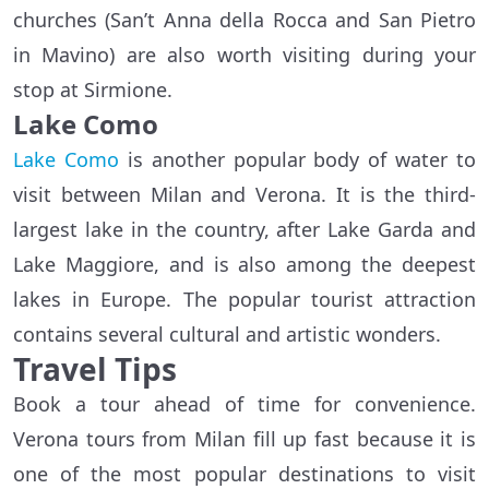
churches (San’t Anna della Rocca and San Pietro
in Mavino) are also worth visiting during your
stop at Sirmione.
Lake Como
Lake Como
is another popular body of water to
visit between Milan and Verona. It is the third-
largest lake in the country, after Lake Garda and
Lake Maggiore, and is also among the deepest
lakes in Europe. The popular tourist attraction
contains several cultural and artistic wonders.
Travel Tips
Book a tour ahead of time for convenience.
Verona tours from Milan fill up fast because it is
one of the most popular destinations to visit