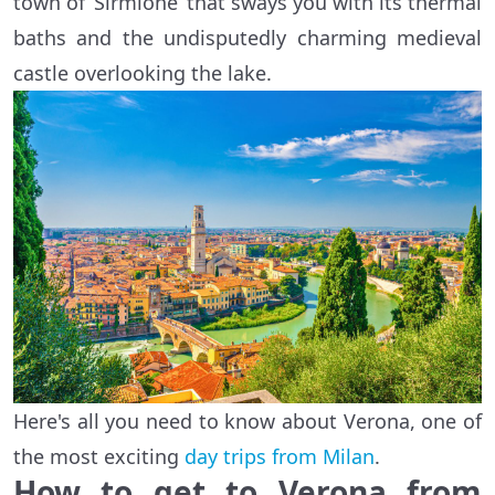
town of ‘Sirmione’ that sways you with its thermal
baths and the undisputedly charming medieval
castle overlooking the lake.
Here's all you need to know about Verona, one of
the most exciting
day trips from Milan
.
How to get to Verona from