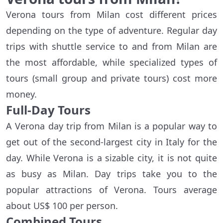
Verona tours from Milan cost different prices
depending on the type of adventure. Regular day
trips with shuttle service to and from Milan are
the most affordable, while specialized types of
tours (small group and private tours) cost more
money.
Full-Day Tours
A Verona day trip from Milan is a popular way to
get out of the second-largest city in Italy for the
day. While Verona is a sizable city, it is not quite
as busy as Milan. Day trips take you to the
popular attractions of Verona. Tours average
about US$ 100 per person.
Combined Tours