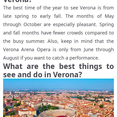
The best time of the year to see Verona is from
late spring to early fall. The months of May
through October are especially pleasant. Spring
and fall months have fewer crowds compared to
the busy summer. Also, keep in mind that the
Verona Arena Opera is only from June through
August if you want to catch a performance.
What are the best things to
see and do in Verona?