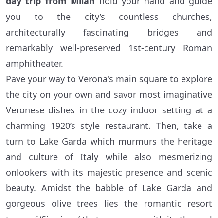
day trip from Milan
hold your hand and guide
you to the city’s countless churches,
architecturally fascinating bridges and
remarkably well-preserved 1st-century Roman
amphitheater.
Pave your way to Verona's main square to explore
the city on your own and savor most imaginative
Veronese dishes in the cozy indoor setting at a
charming 1920’s style restaurant. Then, take a
turn to Lake Garda which murmurs the heritage
and culture of Italy while also mesmerizing
onlookers with its majestic presence and scenic
beauty. Amidst the babble of Lake Garda and
gorgeous olive trees lies the romantic resort