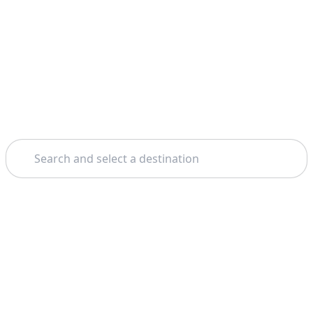
Search
Home
Milan
Verona