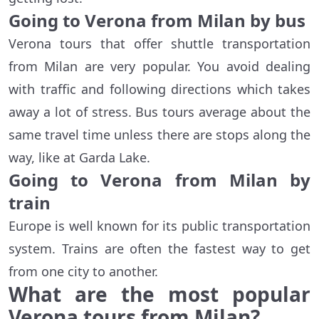
Going to Verona from Milan by bus
Verona tours that offer shuttle transportation
from Milan are very popular. You avoid dealing
with traffic and following directions which takes
away a lot of stress. Bus tours average about the
same travel time unless there are stops along the
way, like at Garda Lake.
Going to Verona from Milan by
train
Europe is well known for its public transportation
system. Trains are often the fastest way to get
from one city to another.
What are the most popular
Verona tours from Milan?