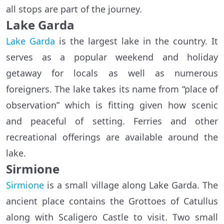
all stops are part of the journey.
Lake Garda
Lake Garda
is the largest lake in the country. It
serves as a popular weekend and holiday
getaway for locals as well as numerous
foreigners. The lake takes its name from “place of
observation” which is fitting given how scenic
and peaceful of setting. Ferries and other
recreational offerings are available around the
lake.
Sirmione
Sirmione
is a small village along Lake Garda. The
ancient place contains the Grottoes of Catullus
along with Scaligero Castle to visit. Two small