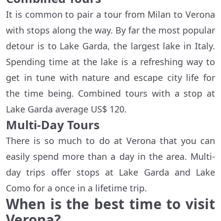
It is common to pair a tour from Milan to Verona
with stops along the way. By far the most popular
detour is to Lake Garda, the largest lake in Italy.
Spending time at the lake is a refreshing way to
get in tune with nature and escape city life for
the time being. Combined tours with a stop at
Lake Garda average US$ 120.
Multi-Day Tours
There is so much to do at Verona that you can
easily spend more than a day in the area. Multi-
day trips offer stops at Lake Garda and Lake
Como for a once in a lifetime trip.
When is the best time to visit
Verona?