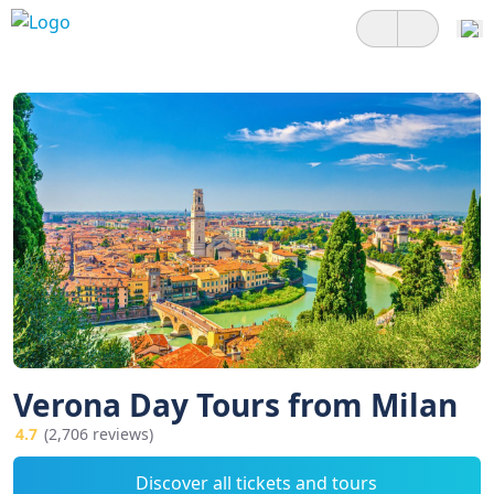
Verona Day Tours from Milan
4.7
(2,706 reviews)
Discover all tickets and tours