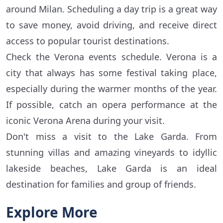
around Milan. Scheduling a day trip is a great way
to save money, avoid driving, and receive direct
access to popular tourist destinations.
Check the Verona events schedule. Verona is a
city that always has some festival taking place,
especially during the warmer months of the year.
If possible, catch an opera performance at the
iconic Verona Arena during your visit.
Don't miss a visit to the Lake Garda. From
stunning villas and amazing vineyards to idyllic
lakeside beaches, Lake Garda is an ideal
destination for families and group of friends.
Explore More