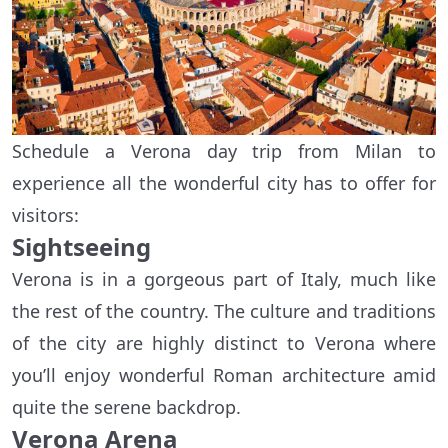
Schedule a Verona day trip from Milan to
experience all the wonderful city has to offer for
visitors:
Sightseeing
Verona is in a gorgeous part of Italy, much like
the rest of the country. The culture and traditions
of the city are highly distinct to Verona where
you’ll enjoy wonderful Roman architecture amid
quite the serene backdrop.
Verona Arena