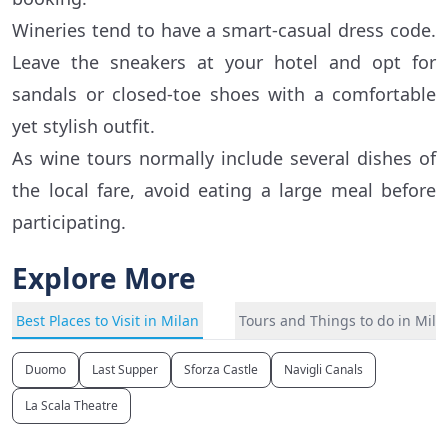
Wineries tend to have a smart-casual dress code.
Leave the sneakers at your hotel and opt for
sandals or closed-toe shoes with a comfortable
yet stylish outfit.
As wine tours normally include several dishes of
the local fare, avoid eating a large meal before
participating.
Explore More
Best Places to Visit in Milan
Tours and Things to do in Mila
Duomo
Last Supper
Sforza Castle
Navigli Canals
La Scala Theatre