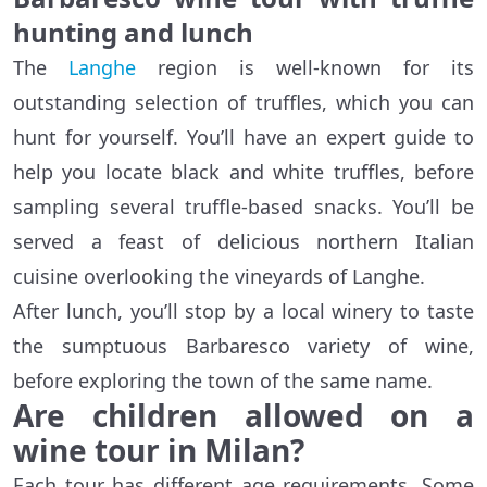
hunting and lunch
The
Langhe
region is well-known for its
outstanding selection of truffles, which you can
hunt for yourself. You’ll have an expert guide to
help you locate black and white truffles, before
sampling several truffle-based snacks. You’ll be
served a feast of delicious northern Italian
cuisine overlooking the vineyards of Langhe.
After lunch, you’ll stop by a local winery to taste
the sumptuous Barbaresco variety of wine,
before exploring the town of the same name.
Are children allowed on a
wine tour in Milan?
Each tour has different age requirements. Some