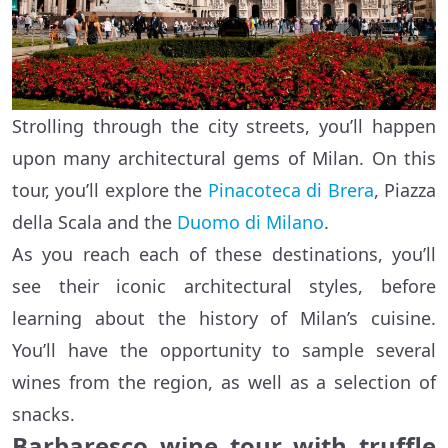
Strolling through the city streets, you’ll happen
upon many architectural gems of Milan. On this
tour, you’ll explore the
Pinacoteca di Brera
, Piazza
della Scala and the
Duomo di Milano
.
As you reach each of these destinations, you’ll
see their iconic architectural styles, before
learning about the history of Milan’s cuisine.
You’ll have the opportunity to sample several
wines from the region, as well as a selection of
snacks.
Barbaresco wine tour with truffle