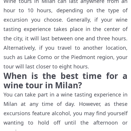
Wine tours in Milan can last anywhere from an
hour to 10 hours, depending on the type of
excursion you choose. Generally, if your wine
tasting experience takes place in the center of
the city, it will last between one and three hours.
Alternatively, if you travel to another location,
such as Lake Como or the Piedmont region, your
tour will last closer to eight hours.
When is the best time for a
wine tour in Milan?
You can take part in a wine tasting experience in
Milan at any time of day. However, as these
excursions feature alcohol, you may find yourself
wanting to hold off until the afternoon or