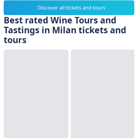
Discover all tickets and tours
Best rated Wine Tours and
Tastings in Milan tickets and
tours