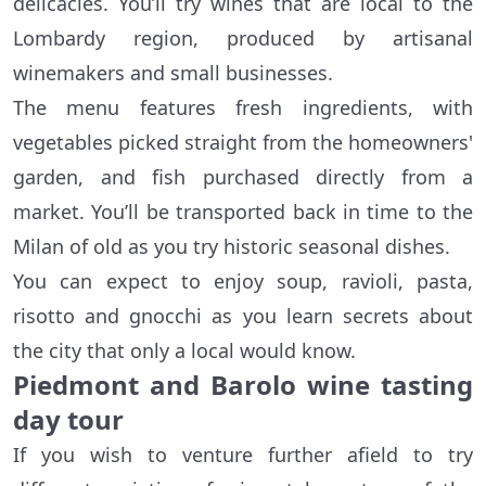
delicacies. You’ll try wines that are local to the
Lombardy region, produced by artisanal
winemakers and small businesses.
The menu features fresh ingredients, with
vegetables picked straight from the homeowners'
garden, and fish purchased directly from a
market. You’ll be transported back in time to the
Milan of old as you try historic seasonal dishes.
You can expect to enjoy soup, ravioli, pasta,
risotto and gnocchi as you learn secrets about
the city that only a local would know.
Piedmont and Barolo wine tasting
day tour
If you wish to venture further afield to try