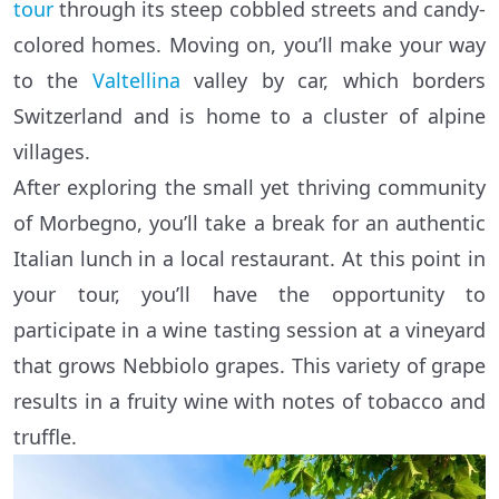
tour
through its steep cobbled streets and candy-
colored homes. Moving on, you’ll make your way
to the
Valtellina
valley by car, which borders
Switzerland and is home to a cluster of alpine
villages.
After exploring the small yet thriving community
of Morbegno, you’ll take a break for an authentic
Italian lunch in a local restaurant. At this point in
your tour, you’ll have the opportunity to
participate in a wine tasting session at a vineyard
that grows Nebbiolo grapes. This variety of grape
results in a fruity wine with notes of tobacco and
truffle.