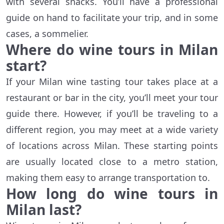
with several snacks. You’ll have a professional
guide on hand to facilitate your trip, and in some
cases, a sommelier.
Where do wine tours in Milan
start?
If your Milan wine tasting tour takes place at a
restaurant or bar in the city, you’ll meet your tour
guide there. However, if you’ll be traveling to a
different region, you may meet at a wide variety
of locations across Milan. These starting points
are usually located close to a metro station,
making them easy to arrange transportation to.
How long do wine tours in
Milan last?