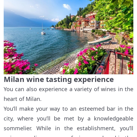
Milan wine tasting experience
You can also experience a variety of wines in the
heart of Milan.
You’ll make your way to an esteemed bar in the
city, where you’ll be met by a knowledgeable
sommelier. While in the establishment, you’ll