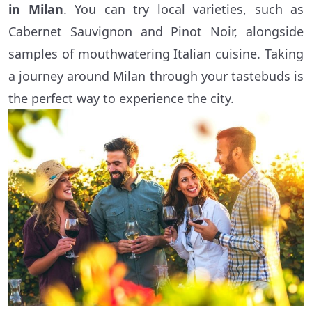
in Milan
. You can try local varieties, such as
Cabernet Sauvignon and Pinot Noir, alongside
samples of mouthwatering Italian cuisine. Taking
a journey around Milan through your tastebuds is
the perfect way to experience the city.