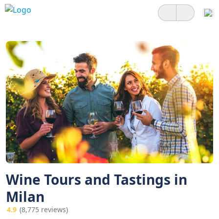
Wine Tours and Tastings in
Milan
4.9
(8,775 reviews)