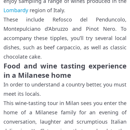
enjoy sampling a range of wines produced in the
Lombardy
region of Italy.
These include Refosco del Penduncolo,
Montepulciano d’Abruzzo and Pinot Nero. To
accompany these tipples, you’ll try several local
dishes, such as beef carpaccio, as well as classic
chocolate cake.
Food and wine tasting experience
in a Milanese home
In order to understand a country better, you must
meet its locals.
This wine-tasting tour in Milan sees you enter the
home of a Milanese family for an evening of
conversation, laughter and scrumptious Italian