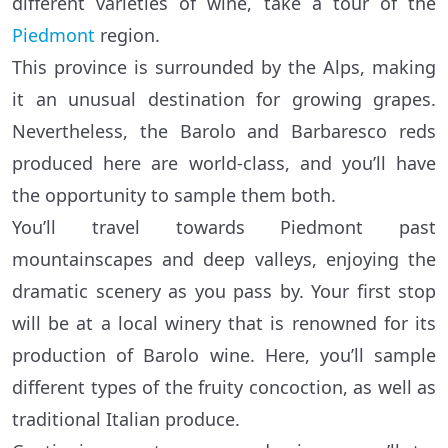
different varieties of wine, take a tour of the
Piedmont
region.
This province is surrounded by the Alps, making
it an unusual destination for growing grapes.
Nevertheless, the Barolo and Barbaresco reds
produced here are world-class, and you’ll have
the opportunity to sample them both.
You’ll travel towards Piedmont past
mountainscapes and deep valleys, enjoying the
dramatic scenery as you pass by. Your first stop
will be at a local winery that is renowned for its
production of Barolo wine. Here, you’ll sample
different types of the fruity concoction, as well as
traditional Italian produce.