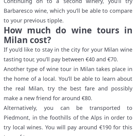
Continuing on to a second winery, you’ll try
Barbaresco wine, which you’ll be able to compare
to your previous tipple.
How much do wine tours in
Milan cost?
If you’d like to stay in the city for your Milan wine
tasting tour, you’ll pay between €40 and €70.
Another type of wine tour in Milan takes place in
the home of a local. You’ll be able to learn about
the real Milan, try the best fare and possibly
make a new friend for around €80.
Alternatively, you can be transported to
Piedmont, in the foothills of the Alps in order to
try local wines. You will pay around €190 for this