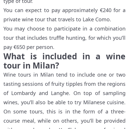
type of tour.
You can expect to pay approximately €240 for a
private wine tour that travels to Lake Como.
You may choose to participate in a combination
tour that includes truffle hunting, for which you’ll
pay €650 per person.
What is included in a wine
tour in Milan?
Wine tours in Milan tend to include one or two
tasting sessions of fruity tipples from the regions
of Lombardy and Langhe. On top of sampling
wines, you’ll also be able to try Milanese cuisine.
On some tours, this is in the form of a three-
course meal, while on others, you’ll be provided