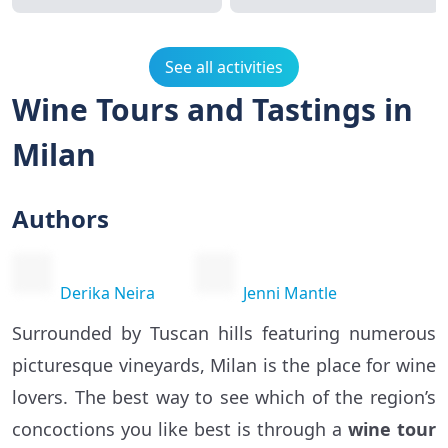
See all activities
Wine Tours and Tastings in
Milan
Authors
Derika Neira
Jenni Mantle
Surrounded by Tuscan hills featuring numerous
picturesque vineyards, Milan is the place for wine
lovers. The best way to see which of the region’s
concoctions you like best is through a
wine tour