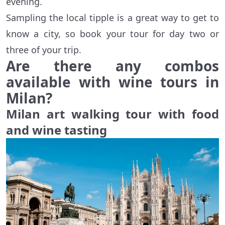
evening.
Sampling the local tipple is a great way to get to
know a city, so book your tour for day two or
three of your trip.
Are there any combos
available with wine tours in
Milan?
Milan art walking tour with food
and wine tasting