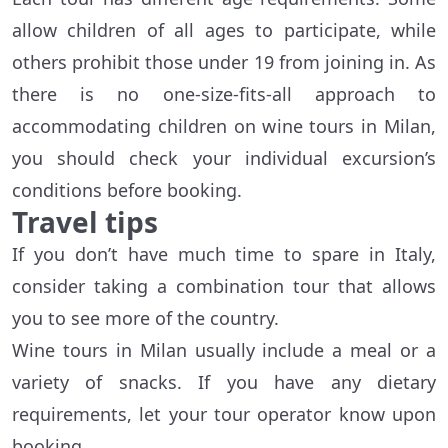
allow children of all ages to participate, while
others prohibit those under 19 from joining in. As
there is no one-size-fits-all approach to
accommodating children on wine tours in Milan,
you should check your individual excursion’s
conditions before booking.
Travel tips
If you don’t have much time to spare in Italy,
consider taking a combination tour that allows
you to see more of the country.
Wine tours in Milan usually include a meal or a
variety of snacks. If you have any dietary
requirements, let your tour operator know upon
booking.