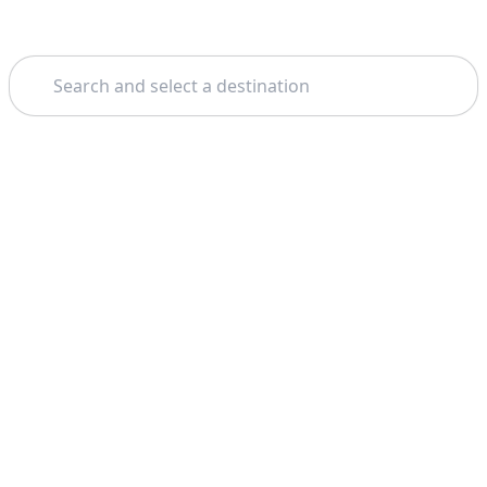
Search
Home
Milan
Wine Tours And Tastings
Theme: