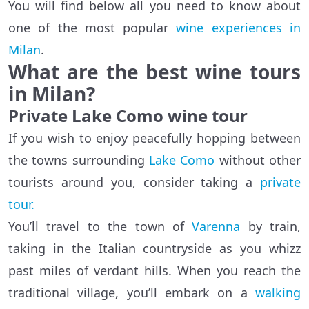
You will find below all you need to know about
one of the most popular
wine experiences in
Milan
.
What are the best wine tours
in Milan?
Private Lake Como wine tour
If you wish to enjoy peacefully hopping between
the towns surrounding
Lake Como
without other
tourists around you, consider taking a
private
tour.
You’ll travel to the town of
Varenna
by train,
taking in the Italian countryside as you whizz
past miles of verdant hills. When you reach the
traditional village, you’ll embark on a
walking