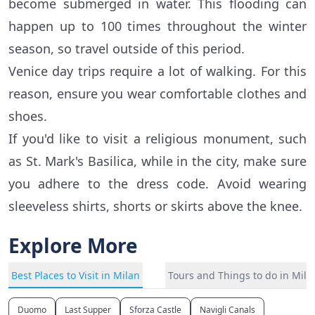
become submerged in water. This flooding can
happen up to 100 times throughout the winter
season, so travel outside of this period.
Venice day trips require a lot of walking. For this
reason, ensure you wear comfortable clothes and
shoes.
If you'd like to visit a religious monument, such
as St. Mark's Basilica, while in the city, make sure
you adhere to the dress code. Avoid wearing
sleeveless shirts, shorts or skirts above the knee.
Explore More
Best Places to Visit in Milan
Tours and Things to do in Mila
Duomo
Last Supper
Sforza Castle
Navigli Canals