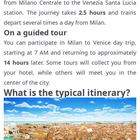
from Milano Centrale to the Venezia Santa Lucia
station. The journey takes
2.5 hours
and trains
depart several times a day from Milan.
On a guided tour
You can participate in Milan to Venice day trip,
starting at 7 AM and returning to approximately
14 hours
later. Some tours will collect you from
your hotel, while others will meet you in the
center of the city.
What is the typical itinerary?