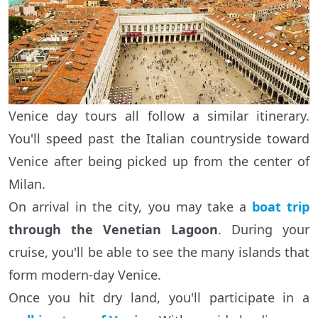
Venice day tours all follow a similar itinerary.
You'll speed past the Italian countryside toward
Venice after being picked up from the center of
Milan.
On arrival in the city, you may take a
boat trip
through the Venetian Lagoon
. During your
cruise, you'll be able to see the many islands that
form modern-day Venice.
Once you hit dry land, you'll participate in a