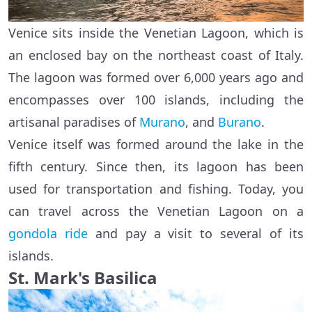
Venice sits inside the Venetian Lagoon, which is
an enclosed bay on the northeast coast of Italy.
The lagoon was formed over 6,000 years ago and
encompasses over 100 islands, including the
artisanal paradises of
Murano
, and
Burano
.
Venice itself was formed around the lake in the
fifth century. Since then, its lagoon has been
used for transportation and fishing. Today, you
can travel across the Venetian Lagoon on a
gondola ride
and pay a visit to several of its
islands.
St. Mark's Basilica