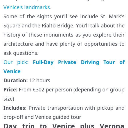
Venice's landmarks
.
Some of the sights you'll see include St. Mark's
Square and the Rialto Bridge. You'll talk about the
history of these monuments as you explore their
architecture and have plenty of opportunities to
ask questions.
Our pick:
Full-Day Private Driving Tour of
Venice
Duration:
12 hours
Price:
From €302 per person (depending on group
size)
Includes:
Private transportation with pickup and
drop-off and Venice guided tour
Day trip to Venice plus Verona