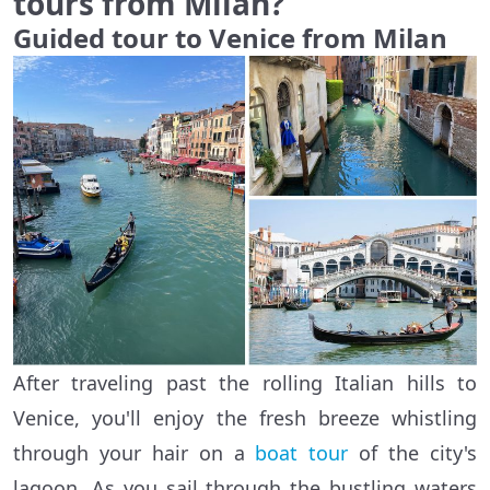
tours from Milan?
Guided tour to Venice from Milan
After traveling past the rolling Italian hills to
Venice, you'll enjoy the fresh breeze whistling
through your hair on a
boat tour
of the city's
lagoon. As you sail through the bustling waters