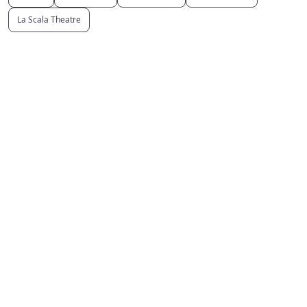
La Scala Theatre