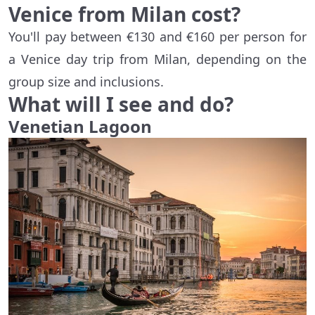
Venice from Milan cost?
You'll pay between €130 and €160 per person for
a Venice day trip from Milan, depending on the
group size and inclusions.
What will I see and do?
Venetian Lagoon