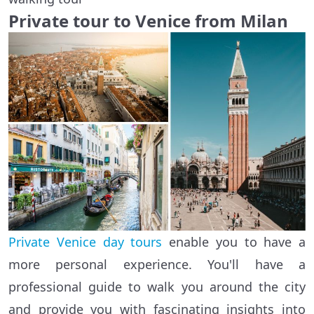
Private tour to Venice from Milan
Private Venice day tours
enable you to have a
more personal experience. You'll have a
professional guide to walk you around the city
and provide you with fascinating insights into