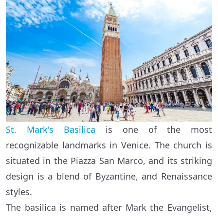
St. Mark's Basilica
is one of the most
recognizable landmarks in Venice. The church is
situated in the Piazza San Marco, and its striking
design is a blend of Byzantine, and Renaissance
styles.
The basilica is named after Mark the Evangelist,