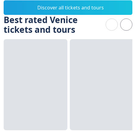
Discover all tickets and tours
Best rated Venice
tickets and tours