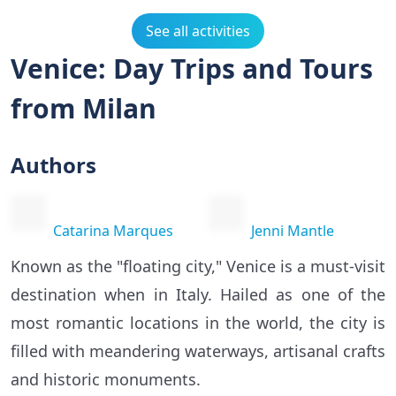
See all activities
Venice: Day Trips and Tours
from Milan
Authors
Catarina Marques
Jenni Mantle
Known as the "floating city," Venice is a must-visit
destination when in Italy. Hailed as one of the
most romantic locations in the world, the city is
filled with meandering waterways, artisanal crafts
and historic monuments.