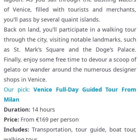
of Venice, filled with tourists and merchants,
you'll pass by several quaint islands.
Back on land, you'll participate in a walking tour
through the city, visiting notable landmarks, such
as St. Mark's Square and the Doge's Palace.
Finally, enjoy some free time to devour a scoop of
gelato or wander around the numerous designer
shops in Venice.
Our pick:
Venice Full-Day Guided Tour From
Milan
Duration:
14 hours
Price:
From €169 per person
Includes:
Transportation, tour guide, boat tour,
walking tour