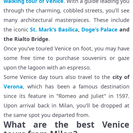
walking tour of Venice
. With a guide leading you
through the charming, cobbled streets, you'll see
many architectural masterpieces. These include
the iconic
St. Mark's Basilica
,
Doge's Palace
and
the Rialto Bridge
.
Once you've toured Venice on foot, you may have
some free time to purchase souvenirs or gaze
upon the lagoon with an espresso.
Some Venice day tours also travel to the
city of
Verona
, which has been a famous destination
since its feature in "Romeo and Juliet" in 1597.
Upon arrival back in Milan, you'll be dropped at
the same spot you departed from.
What are the best Venice