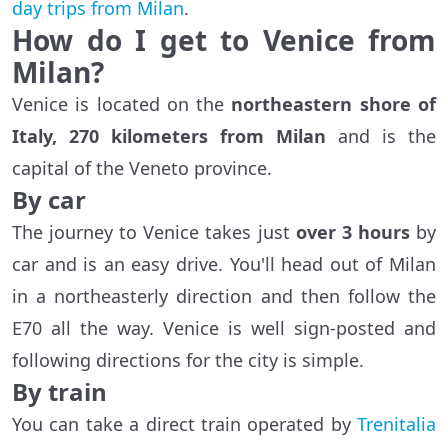
day trips from Milan
.
How do I get to Venice from
Milan?
Venice is located on the
northeastern shore of
Italy, 270 kilometers from Milan
and is the
capital of the Veneto province.
By car
The journey to Venice takes just
over 3 hours
by
car and is an easy drive. You'll head out of Milan
in a northeasterly direction and then follow the
E70 all the way. Venice is well sign-posted and
following directions for the city is simple.
By train
You can take a direct train operated by
Trenitalia