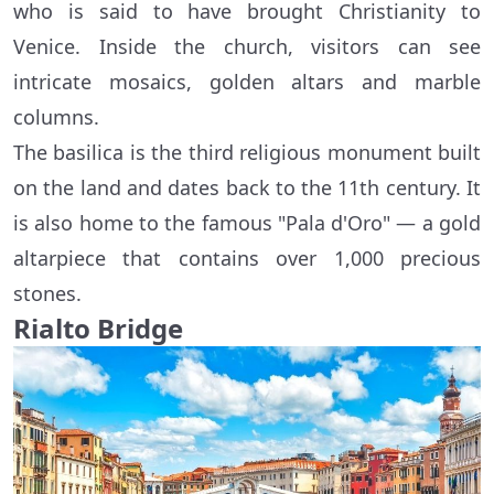
who is said to have brought Christianity to
Venice. Inside the church, visitors can see
intricate mosaics, golden altars and marble
columns.
The basilica is the third religious monument built
on the land and dates back to the 11th century. It
is also home to the famous "Pala d'Oro" — a gold
altarpiece that contains over 1,000 precious
stones.
Rialto Bridge