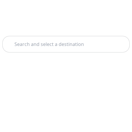
Search
Home
Milan
Venice
Theme: