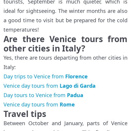
tourists, September is much quieter, which is
ideal for sightseeing. The winter months are also
a good time to visit but be prepared for the cold
temperatures!
Are there Venice tours from
other cities in Italy?
Yes, there are tours departing from other cities in
Italy:
Day trips to Venice from
Florence
Venice day tours from
Lago di Garda
Day tours to Venice from
Padua
Venice day tours from
Rome
Travel tips
Between October and January, parts of Venice