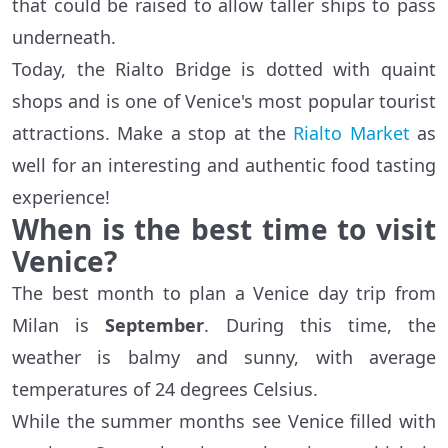
that could be raised to allow taller ships to pass
underneath.
Today, the Rialto Bridge is dotted with quaint
shops and is one of Venice's most popular tourist
attractions. Make a stop at the
Rialto Market
as
well for an interesting and authentic food tasting
experience!
When is the best time to visit
Venice?
The best month to plan a Venice day trip from
Milan is
September
. During this time, the
weather is balmy and sunny, with average
temperatures of 24 degrees Celsius.
While the summer months see Venice filled with