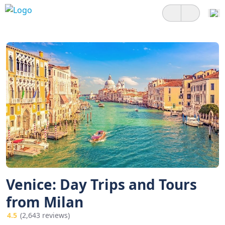
Venice: Day Trips and Tours
from Milan
4.5
(2,643 reviews)