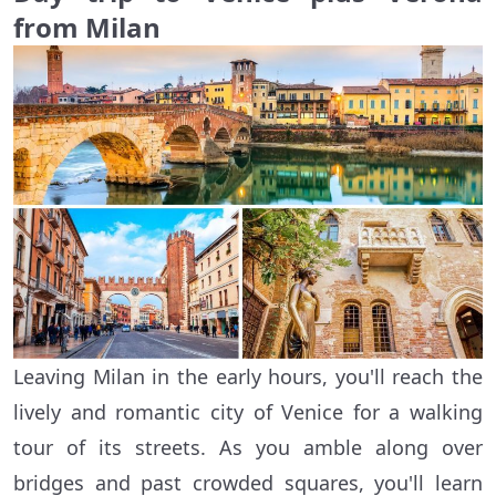
from Milan
Leaving Milan in the early hours, you'll reach the
lively and romantic city of Venice for a walking
tour of its streets. As you amble along over
bridges and past crowded squares, you'll learn