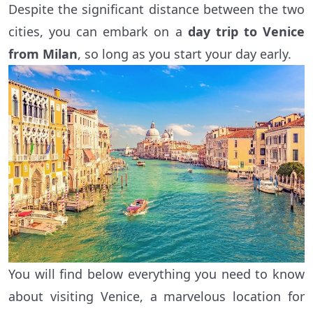
Despite the significant distance between the two
cities, you can embark on a
day trip to Venice
from Milan
, so long as you start your day early.
You will find below everything you need to know
about visiting Venice, a marvelous location for