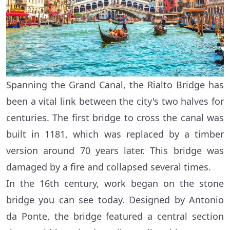
Spanning the Grand Canal, the Rialto Bridge has
been a vital link between the city's two halves for
centuries. The first bridge to cross the canal was
built in 1181, which was replaced by a timber
version around 70 years later. This bridge was
damaged by a fire and collapsed several times.
In the 16th century, work began on the stone
bridge you can see today. Designed by Antonio
da Ponte, the bridge featured a central section