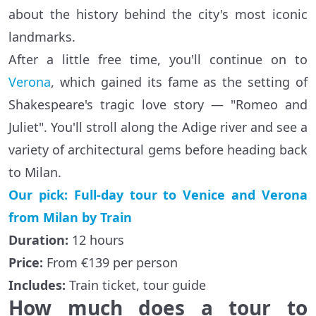
about the history behind the city's most iconic
landmarks.
After a little free time, you'll continue on to
Verona
, which gained its fame as the setting of
Shakespeare's tragic love story — "Romeo and
Juliet". You'll stroll along the Adige river and see a
variety of architectural gems before heading back
to Milan.
Our pick: Full-day tour to Venice and Verona
from Milan by Train
Duration:
12 hours
Price:
From €139 per person
Includes:
Train ticket, tour guide
How much does a tour to