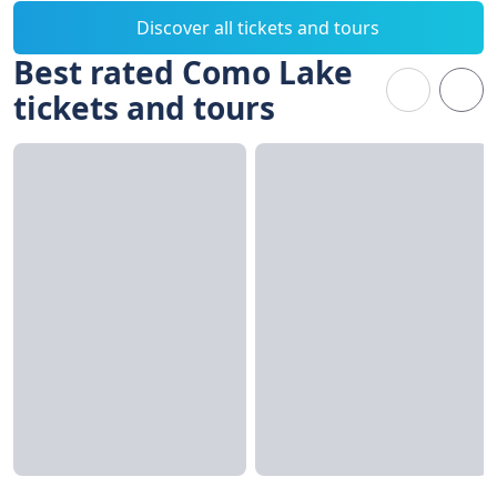
Discover all tickets and tours
Best rated Como Lake
tickets and tours