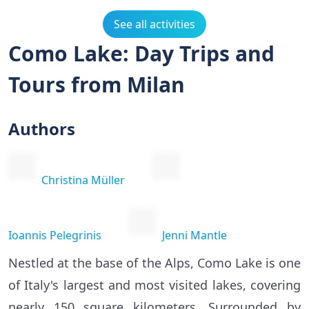
See all activities
Como Lake: Day Trips and
Tours from Milan
Authors
Christina Müller
Ioannis Pelegrinis
Jenni Mantle
Nestled at the base of the Alps, Como Lake is one
of Italy's largest and most visited lakes, covering
nearly 150 square kilometers. Surrounded by