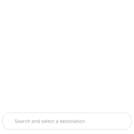
Search