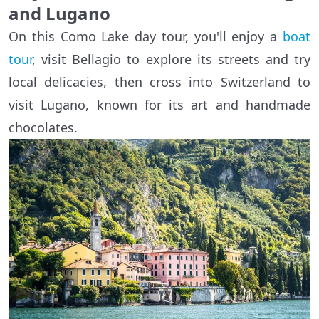
and Lugano
On this Como Lake day tour, you'll enjoy a
boat
tour
, visit Bellagio to explore its streets and try
local delicacies, then cross into Switzerland to
visit Lugano, known for its art and handmade
chocolates.