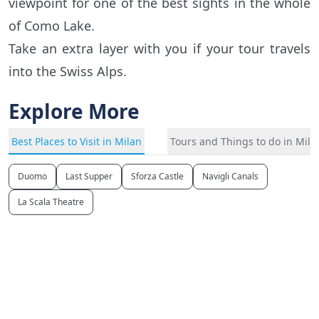
viewpoint for one of the best sights in the whole
of Como Lake.
Take an extra layer with you if your tour travels
into the Swiss Alps.
Explore More
Best Places to Visit in Milan
Tours and Things to do in Mila
Duomo
Last Supper
Sforza Castle
Navigli Canals
La Scala Theatre