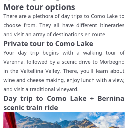
More tour options
There are a plethora of day trips to Como Lake to
choose from. They all have different itineraries
and visit an array of destinations en route.
Private tour to Como Lake
Your day trip begins with a walking tour of
Varenna, followed by a scenic drive to Morbegno
in the Valtellina Valley. There, you'll learn about
wine and cheese making, enjoy lunch with a view,
and visit a traditional vineyard.
Day trip to Como Lake + Bernina
scenic train ride