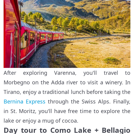
After exploring Varenna, you'll travel to
Morbegno on the Adda river to visit a winery. In
Tirano, enjoy a traditional lunch before taking the
Bernina Express
through the Swiss Alps. Finally,
in St. Moritz, you'll have free time to explore the
lake or enjoy a mug of cocoa.
Day tour to Como Lake + Bellagio