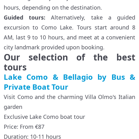
hours, depending on the destination.
Guided tour
s
:
Alternatively, take a guided
excursion to Como Lake. Tours start around 8
AM, last 9 to 10 hours, and meet at a convenient
city landmark provided upon booking.
Our selection of the best
tours
Lake Como & Bellagio by Bus &
Private Boat Tour
Visit Como and the charming Villa Olmo's Italian
garden
Exclusive Lake Como boat tour
Price: From €87
Duration: 10-11 hours