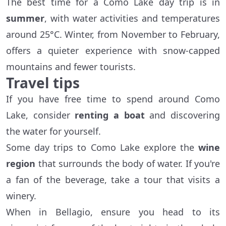
The best time for a Como Lake day trip is in
summer
, with water activities and temperatures
around 25°C. Winter, from November to February,
offers a quieter experience with snow-capped
mountains and fewer tourists.
Travel tips
If you have free time to spend around Como
Lake, consider
renting a boat
and discovering
the water for yourself.
Some day trips to Como Lake explore the
wine
region
that surrounds the body of water. If you're
a fan of the beverage, take a tour that visits a
winery.
When in Bellagio, ensure you head to its