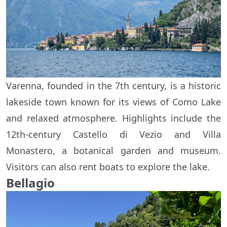
Varenna, founded in the 7th century, is a historic
lakeside town known for its views of Como Lake
and relaxed atmosphere. Highlights include the
12th-century Castello di Vezio and Villa
Monastero, a botanical garden and museum.
Visitors can also rent boats to explore the lake.
Bellagio