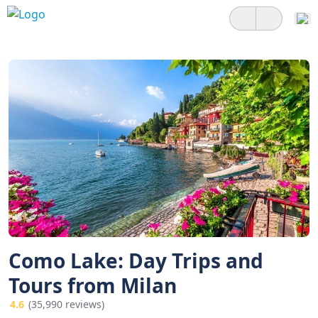
Como Lake: Day Trips and
Tours from Milan
4.6
(35,990 reviews)