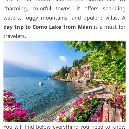
charming, colorful towns, it offers sparkling
waters, foggy mountains, and opulent villas. A
day trip to Como Lake from Milan
is a must for
travelers.
You will find below everything you need to know