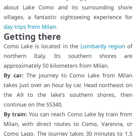
about Lake Como and its surrounding shore
villages, a fantastic sightseeing experience for
day trips from Milan
.
Getting there
Como Lake is located in the
Lombardy region
of
northern Italy. Its southern shores are
approximately 50 kilometers from Milan.
By
car
:
The journey to Como Lake from Milan
takes just over an hour by car. Head northeast on
the A9 to the lake's southern shores, then
continue on the SS340.
By
train
:
You can reach Como Lake by train from
Milan, with direct routes to Como, Varenna, or
Como Lago. The journey takes 30 minutes to 1.5