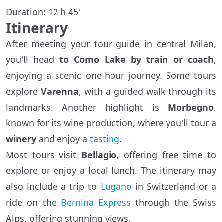
Duration: 12 h 45'
Itinerary
After meeting your tour guide in central Milan,
you'll head
to Como Lake by train or coach
,
enjoying a scenic one-hour journey. Some tours
explore
Varenna
, with a guided walk through its
landmarks. Another highlight is
Morbegno
,
known for its wine production, where you'll tour a
winery
and enjoy a
tasting
.
Most tours visit
Bellagio
, offering free time to
explore or enjoy a local lunch. The itinerary may
also include a trip to
Lugano
in Switzerland or a
ride on the
Bernina Express
through the Swiss
Alps, offering stunning views.