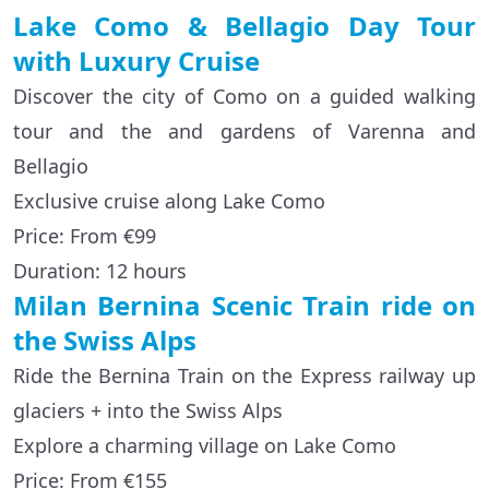
Lake Como & Bellagio Day Tour
with Luxury Cruise
Discover the city of Como on a guided walking
tour and the and gardens of Varenna and
Bellagio
Exclusive cruise along Lake Como
Price: From €99
Duration: 12 hours
Milan Bernina Scenic Train ride on
the Swiss Alps
Ride the Bernina Train on the Express railway up
glaciers + into the Swiss Alps
Explore a charming village on Lake Como
Price: From €155