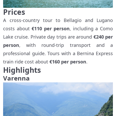
Prices
A cross-country tour to Bellagio and Lugano
costs about
€110 per person
, including a Como
Lake cruise. Private day trips are around
€240 per
person
, with round-trip transport and a
professional guide. Tours with a Bernina Express
train ride cost about
€160 per person
.
Highlights
Varenna