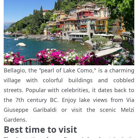
Bellagio, the "pearl of Lake Como," is a charming
village with colorful buildings and cobbled
streets. Popular with celebrities, it dates back to
the 7th century BC. Enjoy lake views from Via
Giuseppe Garibaldi or visit the scenic Melzi
Gardens.
Best time to visit