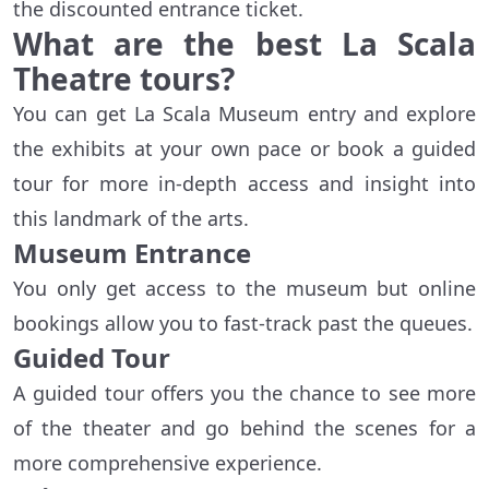
the discounted entrance ticket.
What are the best La Scala
Theatre tours?
You can get La Scala Museum entry and explore
the exhibits at your own pace or book a guided
tour for more in-depth access and insight into
this landmark of the arts.
Museum Entrance
You only get access to the museum but online
bookings allow you to fast-track past the queues.
Guided Tour
A guided tour offers you the chance to see more
of the theater and go behind the scenes for a
more comprehensive experience.