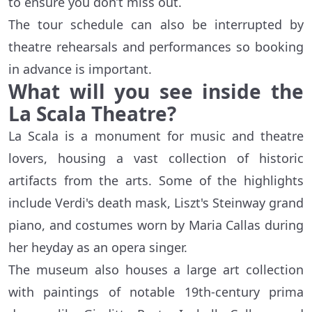
to ensure you don’t miss out.
The tour schedule can also be interrupted by
theatre rehearsals and performances so booking
in advance is important.
What will you see inside the
La Scala Theatre?
La Scala is a monument for music and theatre
lovers, housing a vast collection of historic
artifacts from the arts. Some of the highlights
include Verdi's death mask, Liszt's Steinway grand
piano, and costumes worn by Maria Callas during
her heyday as an opera singer.
The museum also houses a large art collection
with paintings of notable 19th-century prima