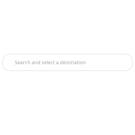
Search
Home
Milan
La Scala Theatre