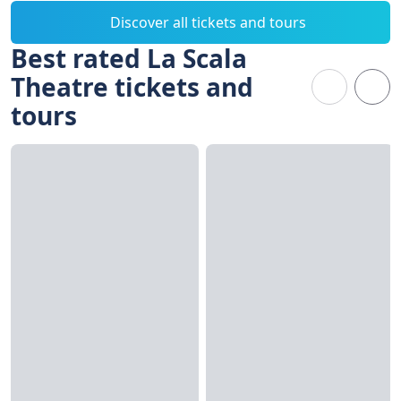
Discover all tickets and tours
Best rated La Scala
Theatre tickets and
tours