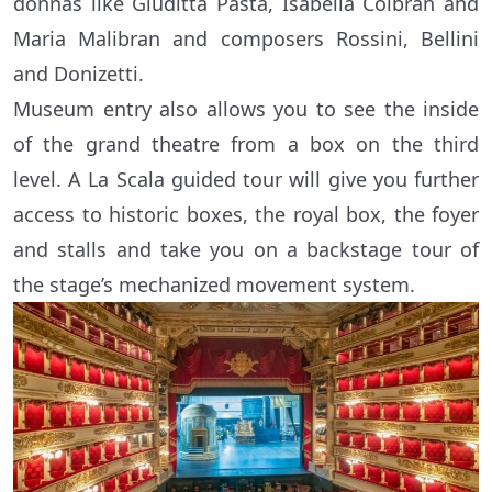
donnas like Giuditta Pasta, Isabella Colbran and
Maria Malibran and composers Rossini, Bellini
and Donizetti.
Museum entry also allows you to see the inside
of the grand theatre from a box on the third
level. A La Scala guided tour will give you further
access to historic boxes, the royal box, the foyer
and stalls and take you on a backstage tour of
the stage’s mechanized movement system.