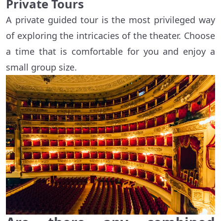
Private Tours
A private guided tour is the most privileged way
of exploring the intricacies of the theater. Choose
a time that is comfortable for you and enjoy a
small group size.