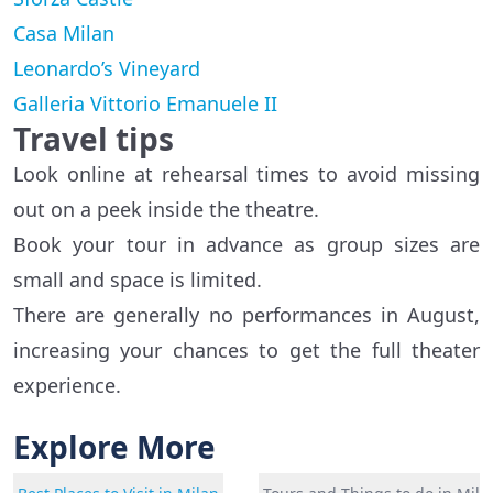
Casa Milan
Leonardo’s Vineyard
Galleria Vittorio Emanuele II
Travel tips
Look online at rehearsal times to avoid missing
out on a peek inside the theatre.
Book your tour in advance as group sizes are
small and space is limited.
There are generally no performances in August,
increasing your chances to get the full theater
experience.
Explore More