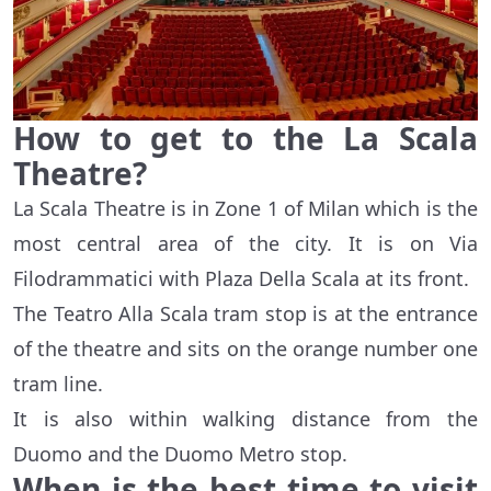
How to get to the La Scala
Theatre?
La Scala Theatre is in Zone 1 of Milan which is the
most central area of the city. It is on Via
Filodrammatici with Plaza Della Scala at its front.
The Teatro Alla Scala tram stop is at the entrance
of the theatre and sits on the orange number one
tram line.
It is also within walking distance from the
Duomo and the Duomo Metro stop.
When is the best time to visit