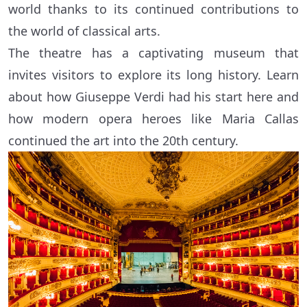
world thanks to its continued contributions to
the world of classical arts.
The theatre has a captivating museum that
invites visitors to explore its long history. Learn
about how Giuseppe Verdi had his start here and
how modern opera heroes like Maria Callas
continued the art into the 20th century.