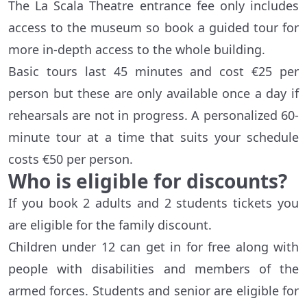
The La Scala Theatre entrance fee only includes
access to the museum so book a guided tour for
more in-depth access to the whole building.
Basic tours last 45 minutes and cost €25 per
person but these are only available once a day if
rehearsals are not in progress. A personalized 60-
minute tour at a time that suits your schedule
costs €50 per person.
Who is eligible for discounts?
If you book 2 adults and 2 students tickets you
are eligible for the family discount.
Children under 12 can get in for free along with
people with disabilities and members of the
armed forces. Students and senior are eligible for