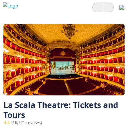
La Scala Theatre: Tickets and
Tours
4.4
(16,721 reviews)