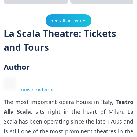
See all activities
La Scala Theatre: Tickets
and Tours
Author
Louise Pieterse
The most important opera house in Italy,
Teatro
Alla Scala
, sits right in the heart of Milan. La
Scala has been operating since the late 1700s and
is still one of the most prominent theatres in the