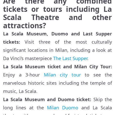
Are there any combined
tickets or tours including La
Scala Theatre and other
attractions?
La Scala Museum, Duomo and Last Supper
tickets:
Visit three of the most culturally
significant locations in Milan, including a look at
Da Vinci’s masterpiece
The Last Supper
.
La Scala Museum ticket and Milan City Tour:
Enjoy a 3-hour
Milan city tour
to see the
marvelous historic sites including the temple of
music, La Scala.
La Scala Museum and Duomo ticket:
Skip the
long lines at the
Milan Duomo
and La Scala