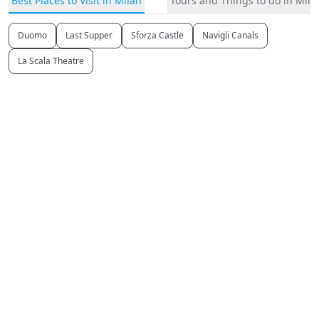
Best Places to Visit in Milan
Tours and Things to do in Mila
Duomo
Last Supper
Sforza Castle
Navigli Canals
La Scala Theatre