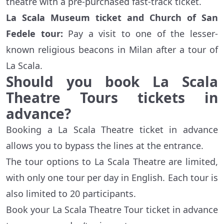
theatre with a pre-purchased fast-track ticket.
La Scala Museum ticket and Church of San
Fedele tour:
Pay a visit to one of the lesser-
known religious beacons in Milan after a tour of
La Scala.
Should you book La Scala
Theatre Tours tickets in
advance?
Booking a La Scala Theatre ticket in advance
allows you to bypass the lines at the entrance.
The tour options to La Scala Theatre are limited,
with only one tour per day in English. Each tour is
also limited to 20 participants.
Book your La Scala Theatre Tour ticket in advance