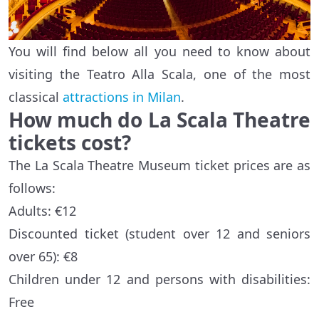
You will find below all you need to know about
visiting the Teatro Alla Scala, one of the most
classical
attractions in Milan
.
How much do La Scala Theatre
tickets cost?
The La Scala Theatre Museum ticket prices are as
follows:
Adults: €12
Discounted ticket (student over 12 and seniors
over 65): €8
Children under 12 and persons with disabilities:
Free