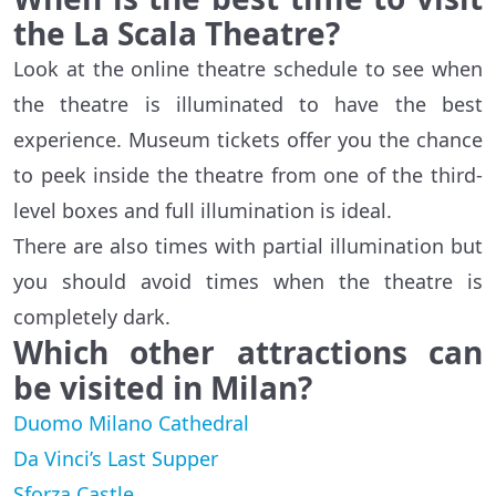
the La Scala Theatre?
Look at the online theatre schedule to see when
the theatre is illuminated to have the best
experience. Museum tickets offer you the chance
to peek inside the theatre from one of the third-
level boxes and full illumination is ideal.
There are also times with partial illumination but
you should avoid times when the theatre is
completely dark.
Which other attractions can
be visited in Milan?
Duomo Milano Cathedral
Da Vinci’s Last Supper
Sforza Castle