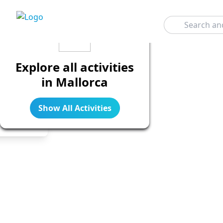
Search
Explore all activities
in Mallorca
Show All Activities
Legend