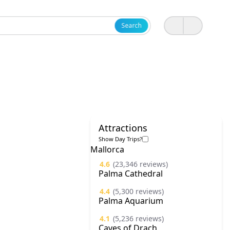
Search
Attractions
Show Day Trips?
Mallorca
4.6
(23,346 reviews)
Palma Cathedral
4.4
(5,300 reviews)
Palma Aquarium
4.1
(5,236 reviews)
Caves of Drach