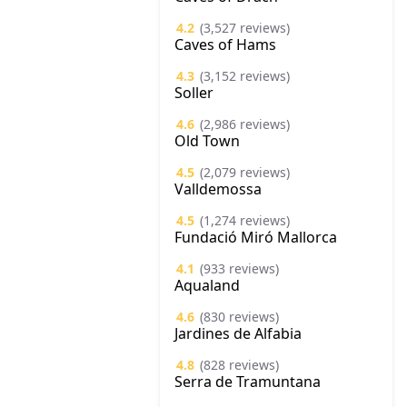
4.2
(3,527 reviews)
Caves of Hams
4.3
(3,152 reviews)
Soller
4.6
(2,986 reviews)
Old Town
4.5
(2,079 reviews)
Valldemossa
4.5
(1,274 reviews)
Fundació Miró Mallorca
4.1
(933 reviews)
Aqualand
4.6
(830 reviews)
Jardines de Alfabia
4.8
(828 reviews)
Serra de Tramuntana