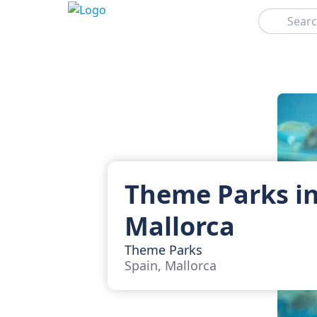
Search
Theme Parks i
Mallorca
Theme Parks
Spain, Mallorca