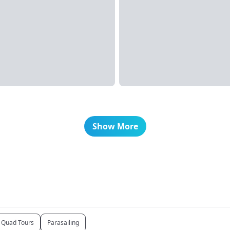
Show More
Quad Tours
Parasailing