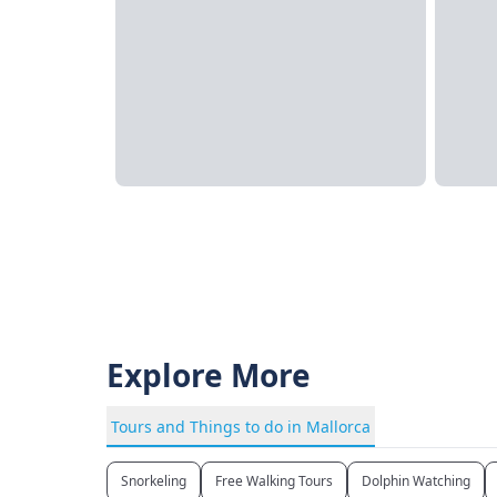
Explore More
Tours and Things to do in Mallorca
Snorkeling
Free Walking Tours
Dolphin Watching