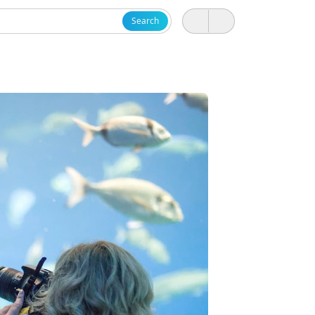
Search