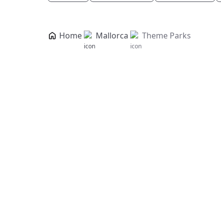
Home
Mallorca
Theme Parks