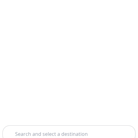
Search