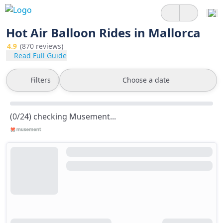
Hot Air Balloon Rides in Mallorca
4.9
(870 reviews)
Read Full Guide
Filters
Choose a date
(0/24) checking Musement...