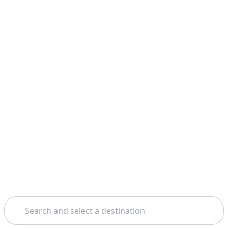
Search