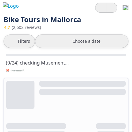
Bike Tours in Mallorca
4.7
(2,602 reviews)
Filters
Choose a date
(0/24) checking Musement...