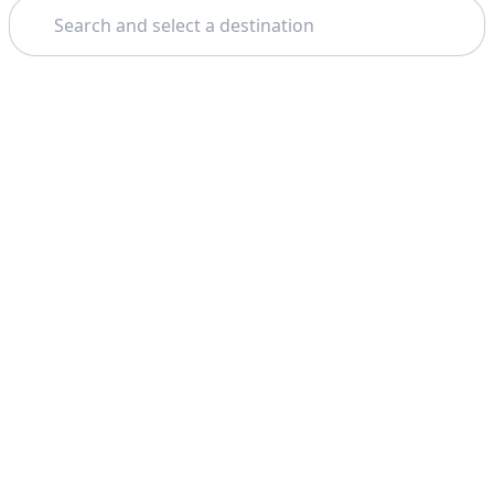
Search
Theme: