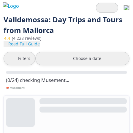
Valldemossa: Day Trips and Tours
from Mallorca
4.4
(4,228 reviews)
Read Full Guide
Filters
Choose a date
(0/24) checking Musement...