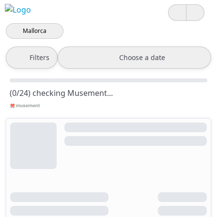
Mallorca
Filters
Choose a date
(0/24) checking Musement...