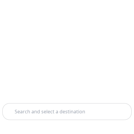
Search