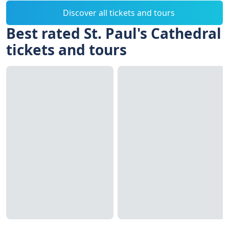
Discover all tickets and tours
Best rated St. Paul's Cathedral
tickets and tours