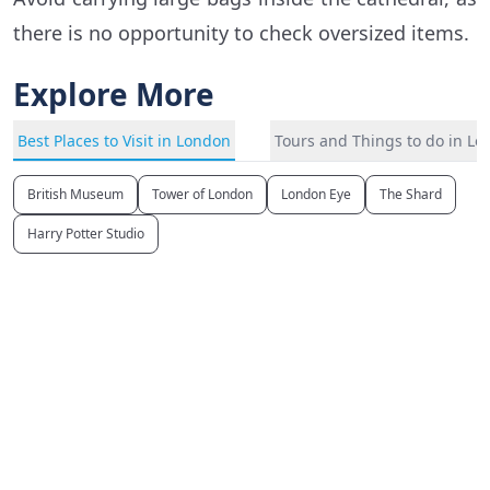
there is no opportunity to check oversized items.
Explore More
Best Places to Visit in London
Tours and Things to do in L
British Museum
Tower of London
London Eye
The Shard
Harry Potter Studio