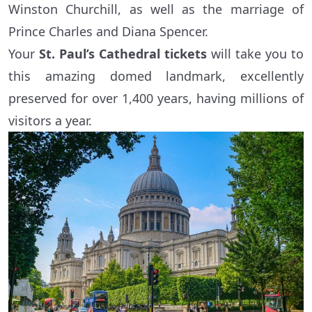
Winston Churchill, as well as the marriage of
Prince Charles and Diana Spencer.
Your
St. Paul’s Cathedral tickets
will take you to
this amazing domed landmark, excellently
preserved for over 1,400 years, having millions of
visitors a year.