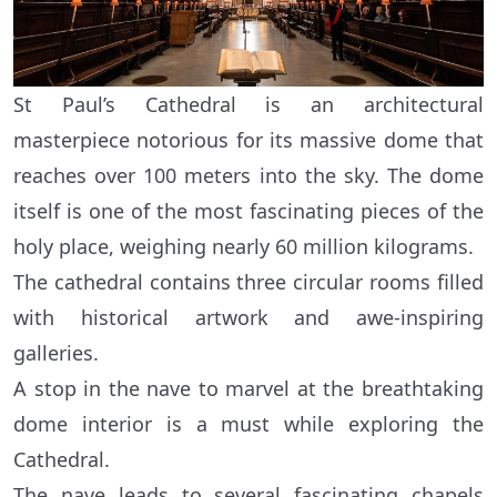
St Paul’s Cathedral is an architectural
masterpiece notorious for its massive dome that
reaches over 100 meters into the sky. The dome
itself is one of the most fascinating pieces of the
holy place, weighing nearly 60 million kilograms.
The cathedral contains three circular rooms filled
with historical artwork and awe-inspiring
galleries.
A stop in the nave to marvel at the breathtaking
dome interior is a must while exploring the
Cathedral.
The nave leads to several fascinating chapels