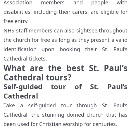
Association members and people with
disabilities, including their carers, are eligible for
free entry.
NHS staff members can also sightsee throughout
the church for free as long as they present a valid
identification upon booking their St. Paul’s
Cathedral tickets.
What are the best St. Paul’s
Cathedral tours?
Self-guided tour of St. Paul’s
Cathedral
Take a self-guided tour through St. Paul’s
Cathedral, the stunning domed church that has
been used for Christian worship for centuries.