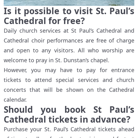
Is it possible to visit St. Paul’s
Cathedral for free?
Daily church services at St Paul’s Cathedral and
Cathedral choir performances are free of charge
and open to any visitors. All who worship are
welcome to pray in St. Dunstan’s chapel.
However, you may have to pay for entrance
tickets to attend special services and church
concerts that will be shown on the Cathedral
calendar.
Should you book St Paul’s
Cathedral tickets in advance?
Purchase your St. Paul’s Cathedral tickets ahead