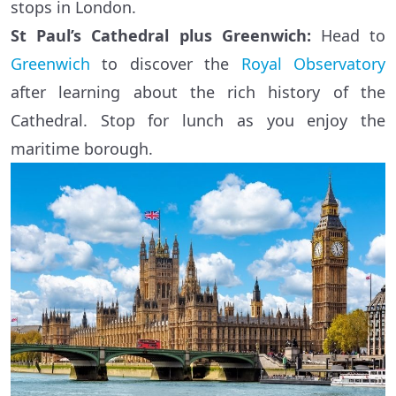
stops in London.
St Paul’s Cathedral plus Greenwich:
Head to
Greenwich
to discover the
Royal Observatory
after learning about the rich history of the
Cathedral. Stop for lunch as you enjoy the
maritime borough.