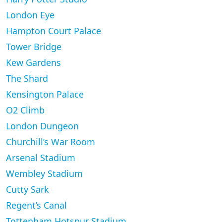
London Eye
Hampton Court Palace
Tower Bridge
Kew Gardens
The Shard
Kensington Palace
O2 Climb
London Dungeon
Churchill’s War Room
Arsenal Stadium
Wembley Stadium
Cutty Sark
Regent’s Canal
Tottenham Hotspur Stadium