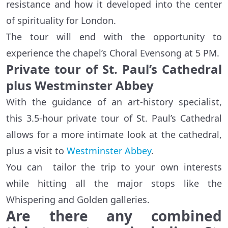
resistance and how it developed into the center
of spirituality for London.
The tour will end with the opportunity to
experience the chapel’s Choral Evensong at 5 PM.
Private tour of St. Paul’s Cathedral
plus Westminster Abbey
With the guidance of an art-history specialist,
this 3.5-hour private tour of St. Paul’s Cathedral
allows for a more intimate look at the cathedral,
plus a visit to
Westminster Abbey
.
You can tailor the trip to your own interests
while hitting all the major stops like the
Whispering and Golden galleries.
Are there any combined