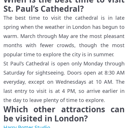
St. Paul’s Cathedral?
The best time to visit the cathedral is in late
spring when the weather in London has begun to
warm. March through May are the most pleasant
months with fewer crowds, though the most
popular time to explore the city is in summer.
St Paul’s Cathedral is open only Monday through
Saturday for sightseeing. Doors open at 8:30 AM
everyday, except on Wednesdays at 10 AM. The
last entry to visit is at 4 PM, so arrive earlier in
the day to leave plenty of time to explore.
Which other attractions can
be visited in London?
Harry Potter Studio