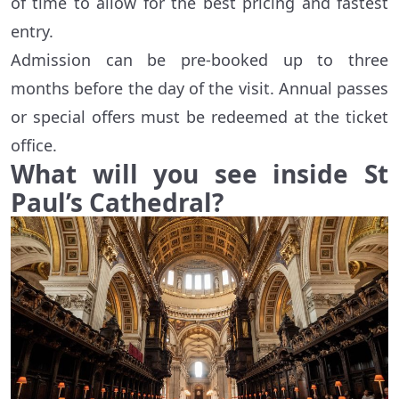
of time to allow for the best pricing and fastest
entry.
Admission can be pre-booked up to three
months before the day of the visit. Annual passes
or special offers must be redeemed at the ticket
office.
What will you see inside St
Paul’s Cathedral?