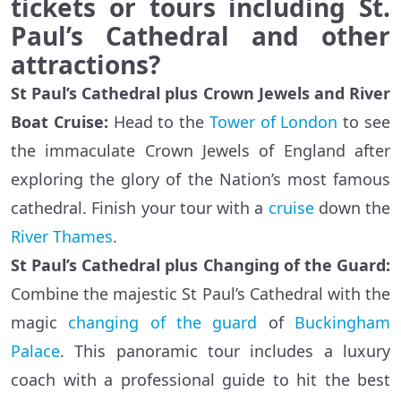
tickets or tours including St.
Paul’s Cathedral and other
attractions?
St Paul’s Cathedral plus Crown Jewels and River
Boat Cruise:
Head to the
Tower of London
to see
the immaculate Crown Jewels of England after
exploring the glory of the Nation’s most famous
cathedral. Finish your tour with a
cruise
down the
River Thames
.
St Paul’s Cathedral plus Changing of the Guard:
Combine the majestic St Paul’s Cathedral with the
magic
changing of the guard
of
Buckingham
Palace
. This panoramic tour includes a luxury
coach with a professional guide to hit the best