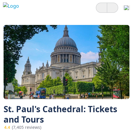
St. Paul's Cathedral: Tickets
and Tours
4.4
(7,405 reviews)