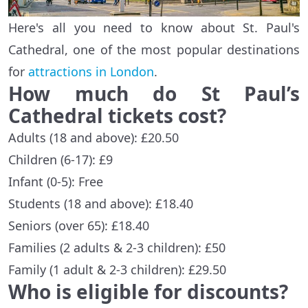
Here's all you need to know about St. Paul's
Cathedral, one of the most popular destinations
for
attractions in London
.
How much do St Paul’s
Cathedral tickets cost?
Adults (18 and above): £20.50
Children (6-17): £9
Infant (0-5): Free
Students (18 and above): £18.40
Seniors (over 65): £18.40
Families (2 adults & 2-3 children): £50
Family (1 adult & 2-3 children): £29.50
Who is eligible for discounts?