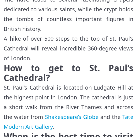
dedicated to various saints, while the crypt holds
the tombs of countless important figures in
British history.
A hike of over 500 steps to the top of St. Paul’s
Cathedral will reveal incredible 360-degree views
of London.
How to get to St. Paul’s
Cathedral?
St. Paul’s Cathedral is located on Ludgate Hill at
the highest point in London. The cathedral is just
a short walk from the River Thames and across
the water from
Shakespeare’s Globe
and the
Tate
Modern Art Gallery
.
When is the best time to visit