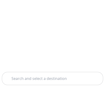
Search
Home
London
St. Paul's Cathedral