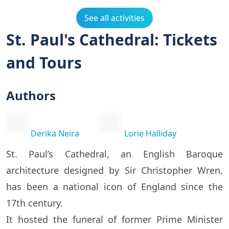
See all activities
St. Paul's Cathedral: Tickets
and Tours
Authors
Derika Neira
Lorie Halliday
St. Paul’s Cathedral, an English Baroque
architecture designed by Sir Christopher Wren,
has been a national icon of England since the
17th century.
It hosted the funeral of former Prime Minister