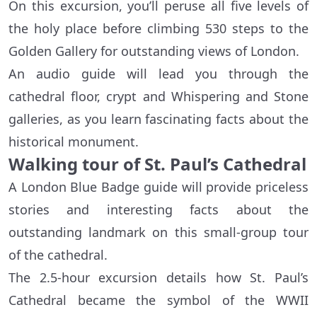
On this excursion, you’ll peruse all five levels of
the holy place before climbing 530 steps to the
Golden Gallery for outstanding views of London.
An audio guide will lead you through the
cathedral floor, crypt and Whispering and Stone
galleries, as you learn fascinating facts about the
historical monument.
Walking tour of St. Paul’s Cathedral
A London Blue Badge guide will provide priceless
stories and interesting facts about the
outstanding landmark on this small-group tour
of the cathedral.
The 2.5-hour excursion details how St. Paul’s
Cathedral became the symbol of the WWII