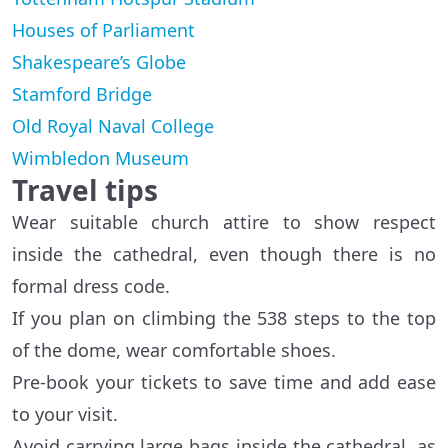
Houses of Parliament
Shakespeare’s Globe
Stamford Bridge
Old Royal Naval College
Wimbledon Museum
Travel tips
Wear suitable church attire to show respect
inside the cathedral, even though there is no
formal dress code.
If you plan on climbing the 538 steps to the top
of the dome, wear comfortable shoes.
Pre-book your tickets to save time and add ease
to your visit.
Avoid carrying large bags inside the cathedral, as