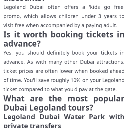
Legoland Dubai often offers a 'kids go free'
promo, which allows children under 3 years to
visit free when accompanied by a paying adult.
Is it worth
book
ing tickets
in
advance?
Yes, you should definitely book your tickets in
advance. As with many other Dubai attractions,
ticket prices are often lower when booked ahead
of time. You'll save roughly 10% on your Legoland
ticket compared to what you'd pay at the gate.
What are the
most popular
Dubai Legoland tours?
Legoland Dubai Water Park with
private transfers