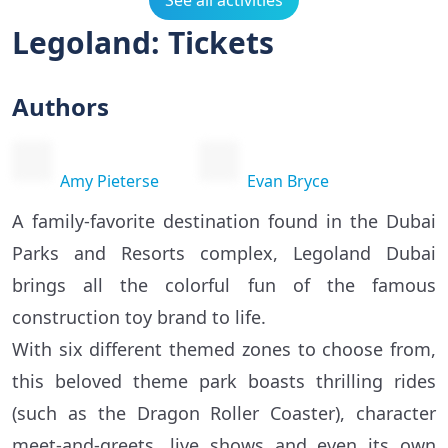
See all activities
Legoland: Tickets
Authors
Amy Pieterse
Evan Bryce
A family-favorite destination found in the Dubai
Parks and Resorts complex, Legoland Dubai
brings all the colorful fun of the famous
construction toy brand to life.
With six different themed zones to choose from,
this beloved theme park boasts thrilling rides
(such as the Dragon Roller Coaster), character
meet-and-greets, live shows and even its own