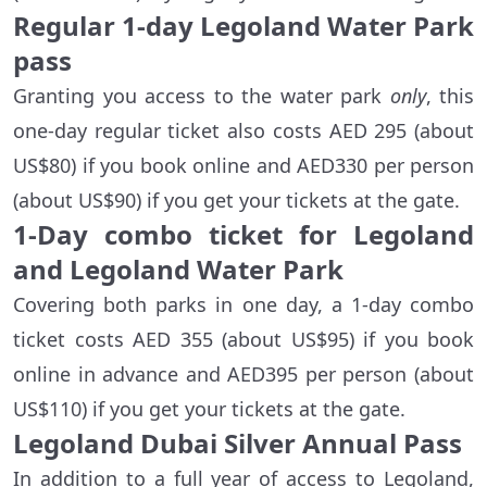
Regular 1-day Legoland Water Park
pass
Granting you access to the water park
only
, this
one-day regular ticket also costs AED 295 (about
US$80) if you book online and AED330 per person
(about US$90) if you get your tickets at the gate.
1-Day combo ticket for Legoland
and Legoland Water Park
Covering both parks in one day, a 1-day combo
ticket costs AED 355 (about US$95) if you book
online in advance and AED395 per person (about
US$110) if you get your tickets at the gate.
Legoland Dubai Silver Annual Pass
In addition to a full year of access to Legoland,