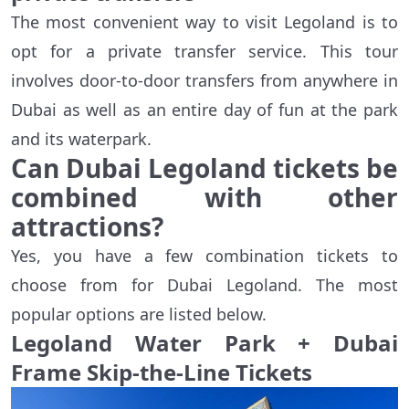
The most convenient way to visit Legoland is to
opt for a private transfer service. This tour
involves door-to-door transfers from anywhere in
Dubai as well as an entire day of fun at the park
and its waterpark.
Can Dubai Legoland tickets be
combined with other
attractions?
Yes, you have a few combination tickets to
choose from for Dubai Legoland. The most
popular options are listed below.
Legoland Water Park + Dubai
Frame Skip-the-Line Tickets