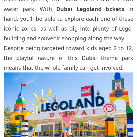
water park. With
Dubai Legoland tickets
in
hand, you'll be able to explore each one of these
iconic zones, as well as dig into plenty of Lego-
building and souvenir shopping along the way.
Despite being targeted toward kids aged 2 to 12,
the playful nature of this Dubai theme park
means that the whole family can get involved.