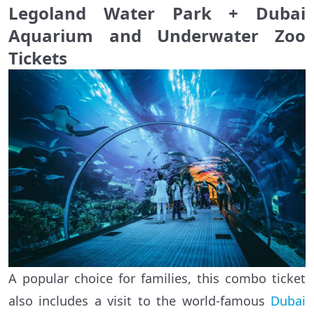
Legoland Water Park + Dubai
Aquarium and Underwater Zoo
Tickets
A popular choice for families, this combo ticket
also includes a visit to the world-famous
Dubai