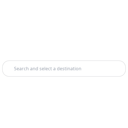
Search
Home
Dubai
Legoland