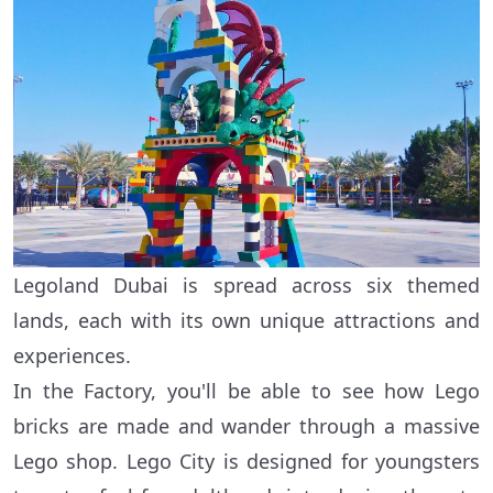
Legoland Dubai is spread across six themed
lands, each with its own unique attractions and
experiences.
In the Factory, you'll be able to see how Lego
bricks are made and wander through a massive
Lego shop. Lego City is designed for youngsters