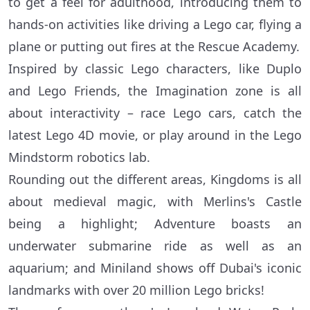
to get a feel for adulthood, introducing them to
hands-on activities like driving a Lego car, flying a
plane or putting out fires at the Rescue Academy.
Inspired by classic Lego characters, like Duplo
and Lego Friends, the Imagination zone is all
about interactivity – race Lego cars, catch the
latest Lego 4D movie, or play around in the Lego
Mindstorm robotics lab.
Rounding out the different areas, Kingdoms is all
about medieval magic, with Merlins's Castle
being a highlight; Adventure boasts an
underwater submarine ride as well as an
aquarium; and Miniland shows off Dubai's iconic
landmarks with over 20 million Lego bricks!