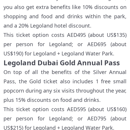
you also get extra benefits like 10% discounts on
shopping and food and drinks within the park,
and a 20% Legoland hotel discount.
This ticket option costs AED495 (about US$135)
per person for Legoland; or AED695 (about
US$190) for Legoland + Legoland Water Park.
Legoland Dubai Gold Annual Pass
On top of all the benefits of the Silver Annual
Pass, the Gold ticket also includes 1 free small
popcorn during any six visits throughout the year,
plus 15% discounts on food and drinks.
This ticket option costs AED595 (about US$160)
per person for Legoland; or AED795 (about
US$215) for Legoland + Legoland Water Park.