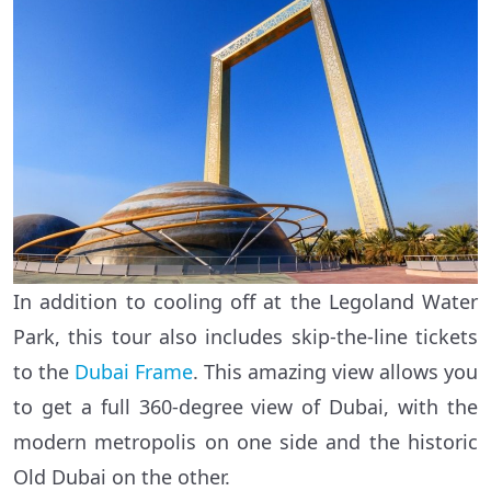
In addition to cooling off at the Legoland Water
Park, this tour also includes skip-the-line tickets
to the
Dubai Frame
. This amazing view allows you
to get a full 360-degree view of Dubai, with the
modern metropolis on one side and the historic
Old Dubai on the other.