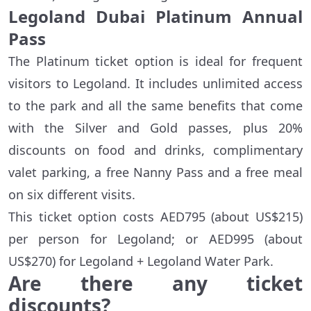
Legoland Dubai Platinum Annual
Pass
The Platinum ticket option is ideal for frequent
visitors to Legoland. It includes unlimited access
to the park and all the same benefits that come
with the Silver and Gold passes, plus 20%
discounts on food and drinks, complimentary
valet parking, a free Nanny Pass and a free meal
on six different visits.
This ticket option costs AED795 (about US$215)
per person for Legoland; or AED995 (about
US$270) for Legoland + Legoland Water Park.
Are there any ticket
discounts?