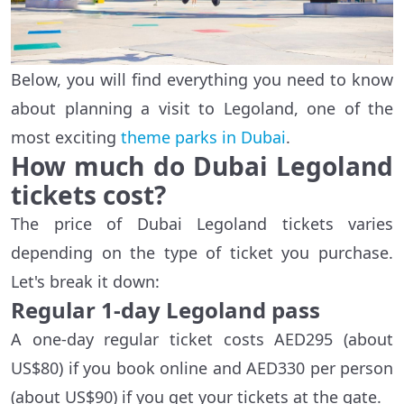
Below, you will find everything you need to know
about planning a visit to Legoland, one of the
most exciting
theme parks in Dubai
.
How much do Dubai Legoland
tickets cost?
The price of Dubai Legoland tickets varies
depending on the type of ticket you purchase.
Let's break it down:
Regular 1-day Legoland pass
A one-day regular ticket costs AED295 (about
US$80) if you book online and AED330 per person
(about US$90) if you get your tickets at the gate.