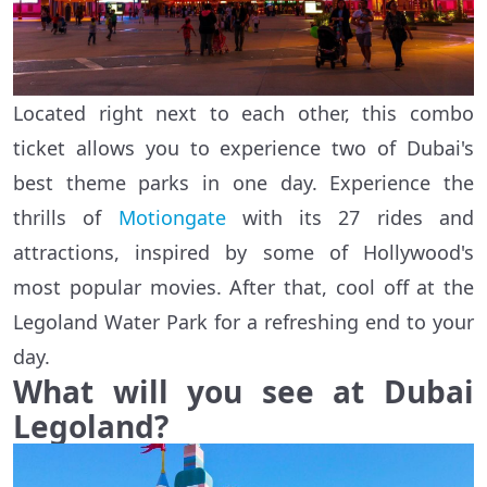
Located right next to each other, this combo
ticket allows you to experience two of Dubai's
best theme parks in one day. Experience the
thrills of
Motiongate
with its 27 rides and
attractions, inspired by some of Hollywood's
most popular movies. After that, cool off at the
Legoland Water Park for a refreshing end to your
day.
What will you see
at Dubai
Legoland
?