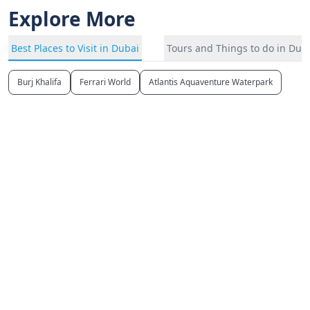
Explore More
Best Places to Visit in Dubai
Tours and Things to do in Dub
Burj Khalifa
Ferrari World
Atlantis Aquaventure Waterpark