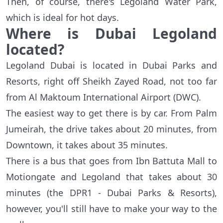
Then, of course, there's Legoland Water Park,
which is ideal for hot days.
Where is Dubai
Legoland
located
?
Legoland Dubai is located in Dubai Parks and
Resorts, right off Sheikh Zayed Road, not too far
from Al Maktoum International Airport (DWC).
The easiest way to get there is by car. From Palm
Jumeirah, the drive takes about 20 minutes, from
Downtown, it takes about 35 minutes.
There is a bus that goes from Ibn Battuta Mall to
Motiongate and Legoland that takes about 30
minutes (the DPR1 - Dubai Parks & Resorts),
however, you'll still have to make your way to the