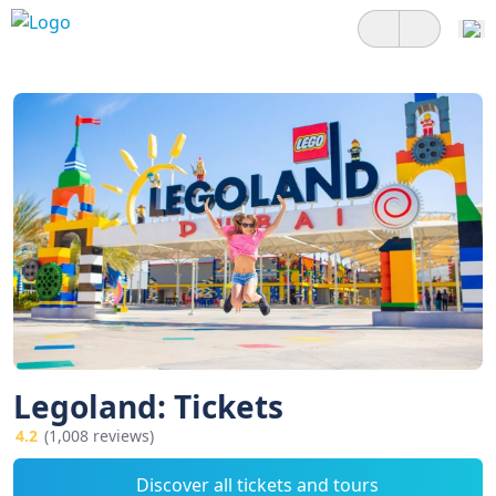
Legoland: Tickets
4.2
(1,008 reviews)
Discover all tickets and tours