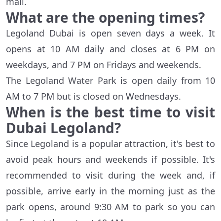
mall.
What are the opening times?
Legoland Dubai is open seven days a week. It
opens at 10 AM daily and closes at 6 PM on
weekdays, and 7 PM on Fridays and weekends.
The Legoland Water Park is open daily from 10
AM to 7 PM but is closed on Wednesdays.
When is the best time to visit
Dubai Legoland?
Since Legoland is a popular attraction, it's best to
avoid peak hours and weekends if possible. It's
recommended to visit during the week and, if
possible, arrive early in the morning just as the
park opens, around 9:30 AM to park so you can