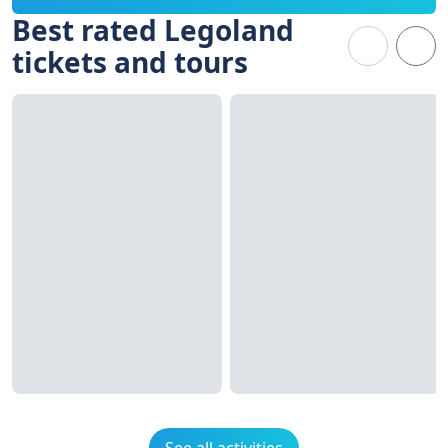
Best rated Legoland
tickets and tours