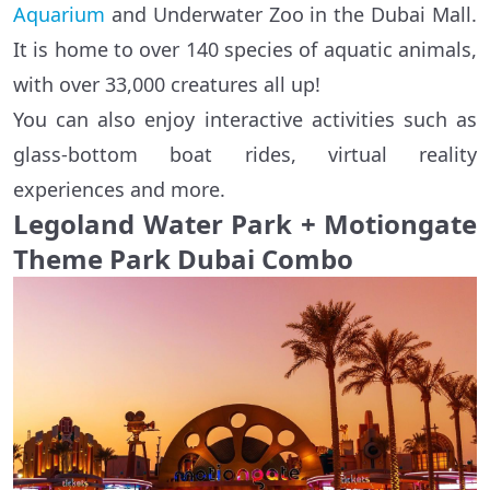
Aquarium
and Underwater Zoo in the Dubai Mall.
It is home to over 140 species of aquatic animals,
with over 33,000 creatures all up!
You can also enjoy interactive activities such as
glass-bottom boat rides, virtual reality
experiences and more.
Legoland Water Park + Motiongate
Theme Park Dubai Combo