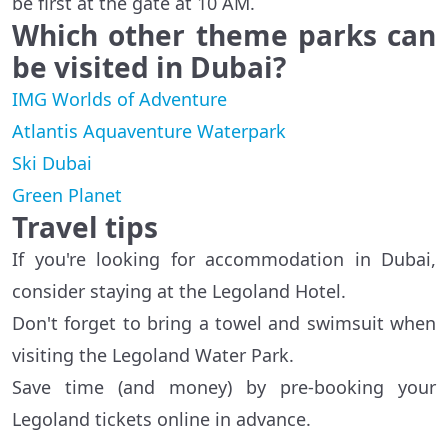
be first at the gate at 10 AM.
Which other theme parks can
be visited in
Dubai
?
IMG Worlds of Adventure
Atlantis Aquaventure Waterpark
Ski Dubai
Green Planet
Travel tips
If you're looking for accommodation in Dubai,
consider staying at the Legoland Hotel.
Don't forget to bring a towel and swimsuit when
visiting the Legoland Water Park.
Save time (and money) by pre-booking your
Legoland tickets online in advance.