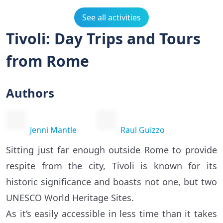
See all activities
Tivoli: Day Trips and Tours
from Rome
Authors
Jenni Mantle
Raul Guizzo
Sitting just far enough outside Rome to provide
respite from the city, Tivoli is known for its
historic significance and boasts not one, but two
UNESCO World Heritage Sites.
As it’s easily accessible in less time than it takes