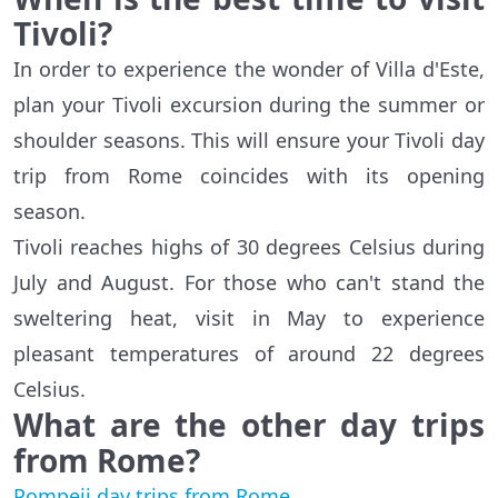
Tivoli?
In order to experience the wonder of Villa d'Este,
plan your Tivoli excursion during the summer or
shoulder seasons. This will ensure your Tivoli day
trip from Rome coincides with its opening
season.
Tivoli reaches highs of 30 degrees Celsius during
July and August. For those who can't stand the
sweltering heat, visit in May to experience
pleasant temperatures of around 22 degrees
Celsius.
What are the other day trips
from Rome?
Pompeii day trips from Rome