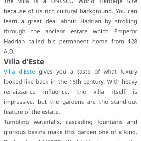
The villa is a UNESCO World Heritage Site
because of its rich cultural background. You can
learn a great deal about Hadrian by strolling
through the ancient estate which Emperor
Hadrian called his permanent home from 128
A.D.
Villa d'Este
Villa d'Este
gives you a taste of what luxury
looked like back in the 16th century. With heavy
renaissance influence, the villa itself is
impressive, but the gardens are the stand-out
feature of the estate.
Tumbling waterfalls, cascading fountains and
glorious basins make this garden one of a kind.