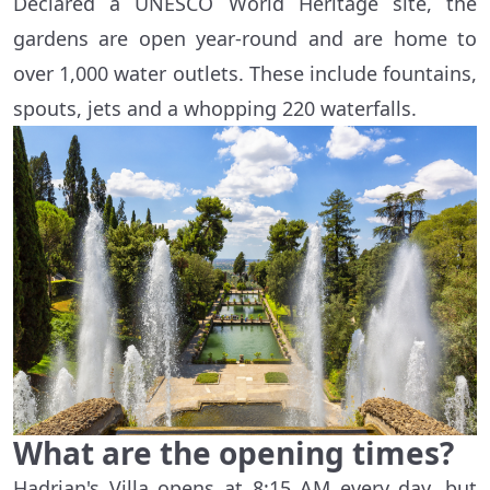
Declared a UNESCO World Heritage site, the
gardens are open year-round and are home to
over 1,000 water outlets. These include fountains,
spouts, jets and a whopping 220 waterfalls.
What are the opening times?
Hadrian's Villa opens at 8:15 AM every day, but