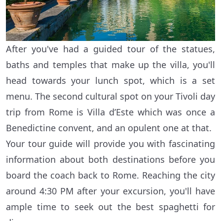
After you've had a guided tour of the statues,
baths and temples that make up the villa, you'll
head towards your lunch spot, which is a set
menu. The second cultural spot on your Tivoli day
trip from Rome is Villa d’Este which was once a
Benedictine convent, and an opulent one at that.
Your tour guide will provide you with fascinating
information about both destinations before you
board the coach back to Rome. Reaching the city
around 4:30 PM after your excursion, you'll have
ample time to seek out the best spaghetti for