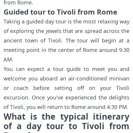
from Rome.
Guided tour to Tivoli from Rome
Taking a guided day tour is the most relaxing way
of exploring the jewels that are spread across the
ancient town of Tivoli. The tour will begin at a
meeting point in the center of Rome around 9:30
AM.
You can expect a tour guide to meet you and
welcome you aboard an air-conditioned minivan
or coach before setting off on your Tivoli
excursion. Once you've experienced the delights
of Tivoli, you will return to Rome around 4:30 PM.
What is the typical itinerary
of a day tour to Tivoli from