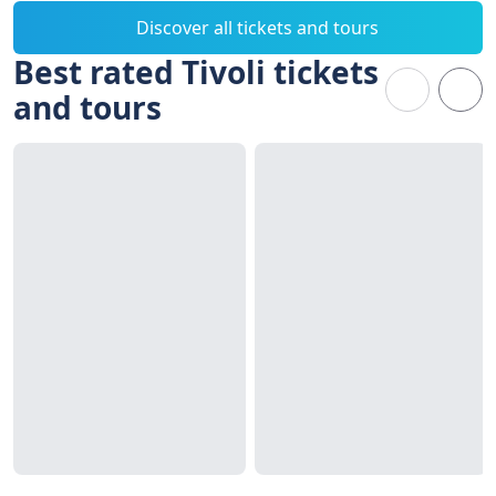
Discover all tickets and tours
Best rated Tivoli tickets
and tours