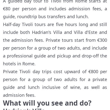
A guided day tour to Tivoli from Rome starts at
€80 per person and includes admission fees, a
guide, roundtrip bus transfers and lunch.
Half-day Tivoli tours are five hours long and still
include both Hadrian's Villa and Villa d'Este and
the admission fees. Private tours start from €300
per person for a group of two adults, and include
a professional guide and pickup and drop-off the
hotels in Rome.
Private Tivoli day trips cost upward of €800 per
person for a group of two adults for a private
guide and lunch inclusive of wine, as well as
admission fees.
What will you see and do?