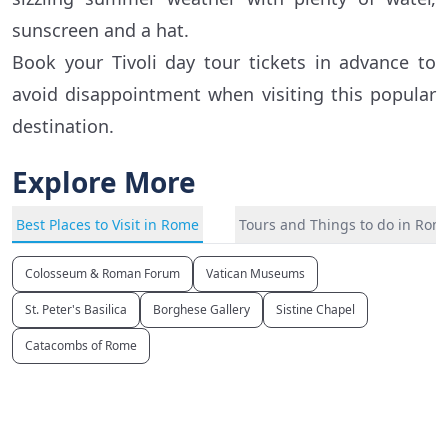
sunscreen and a hat.
Book your Tivoli day tour tickets in advance to
avoid disappointment when visiting this popular
destination.
Explore More
Best Places to Visit in Rome
Tours and Things to do in Rom
Colosseum & Roman Forum
Vatican Museums
St. Peter's Basilica
Borghese Gallery
Sistine Chapel
Catacombs of Rome