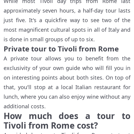
While most Tivoli day trips from Rome last
approximately seven hours, a half-day tour lasts
just five. It's a quickfire way to see two of the
most magnificent cultural spots in all of Italy and
is done in small groups of up to six.
Private tour to Tivoli from Rome
A private tour allows you to benefit from the
exclusivity of your own guide who will fill you in
on interesting points about both sites. On top of
that, you'll stop at a local Italian restaurant for
lunch, where you can also enjoy wine without any
additional costs.
How much does a tour to
Tivoli from Rome cost?