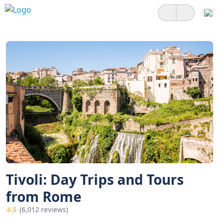
Tivoli: Day Trips and Tours
from Rome
4.5
(6,012 reviews)