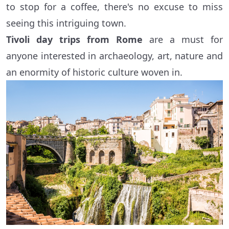
to stop for a coffee, there's no excuse to miss
seeing this intriguing town.
Tivoli day trips from Rome
are a must for
anyone interested in archaeology, art, nature and
an enormity of historic culture woven in.