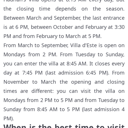
the closing time depends on the season.
Between March and September, the last entrance
is at 6 PM, between October and February at 3:30
PM and from February to March at 5 PM.
From March to September, Villa d'Este is open on
Mondays from 2 PM. From Tuesday to Sunday,
you can enter the villa at 8:45 AM. It closes every
day at 7:45 PM (last admission 6:45 PM). From
November to March the opening and closing
times are different: you can visit the villa on
Mondays from 2 PM to 5 PM and from Tuesday to
Sunday from 8:45 AM to 5 PM (last admission 4
PM).
When is the best time to visit