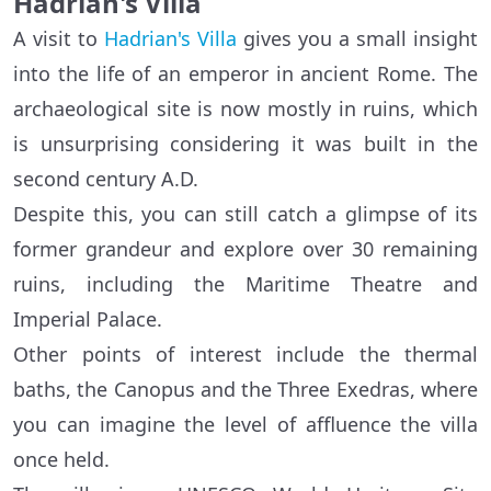
Hadrian's Villa
A visit to
Hadrian's Villa
gives you a small insight
into the life of an emperor in ancient Rome. The
archaeological site is now mostly in ruins, which
is unsurprising considering it was built in the
second century A.D.
Despite this, you can still catch a glimpse of its
former grandeur and explore over 30 remaining
ruins, including the Maritime Theatre and
Imperial Palace.
Other points of interest include the thermal
baths, the Canopus and the Three Exedras, where
you can imagine the level of affluence the villa
once held.