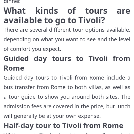
dinner.
What kinds of tours are
available to go to Tivoli?
There are several different tour options available,
depending on what you want to see and the level
of comfort you expect.
Guided day tours to Tivoli from
Rome
Guided day tours to Tivoli from Rome include a
bus transfer from Rome to both villas, as well as
a tour guide to show you around both sites. The
admission fees are covered in the price, but lunch
will generally be at your own expense.
Half-day tour to Tivoli from Rome