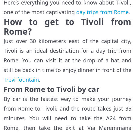
Here’s everything you need to know about Tivoli,
one of the most captivating
day trips from Rome
.
How to get to Tivoli from
Rome?
Just over 30 kilometers east of the capital city,
Tivoli is an ideal destination for a day trip from
Rome. You can visit it at the drop of a hat and
still be back in time to enjoy dinner in front of the
Trevi fountain
.
From Rome to Tivoli by car
By car is the fastest way to make your journey
from Rome to Tivoli, and the route takes just 35
minutes. You will need to take the A24 from
Rome, then take the exit at Via Maremmana