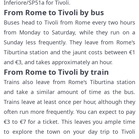
Inferiore/SP51a
for Tivoli.
From Rome to Tivoli by bus
Buses head to Tivoli from Rome every two hours
from Monday to Saturday, while they run on a
Sunday less frequently. They leave from Rome's
Tiburtina station and the jaunt costs between €1
and €3, and takes approximately an hour.
From Rome to Tivoli by train
Trains also leave from Rome's Tiburtina station
and take a similar amount of time as the bus.
Trains leave at least once per hour, although they
often run more frequently. You can expect to pay
€3 to €7 for a ticket. This leaves you ample time
to explore the town on your day trip to Tivoli