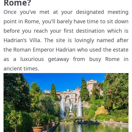
Rome?
Once you've met at your designated meeting
point in Rome, you'll barely have time to sit down
before you reach your first destination which is
Hadrian's Villa. The site is lovingly named after
the Roman Emperor Hadrian who used the estate
as a luxurious getaway from busy Rome in
ancient times.