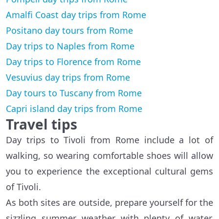
Amalfi Coast day trips from Rome
Positano day tours from Rome
Day trips to Naples from Rome
Day trips to Florence from Rome
Vesuvius day trips from Rome
Day tours to Tuscany from Rome
Capri island day trips from Rome
Travel tips
Day trips to Tivoli from Rome include a lot of
walking, so wearing comfortable shoes will allow
you to experience the exceptional cultural gems
of Tivoli.
As both sites are outside, prepare yourself for the
sizzling summer weather with plenty of water,