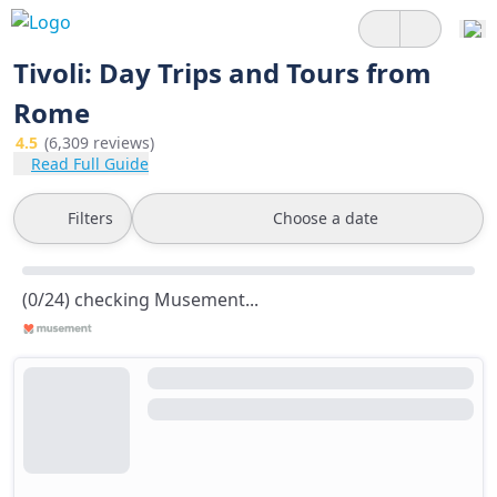
Tivoli: Day Trips and Tours from
Rome
4.5
(6,309 reviews)
Read Full Guide
Filters
Choose a date
(0/24) checking Musement...