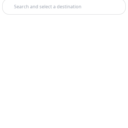
Search
Theme: