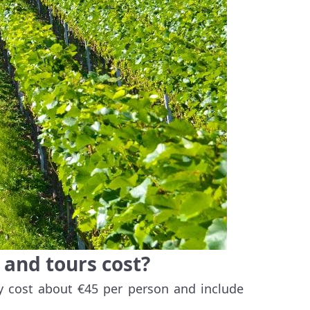
and tours cost?
y cost about €45 per person and include