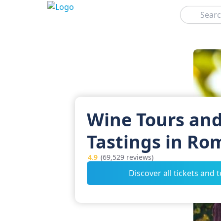
Search
Wine Tours an
Tastings in Ro
4.9
(69,529 reviews)
Discover all tickets and 