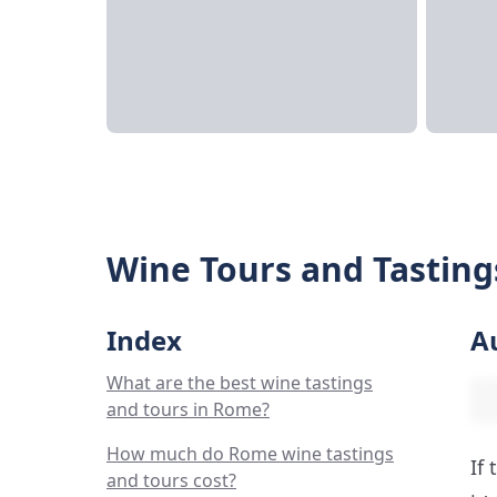
Wine Tours and Tasting
Index
A
What are the best wine tastings
and tours in Rome?
How much do Rome wine tastings
If
and tours cost?