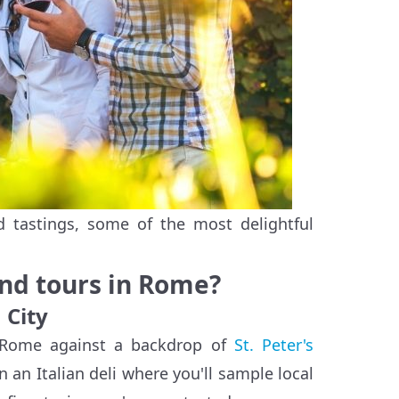
 tastings, some of the most delightful
and tours in Rome?
 City
n Rome against a backdrop of
St. Peter's
 in an Italian deli where you'll sample local