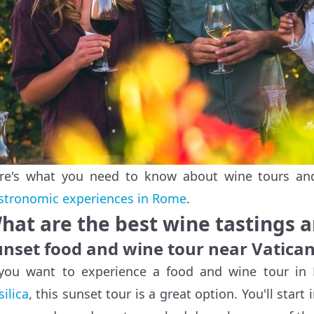
re's what you need to know about wine tours and
stronomic experiences in Rome
.
hat are the best wine tastings 
unset food and wine tour near Vatican
 you want to experience a food and wine tour i
silica
, this sunset tour is a great option. You'll start