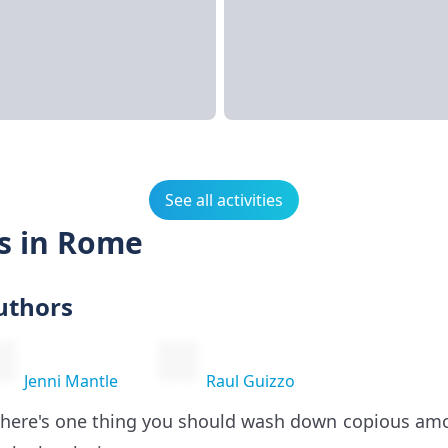
See all activities
s in Rome
uthors
Jenni Mantle
Raul Guizzo
 there's one thing you should wash down copious am