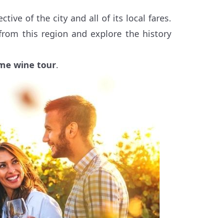
ve of the city and all of its local fares.
 from this region and explore the history
me wine tour
.