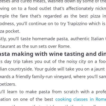
eeses and cured meats, washed down by some of the f
ving on to a food outlet that's affectionately nick
mple the fare that's regarded as the best pizza 
odness, you'll continue on to try Trapizzino which is 
zza pocket.
stly, you'll taste homemade pasta, authentic Italian
staurant as the sun sets over Rome.
asta making with wine tasting and din
is day trip takes you out of the noisy city on a f
alian countryside. Your guide will take you on a jaun
wards a friendly family-run vineyard, where you'll sam
petizers.
u'll learn to make pasta from scratch with a prof
eation on one of the best
cooking classes in Rom