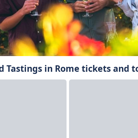
d Tastings in Rome tickets and t