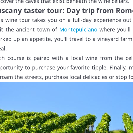
scover the caves that exist beneath the wine cellars.
uscany taster tour: Day trip from Rom
is wine tour takes you on a full-day experience ou
sit the ancient town of
Montepulciano
where you'll 
rked up an appetite, you'll travel to a vineyard far
al.
ch course is paired with a local wine from the cel
portunity to purchase your favorite tipple. Finally, 
 roam the streets, purchase local delicacies or stop fo