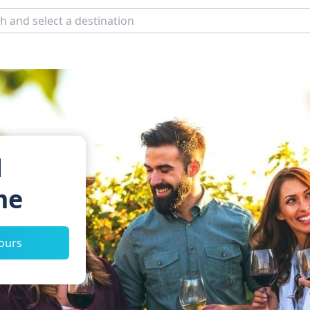
d
me
tours