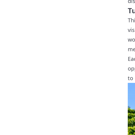
di
T
Th
vi
wo
me
Ea
op
to