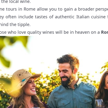
s the local wine.
ne tours in Rome allow you to gain a broader perspecti
ey often include tastes of authentic Italian cuisine
hind the tipple.
ose who love quality wines will be in heaven on a
Ro