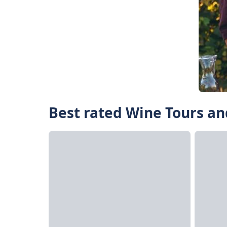
Best rated Wine Tours an