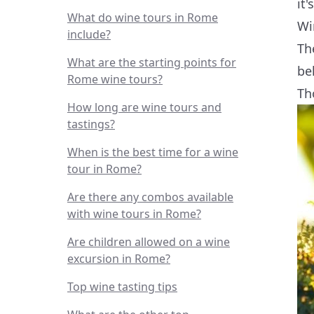
it'
What do wine tours in Rome
Wi
include?
Th
What are the starting points for
be
Rome wine tours?
Th
How long are wine tours and
tastings?
When is the best time for a wine
tour in Rome?
Are there any combos available
with wine tours in Rome?
Are children allowed on a wine
excursion in Rome?
Top wine tasting tips