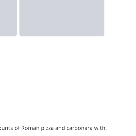
ounts of Roman pizza and carbonara with,