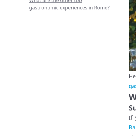
What are the other top
gastronomic experiences in Rome?
He
ga
W
S
If
Ba