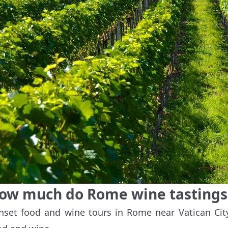
ow much do Rome wine tastings 
nset food and wine tours in Rome near Vatican Cit