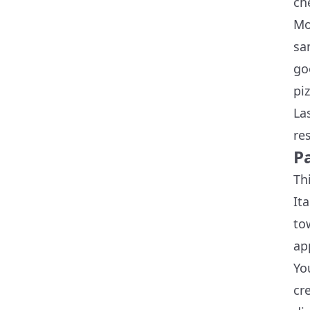
ch
Mo
sa
go
pi
La
re
P
Th
It
to
ap
Yo
cr