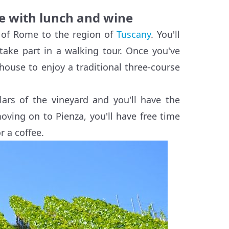
e with lunch and wine
t of Rome to the region of
Tuscany
. You'll
take part in a walking tour. Once you've
mhouse to enjoy a traditional three-course
lars of the vineyard and you'll have the
moving on to Pienza, you'll have free time
r a coffee.