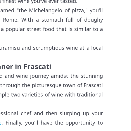
inest wine you've ever tasted.
named "the Michelangelo of pizza," you'll
in Rome. With a stomach full of doughy
a popular street food that is similar to a
 tiramisu and scrumptious wine at a local
ner in Frascati
ood and wine journey amidst the stunning
t through the picturesque town of Frascati
ple two varieties of wine with traditional
essional chef and then slurping up your
e
. Finally, you'll have the opportunity to