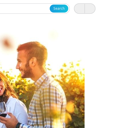
Search