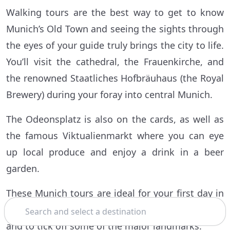
Walking tours are the best way to get to know
Munich’s Old Town and seeing the sights through
the eyes of your guide truly brings the city to life.
You’ll visit the cathedral, the Frauenkirche, and
the renowned Staatliches Hofbräuhaus (the Royal
Brewery) during your foray into central Munich.
The Odeonsplatz is also on the cards, as well as
the famous Viktualienmarkt where you can eye
up local produce and enjoy a drink in a beer
garden.
These Munich tours are ideal for your first day in
Search
Bavaria’s state capital, to help get your bearings
and to tick off some of the major landmarks.