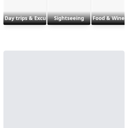
Day trips & Excursions
Sightseeing
Food & Wine 