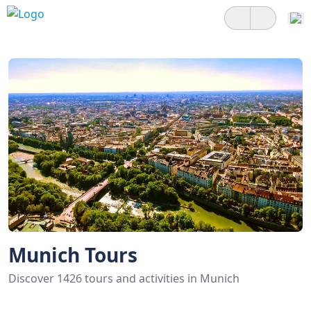
Munich Tours
Discover 1426 tours and activities in Munich