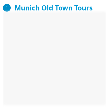
Munich Old Town Tours
1