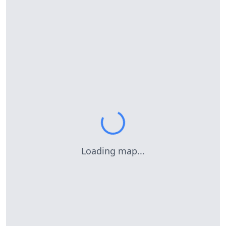
Loading map...