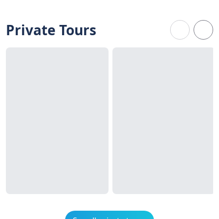
Private Tours