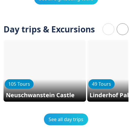
Day trips & Excursions
105 Tours
49 Tours
Neuschwanstein Castle
Linderhof Pal
See all day trips