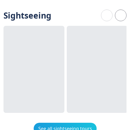
Sightseeing
See all sightseeing tours