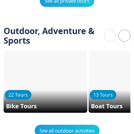
See all private tours
Outdoor, Adventure &
Sports
22 Tours
13 Tours
Bike Tours
Boat Tours
See all outdoor activities