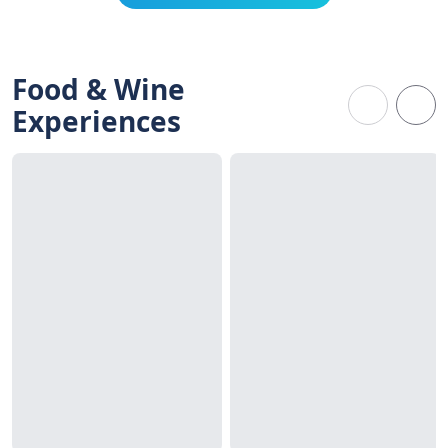
Food & Wine
Experiences