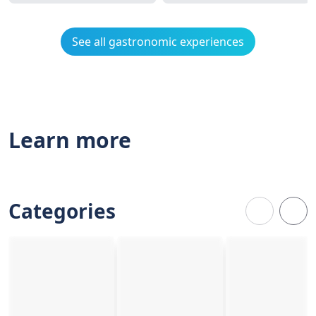
See all gastronomic experiences
Learn more
Categories