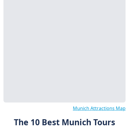
Munich Attractions Map
The 10 Best Munich Tours