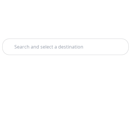
Search
Home
Munich
Free Walking Tours