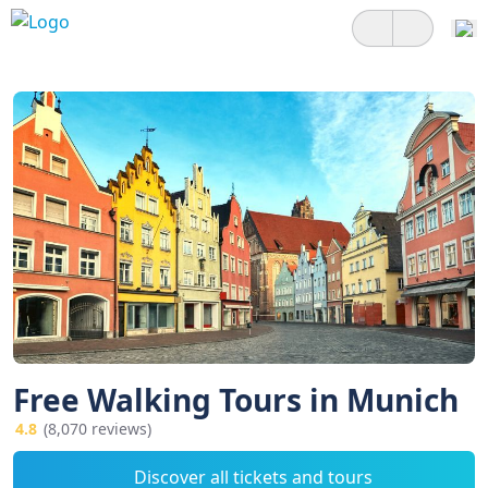
Free Walking Tours in Munich
4.8
(8,070 reviews)
Discover all tickets and tours