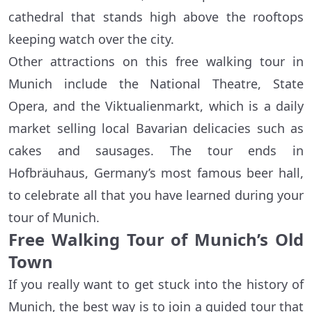
cathedral that stands high above the rooftops
keeping watch over the city.
Other attractions on this free walking tour in
Munich include the National Theatre, State
Opera, and the Viktualienmarkt, which is a daily
market selling local Bavarian delicacies such as
cakes and sausages. The tour ends in
Hofbräuhaus, Germany’s most famous beer hall,
to celebrate all that you have learned during your
tour of Munich.
Free Walking Tour of Munich’s Old
Town
If you really want to get stuck into the history of
Munich, the best way is to join a guided tour that