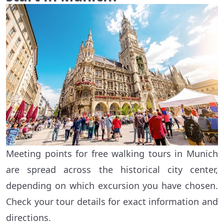
Meeting points for free walking tours in Munich
are spread across the historical city center,
depending on which excursion you have chosen.
Check your tour details for exact information and
directions.