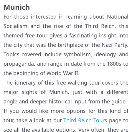
Munich
For those interested in learning about National
Socialism and the rise of the Third Reich, this
themed free tour gives a fascinating insight into
the city that was the birthplace of the Nazi Party.
Topics covered include symbolism, ideology, and
propaganda, and range in date from the 1800s to
the beginning of World War II.
The itinerary of this free walking tour covers the
major sights of Munich, just with a different
angle and deeper historical input from the guide.
If you would like more options for this kind of
tour, take a look at our
Third Reich Tours
page to
see all the available options. Very often, they are