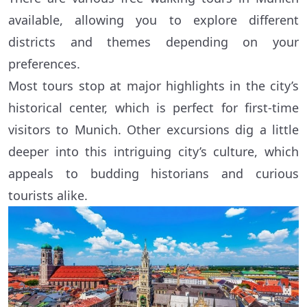
available, allowing you to explore different
districts and themes depending on your
preferences.
Most tours stop at major highlights in the city’s
historical center, which is perfect for first-time
visitors to Munich. Other excursions dig a little
deeper into this intriguing city’s culture, which
appeals to budding historians and curious
tourists alike.