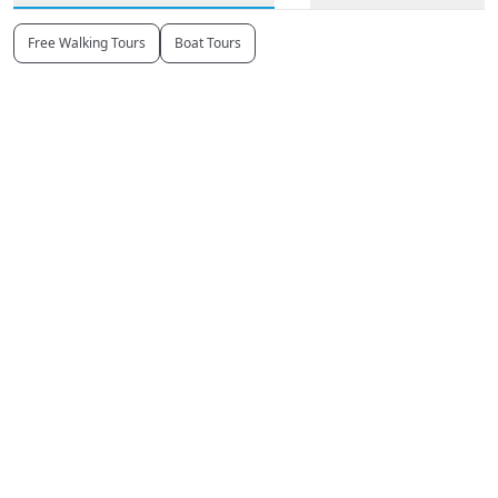
Free Walking Tours
Boat Tours