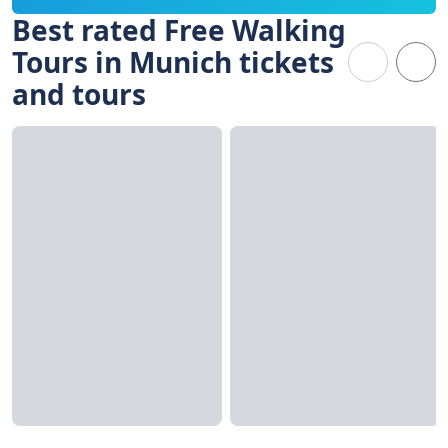
Best rated Free Walking
Tours in Munich tickets
and tours