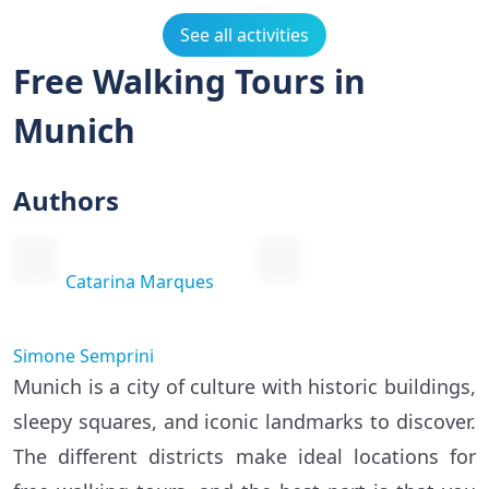
See all activities
Free Walking Tours in
Munich
Authors
Catarina Marques
Simone Semprini
Munich is a city of culture with historic buildings,
sleepy squares, and iconic landmarks to discover.
The different districts make ideal locations for