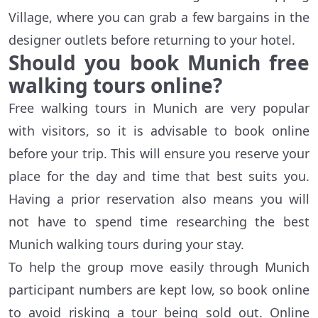
Village, where you can grab a few bargains in the
designer outlets before returning to your hotel.
Should you book Munich free
walking tours online?
Free walking tours in Munich are very popular
with visitors, so it is advisable to book online
before your trip. This will ensure you reserve your
place for the day and time that best suits you.
Having a prior reservation also means you will
not have to spend time researching the best
Munich walking tours during your stay.
To help the group move easily through Munich
participant numbers are kept low, so book online
to avoid risking a tour being sold out. Online