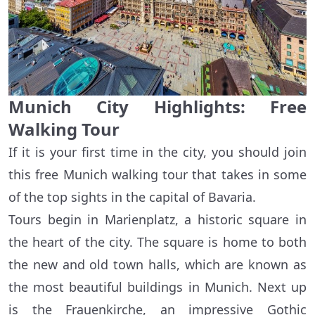
Munich City Highlights: Free
Walking Tour
If it is your first time in the city, you should join
this free Munich walking tour that takes in some
of the top sights in the capital of Bavaria.
Tours begin in Marienplatz, a historic square in
the heart of the city. The square is home to both
the new and old town halls, which are known as
the most beautiful buildings in Munich. Next up
is the Frauenkirche, an impressive Gothic