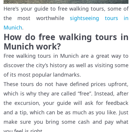
Here's your guide to free walking tours, some of
the most worthwhile
sightseeing tours in
Munich
.
How do free walking tours in
Munich work?
Free walking tours in Munich are a great way to
discover the city’s history as well as visiting some
of its most popular landmarks.
These tours do not have defined prices upfront,
which is why they are called “free”. Instead, after
the excursion, your guide will ask for feedback
and a tip, which can be as much as you like. Just
make sure you bring some cash and pay what
you feel is right.