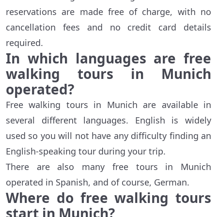
reservations are made free of charge, with no
cancellation fees and no credit card details
required.
In which languages are free
walking tours in Munich
operated?
Free walking tours in Munich are available in
several different languages. English is widely
used so you will not have any difficulty finding an
English-speaking tour during your trip.
There are also many free tours in Munich
operated in Spanish, and of course, German.
Where do free walking tours
start in Munich?