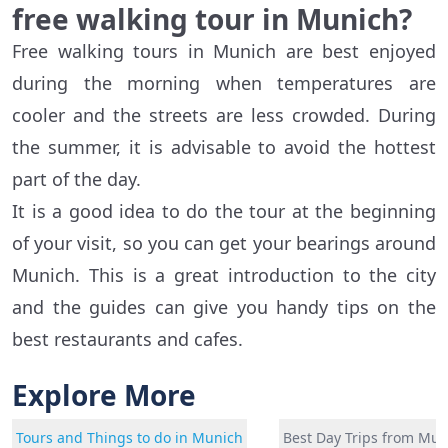
free walking tour in Munich?
Free walking tours in Munich are best enjoyed
during the morning when temperatures are
cooler and the streets are less crowded. During
the summer, it is advisable to avoid the hottest
part of the day.
It is a good idea to do the tour at the beginning
of your visit, so you can get your bearings around
Munich. This is a great introduction to the city
and the guides can give you handy tips on the
best restaurants and cafes.
Explore More
Tours and Things to do in Munich
Best Day Trips from Mun