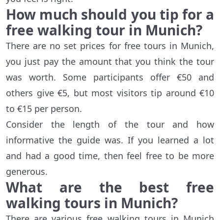
How much should you tip for a
free walking tour in Munich?
There are no set prices for free tours in Munich,
you just pay the amount that you think the tour
was worth. Some participants offer €50 and
others give €5, but most visitors tip around €10
to €15 per person.
Consider the length of the tour and how
informative the guide was. If you learned a lot
and had a good time, then feel free to be more
generous.
What are the best free
walking tours in Munich?
There are various free walking tours in Munich