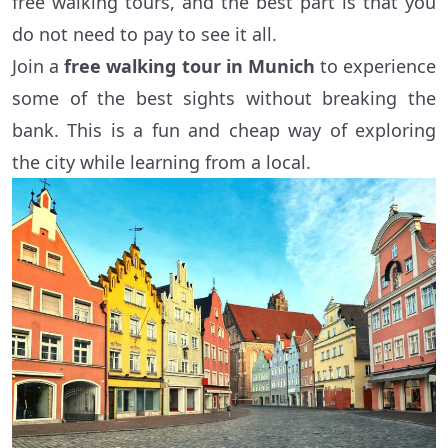
free walking tours, and the best part is that you
do not need to pay to see it all.
Join a
free walking tour in Munich
to experience
some of the best sights without breaking the
bank. This is a fun and cheap way of exploring
the city while learning from a local.