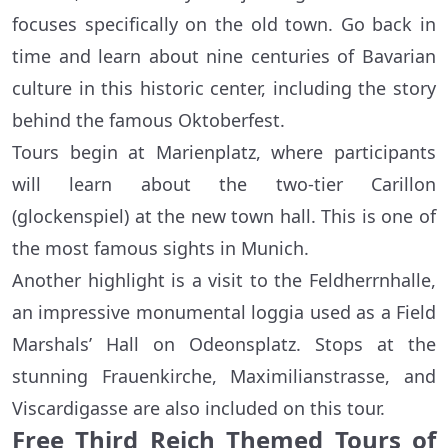
focuses specifically on the old town. Go back in
time and learn about nine centuries of Bavarian
culture in this historic center, including the story
behind the famous Oktoberfest.
Tours begin at Marienplatz, where participants
will learn about the two-tier Carillon
(glockenspiel) at the new town hall. This is one of
the most famous sights in Munich.
Another highlight is a visit to the Feldherrnhalle,
an impressive monumental loggia used as a Field
Marshals’ Hall on Odeonsplatz. Stops at the
stunning Frauenkirche, Maximilianstrasse, and
Viscardigasse are also included on this tour.
Free Third Reich Themed Tours of