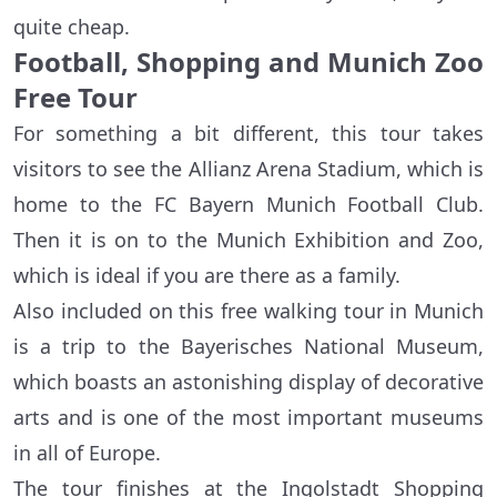
quite cheap.
Football, Shopping and Munich Zoo
Free Tour
For something a bit different, this tour takes
visitors to see the Allianz Arena Stadium, which is
home to the FC Bayern Munich Football Club.
Then it is on to the Munich Exhibition and Zoo,
which is ideal if you are there as a family.
Also included on this free walking tour in Munich
is a trip to the Bayerisches National Museum,
which boasts an astonishing display of decorative
arts and is one of the most important museums
in all of Europe.
The tour finishes at the Ingolstadt Shopping