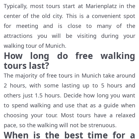
Typically, most tours start at Marienplatz in the
center of the old city. This is a convenient spot
for meeting and is close to many of the
attractions you will be visiting during your
walking tour of Munich.
How long do free walking
tours last?
The majority of free tours in Munich take around
2 hours, with some lasting up to 5 hours and
others just 1.5 hours. Decide how long you want
to spend walking and use that as a guide when
choosing your tour. Most tours have a relaxed
pace, so the walking will not be strenuous.
When is the best time for a