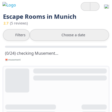
Escape Rooms in Munich
2.7
(5 reviews)
Filters
Choose a date
(0/24) checking Musement...