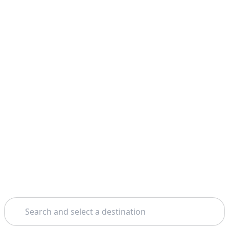
Search