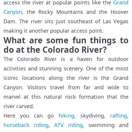
access the river at popular points like the
Grand
Canyon
, the Rocky Mountains and the Hoover
Dam. The river sits just southeast of Las Vegas
making it another popular access point.
What are some fun things to
do at the Colorado River?
The Colorado River is a haven for outdoor
activities and stunning scenery. One of the most
iconic locations along the river is the Grand
Canyon. Visitors travel from far and wide to
marvel at this natural rock formation that the
river carved.
Here you can go
hiking
, skydiving,
rafting
,
horseback riding
,
ATV riding
, swimming and