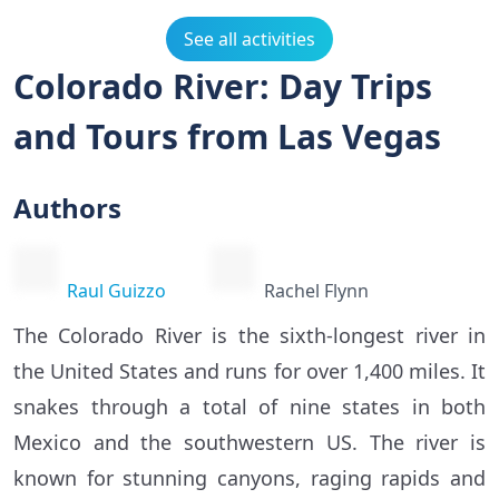
See all activities
Colorado River: Day Trips
and Tours from Las Vegas
Authors
Raul Guizzo
Rachel Flynn
The Colorado River is the sixth-longest river in
the United States and runs for over 1,400 miles. It
snakes through a total of nine states in both
Mexico and the southwestern US. The river is
known for stunning canyons, raging rapids and