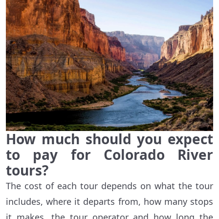
How much should you expect
to pay for Colorado River
tours?
The cost of each tour depends on what the tour
includes, where it departs from, how many stops
it makes, the tour operator and how long the