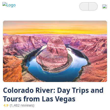
Colorado River: Day Trips and
Tours from Las Vegas
4.9
(1,482 reviews)