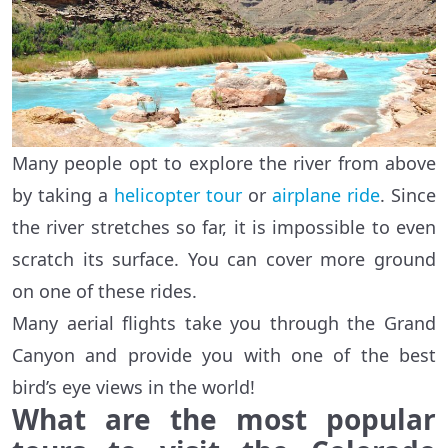
Many people opt to explore the river from above
by taking a
helicopter tour
or
airplane ride
. Since
the river stretches so far, it is impossible to even
scratch its surface. You can cover more ground
on one of these rides.
Many aerial flights take you through the Grand
Canyon and provide you with one of the best
bird’s eye views in the world!
What are the most popular