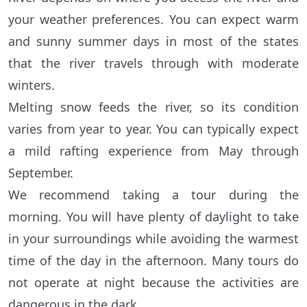
your weather preferences. You can expect warm
and sunny summer days in most of the states
that the river travels through with moderate
winters.
Melting snow feeds the river, so its condition
varies from year to year. You can typically expect
a mild rafting experience from May through
September.
We recommend taking a tour during the
morning. You will have plenty of daylight to take
in your surroundings while avoiding the warmest
time of the day in the afternoon. Many tours do
not operate at night because the activities are
dangerous in the dark.