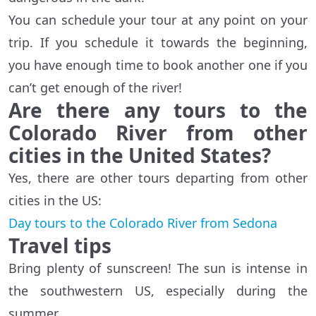
You can schedule your tour at any point on your
trip. If you schedule it towards the beginning,
you have enough time to book another one if you
can’t get enough of the river!
Are there any tours to the
Colorado River from other
cities in the United States?
Yes, there are other tours departing from other
cities in the US:
Day tours to the Colorado River from Sedona
Travel tips
Bring plenty of sunscreen! The sun is intense in
the southwestern US, especially during the
summer.