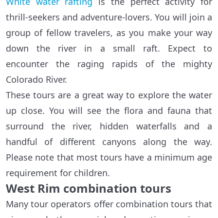
White water rafting
is the perfect activity for
thrill-seekers and adventure-lovers. You will join a
group of fellow travelers, as you make your way
down the river in a small raft. Expect to
encounter the raging rapids of the mighty
Colorado River.
These tours are a great way to explore the water
up close. You will see the flora and fauna that
surround the river, hidden waterfalls and a
handful of different canyons along the way.
Please note that most tours have a minimum age
requirement for children.
West Rim combination tours
Many tour operators offer combination tours that