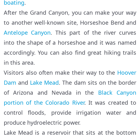
boating
.
After the Grand Canyon, you can make your way
to another well-known site, Horseshoe Bend and
Antelope Canyon
. This part of the river curves
into the shape of a horseshoe and it was named
accordingly. You can also find great hiking trails
in this area.
Visitors also often make their way to the
Hoover
Dam
and
Lake Mead
. The dam sits on the border
of Arizona and Nevada in the
Black Canyon
portion of the Colorado River
. It was created to
control floods, provide irrigation water and
produce hydroelectric power.
Lake Mead is a reservoir that sits at the bottom