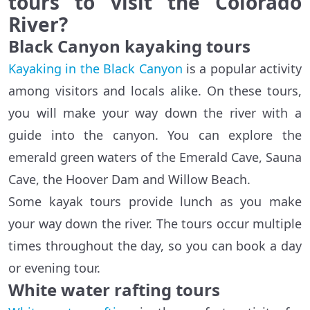
tours to visit the Colorado
River?
Black Canyon kayaking tours
Kayaking in the Black Canyon
is a popular activity
among visitors and locals alike. On these tours,
you will make your way down the river with a
guide into the canyon. You can explore the
emerald green waters of the Emerald Cave, Sauna
Cave, the Hoover Dam and Willow Beach.
Some kayak tours provide lunch as you make
your way down the river. The tours occur multiple
times throughout the day, so you can book a day
or evening tour.
White water rafting tours