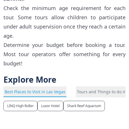
Check the minimum age requirement for each
tour. Some tours allow children to participate
under adult supervision once they reach a certain
age.
Determine your budget before booking a tour.
Most tour operators offer something for every
budget!
Explore More
Best Places to Visit in Las Vegas
Tours and Things to do in 
LINQ High Roller
Luxor Hotel
Shark Reef Aquarium