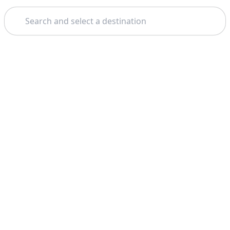
Search
Home
Las Vegas
Colorado River
Theme: