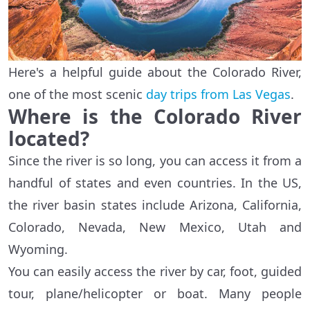
Here's a helpful guide about the Colorado River,
one of the most scenic
day trips from Las Vegas
.
Where is the Colorado River
located?
Since the river is so long, you can access it from a
handful of states and even countries. In the US,
the river basin states include Arizona, California,
Colorado, Nevada, New Mexico, Utah and
Wyoming.
You can easily access the river by car, foot, guided
tour, plane/helicopter or boat. Many people