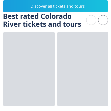
Discover all tickets and tours
Best rated Colorado
River tickets and tours