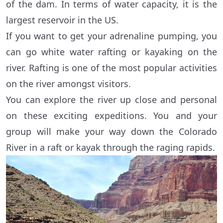
of the dam. In terms of water capacity, it is the
largest reservoir in the US.
If you want to get your adrenaline pumping, you
can go white water rafting or kayaking on the
river. Rafting is one of the most popular activities
on the river amongst visitors.
You can explore the river up close and personal
on these exciting expeditions. You and your
group will make your way down the Colorado
River in a raft or kayak through the raging rapids.