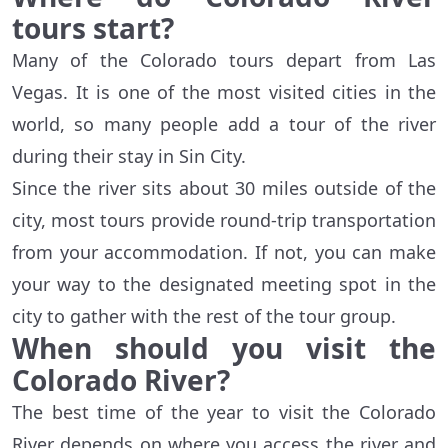
tours start?
Many of the Colorado tours depart from Las
Vegas. It is one of the most visited cities in the
world, so many people add a tour of the river
during their stay in Sin City.
Since the river sits about 30 miles outside of the
city, most tours provide round-trip transportation
from your accommodation. If not, you can make
your way to the designated meeting spot in the
city to gather with the rest of the tour group.
When should you visit the
Colorado River?
The best time of the year to visit the Colorado
River depends on where you access the river and