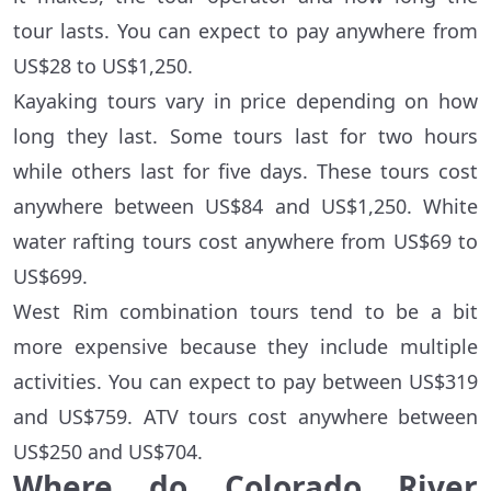
tour lasts. You can expect to pay anywhere from
US$28 to US$1,250.
Kayaking tours vary in price depending on how
long they last. Some tours last for two hours
while others last for five days. These tours cost
anywhere between US$84 and US$1,250. White
water rafting tours cost anywhere from US$69 to
US$699.
West Rim combination tours tend to be a bit
more expensive because they include multiple
activities. You can expect to pay between US$319
and US$759. ATV tours cost anywhere between
US$250 and US$704.
Where do Colorado River