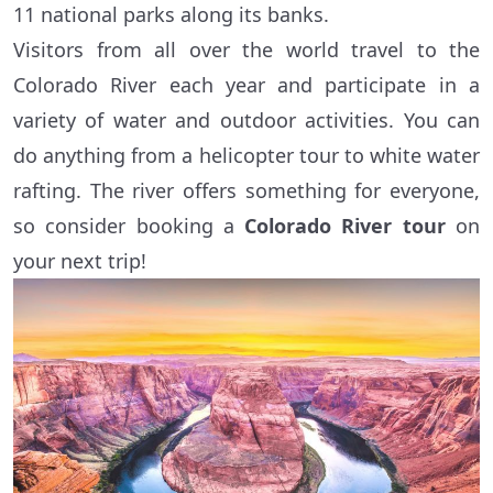
11 national parks along its banks.
Visitors from all over the world travel to the
Colorado River each year and participate in a
variety of water and outdoor activities. You can
do anything from a helicopter tour to white water
rafting. The river offers something for everyone,
so consider booking a
Colorado River tour
on
your next trip!