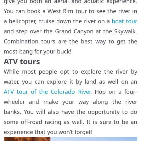
give you both an aerial and aquatic experience.
You can book a West Rim tour to see the river in
a helicopter, cruise down the river on a
boat tour
and step over the Grand Canyon at the Skywalk.
Combination tours are the best way to get the
most bang for your buck!
ATV tours
While most people opt to explore the river by
water, you can explore it by land as well on an
ATV tour of the Colorado River
. Hop on a four-
wheeler and make your way along the river
banks. You will also have the opportunity to do
some off-road racing as well. It is sure to be an
experience that you won’t forget!