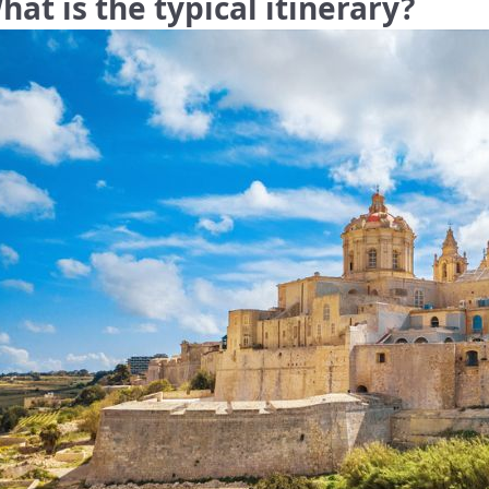
hat is the typical itinerary?