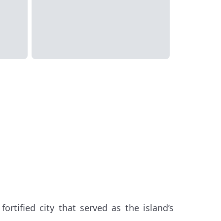
fortified city that served as the island’s