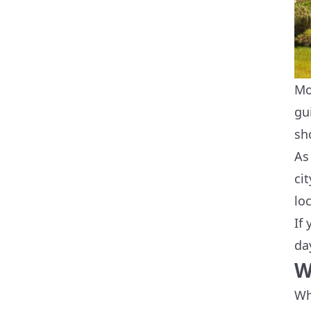
Mo
gu
sh
As
ci
lo
If
da
W
Wh