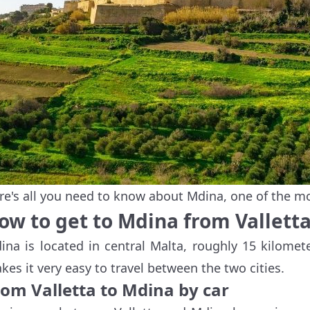
re's all you need to know about Mdina, one of the m
ow to get to Mdina from Vallett
ina is located in central Malta, roughly 15 kilomete
kes it very easy to travel between the two cities.
rom Valletta to Mdina by car