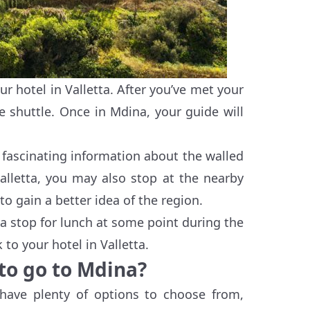
 hotel in Valletta. After you’ve met your
e shuttle. Once in Mdina, your guide will
 fascinating information about the walled
Valletta, you may also stop at the nearby
to gain a better idea of the region.
e a stop for lunch at some point during the
 to your hotel in Valletta.
 to go to Mdina?
have plenty of options to choose from,