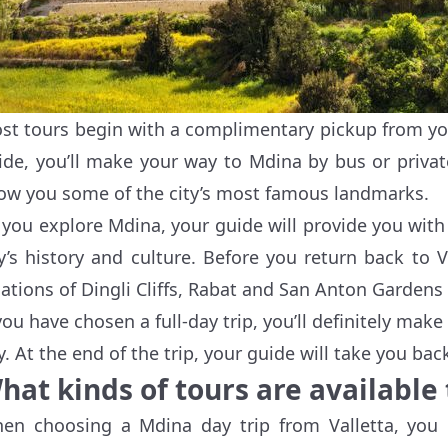
st tours begin with a complimentary pickup from your
ide, you’ll make your way to Mdina by bus or privat
ow you some of the city’s most famous landmarks.
 you explore Mdina, your guide will provide you with
ty’s history and culture. Before you return back to 
cations of Dingli Cliffs, Rabat and San Anton Gardens 
 you have chosen a full-day trip, you’ll definitely mak
y. At the end of the trip, your guide will take you back
hat kinds of tours are available
en choosing a Mdina day trip from Valletta, you 