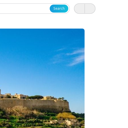
Search