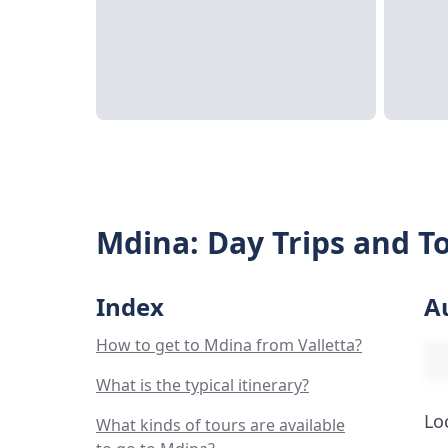
Mdina: Day Trips and To
Index
A
How to get to Mdina from Valletta?
What is the typical itinerary?
Lo
What kinds of tours are available