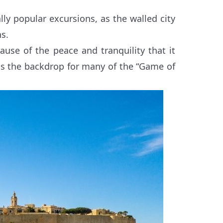
ly popular excursions, as the walled city
ns.
cause of the peace and tranquility that it
d as the backdrop for many of the “Game of