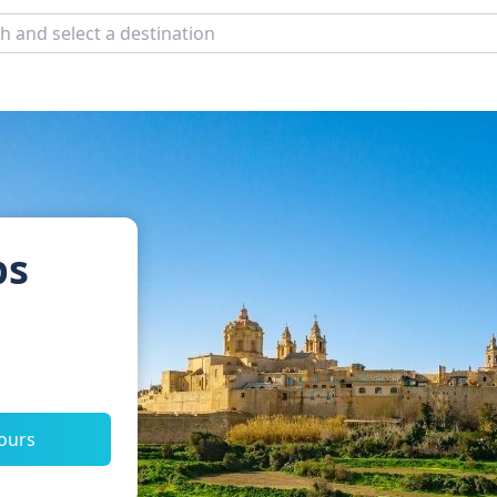
ps
tours