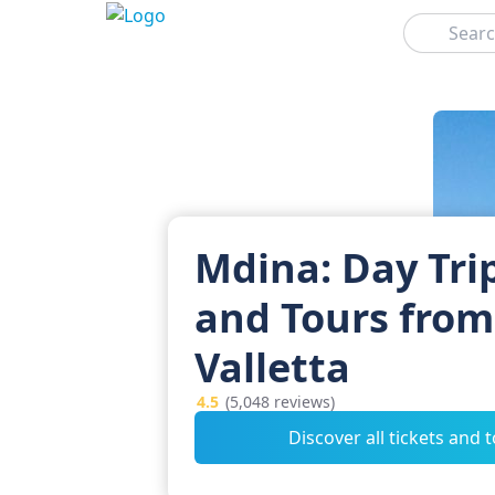
Search
Mdina: Day Tri
and Tours from
Valletta
4.5
(5,048 reviews)
Discover all tickets and 