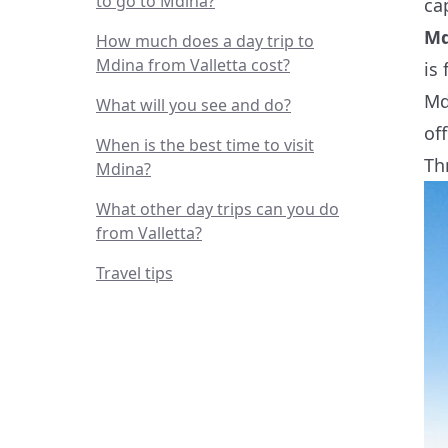
to go to Mdina?
ca
Md
How much does a day trip to
Mdina from Valletta cost?
is
Md
What will you see and do?
of
When is the best time to visit
Th
Mdina?
What other day trips can you do
from Valletta?
Travel tips