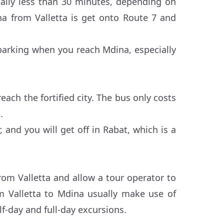
ally less than 30 minutes, depending on
ina from Valletta is get onto Route 7 and
d parking when you reach Mdina, especially
ach the fortified city. The bus only costs
.
 and you will get off in Rabat, which is a
from Valletta and allow a tour operator to
rom Valletta to Mdina usually make use of
f-day and full-day excursions.