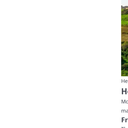
He
H
Md
ma
F