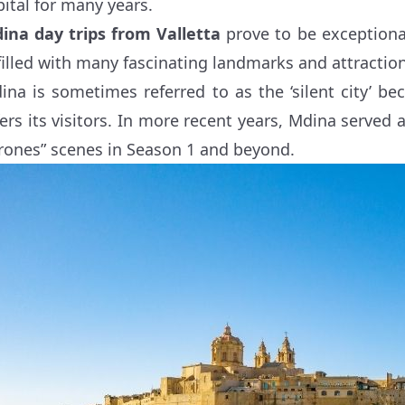
pital for many years.
ina day trips from Valletta
prove to be exceptional
 filled with many fascinating landmarks and attractio
ina is sometimes referred to as the ‘silent city’ be
fers its visitors. In more recent years, Mdina serve
rones” scenes in Season 1 and beyond.