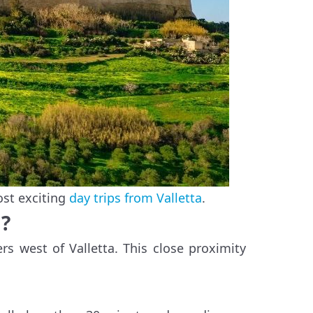
ost exciting
day trips from Valletta
.
a?
rs west of Valletta. This close proximity