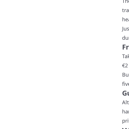
Th
tr
he
Ju
du
F
Ta
€2
Bu
fi
G
Al
ha
pr