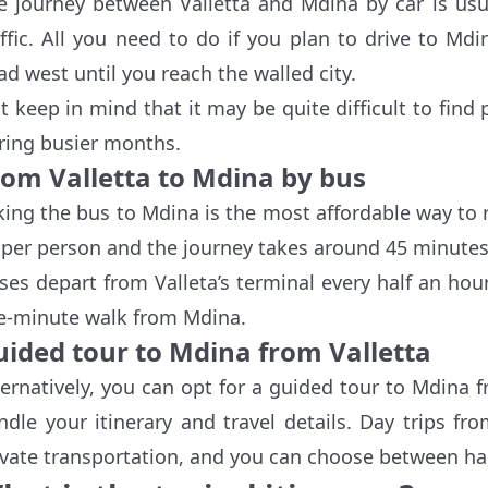
e journey between Valletta and Mdina by car is usu
affic. All you need to do if you plan to drive to Md
ad west until you reach the walled city.
st keep in mind that it may be quite difficult to fin
ring busier months.
rom Valletta to Mdina by bus
king the bus to Mdina is the most affordable way to re
 per person and the journey takes around 45 minutes
ses depart from Valleta’s terminal every half an hour,
ve-minute walk from Mdina.
uided tour to Mdina from Valletta
ternatively, you can opt for a guided tour to Mdina 
ndle your itinerary and travel details. Day trips f
ivate transportation, and you can choose between hal