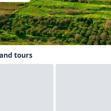
 and tours