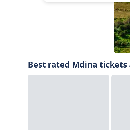
Best rated Mdina tickets