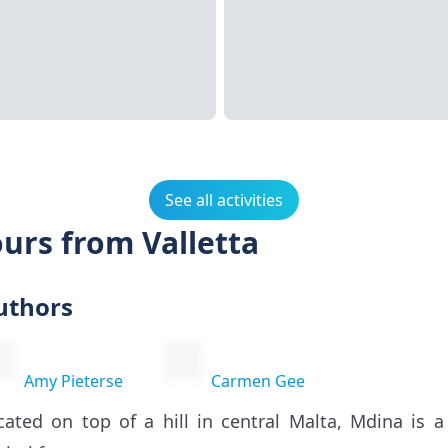
See all activities
urs from Valletta
uthors
Amy Pieterse
Carmen Gee
cated on top of a hill in central Malta, Mdina is a 