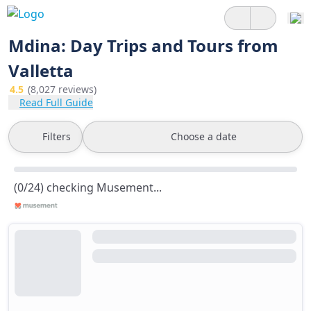
Mdina: Day Trips and Tours from
Valletta
4.5
(8,027 reviews)
Read Full Guide
Filters
Choose a date
(0/24) checking Musement...