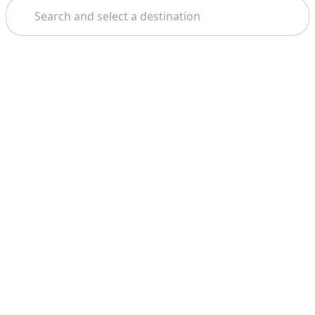
Search
Theme: