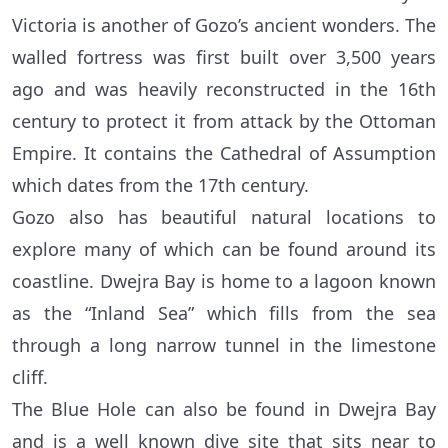
Victoria is another of Gozo’s ancient wonders. The
walled fortress was first built over 3,500 years
ago and was heavily reconstructed in the 16th
century to protect it from attack by the Ottoman
Empire. It contains the Cathedral of Assumption
which dates from the 17th century.
Gozo also has beautiful natural locations to
explore many of which can be found around its
coastline. Dwejra Bay is home to a lagoon known
as the “Inland Sea” which fills from the sea
through a long narrow tunnel in the limestone
cliff.
The Blue Hole can also be found in Dwejra Bay
and is a well known dive site that sits near to