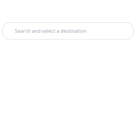
Search
Home
Valletta
Gozo
Theme: