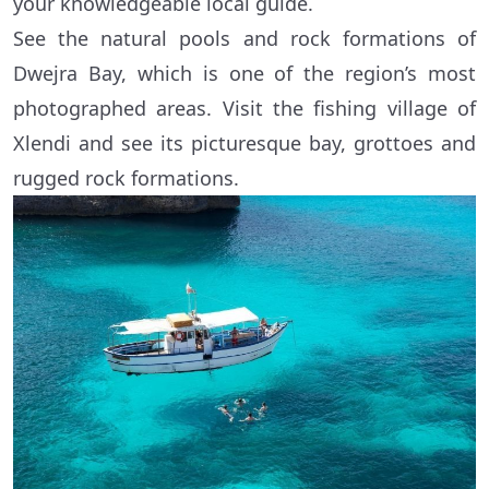
your knowledgeable local guide.
See the natural pools and rock formations of
Dwejra Bay, which is one of the region’s most
photographed areas. Visit the fishing village of
Xlendi and see its picturesque bay, grottoes and
rugged rock formations.