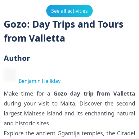
See all activities
Gozo: Day Trips and Tours
from Valletta
Author
Benjamin Halliday
Make time for a
Gozo day trip from Valletta
during your visit to Malta. Discover the second
largest Maltese island and its enchanting natural
and historic sites.
Explore the ancient Ggantija temples, the Citadel