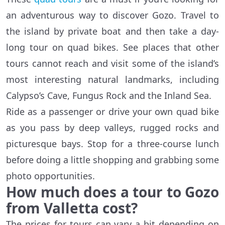
an adventurous way to discover Gozo. Travel to
the island by private boat and then take a day-
long tour on quad bikes. See places that other
tours cannot reach and visit some of the island’s
most interesting natural landmarks, including
Calypso’s Cave, Fungus Rock and the Inland Sea.
Ride as a passenger or drive your own quad bike
as you pass by deep valleys, rugged rocks and
picturesque bays. Stop for a three-course lunch
before doing a little shopping and grabbing some
photo opportunities.
How much does a tour to Gozo
from Valletta cost?
The prices for tours can vary a bit depending on