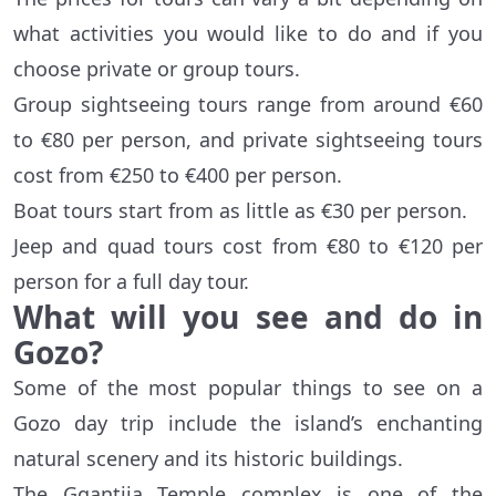
what activities you would like to do and if you
choose private or group tours.
Group sightseeing tours range from around €60
to €80 per person, and private sightseeing tours
cost from €250 to €400 per person.
Boat tours start from as little as €30 per person.
Jeep and quad tours cost from €80 to €120 per
person for a full day tour.
What will you see and do in
Gozo?
Some of the most popular things to see on a
Gozo day trip include the island’s enchanting
natural scenery and its historic buildings.
The Ggantija Temple complex is one of the