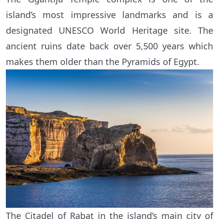
island’s most impressive landmarks and is a
designated UNESCO World Heritage site. The
ancient ruins date back over 5,500 years which
makes them older than the Pyramids of Egypt.
The Citadel of Rabat in the island’s main city of