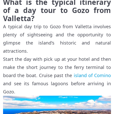
What is the typical itinerary
of a day tour to Gozo from
Valletta?
A typical day trip to Gozo from Valletta involves
plenty of sightseeing and the opportunity to
glimpse the island's historic and natural
attractions.
Start the day with pick up at your hotel and then
make the short journey to the ferry terminal to
board the boat. Cruise past the
island of Comino
and see its famous lagoons before arriving in
Gozo.