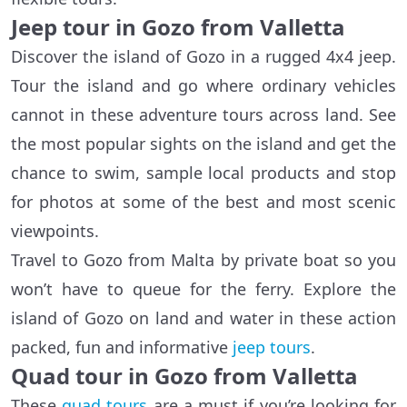
Jeep tour in Gozo from Valletta
Discover the island of Gozo in a rugged 4x4 jeep.
Tour the island and go where ordinary vehicles
cannot in these adventure tours across land. See
the most popular sights on the island and get the
chance to swim, sample local products and stop
for photos at some of the best and most scenic
viewpoints.
Travel to Gozo from Malta by private boat so you
won’t have to queue for the ferry. Explore the
island of Gozo on land and water in these action
packed, fun and informative
jeep tours
.
Quad tour in Gozo from Valletta
These
quad tours
are a must if you’re looking for