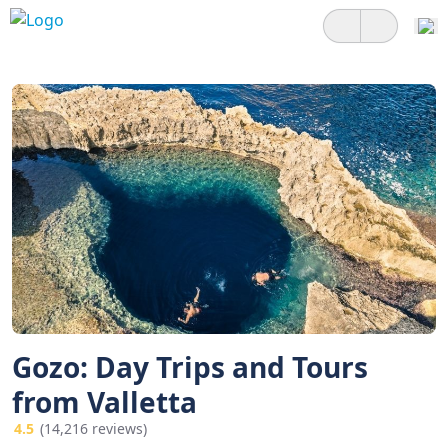
Gozo: Day Trips and Tours
from Valletta
4.5
(14,216 reviews)