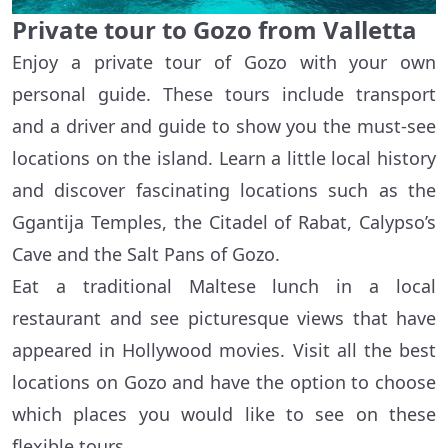
Private tour to Gozo from Valletta
Enjoy a private tour of Gozo with your own
personal guide. These tours include transport
and a driver and guide to show you the must-see
locations on the island. Learn a little local history
and discover fascinating locations such as the
Ggantija Temples, the Citadel of Rabat, Calypso’s
Cave and the Salt Pans of Gozo.
Eat a traditional Maltese lunch in a local
restaurant and see picturesque views that have
appeared in Hollywood movies. Visit all the best
locations on Gozo and have the option to choose
which places you would like to see on these
flexible tours.