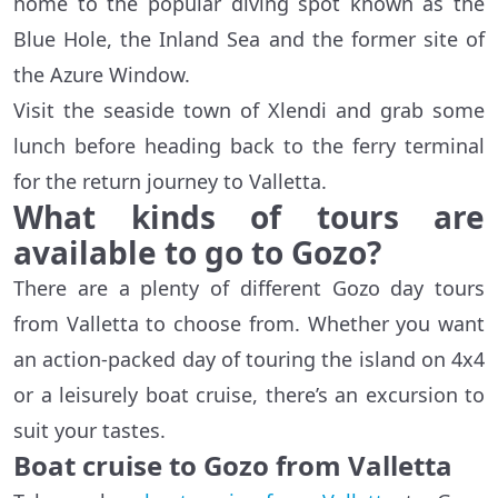
home to the popular diving spot known as the
Blue Hole, the Inland Sea and the former site of
the Azure Window.
Visit the seaside town of Xlendi and grab some
lunch before heading back to the ferry terminal
for the return journey to Valletta.
What kinds of tours are
available to go to Gozo?
There are a plenty of different Gozo day tours
from Valletta to choose from. Whether you want
an action-packed day of touring the island on 4x4
or a leisurely boat cruise, there’s an excursion to
suit your tastes.
Boat cruise to Gozo from Valletta