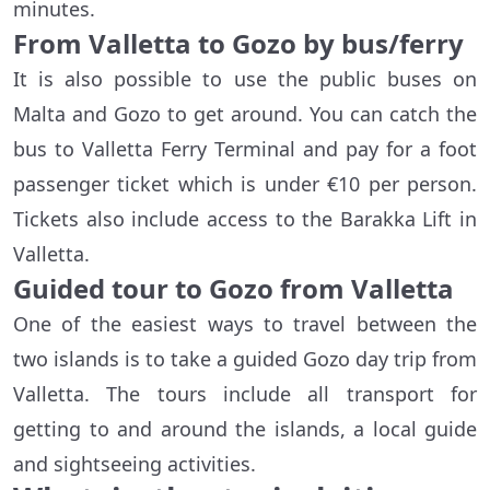
minutes.
From Valletta to Gozo by bus/ferry
It is also possible to use the public buses on
Malta and Gozo to get around. You can catch the
bus to Valletta Ferry Terminal and pay for a foot
passenger ticket which is under €10 per person.
Tickets also include access to the Barakka Lift in
Valletta.
Guided tour to Gozo from Valletta
One of the easiest ways to travel between the
two islands is to take a guided Gozo day trip from
Valletta. The tours include all transport for
getting to and around the islands, a local guide
and sightseeing activities.