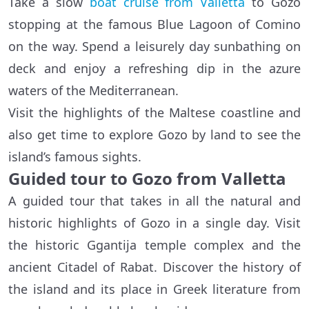
Take a slow
boat cruise from Valletta
to Gozo
stopping at the famous Blue Lagoon of Comino
on the way. Spend a leisurely day sunbathing on
deck and enjoy a refreshing dip in the azure
waters of the Mediterranean.
Visit the highlights of the Maltese coastline and
also get time to explore Gozo by land to see the
island’s famous sights.
Guided tour to Gozo from Valletta
A guided tour that takes in all the natural and
historic highlights of Gozo in a single day. Visit
the historic Ggantija temple complex and the
ancient Citadel of Rabat. Discover the history of
the island and its place in Greek literature from