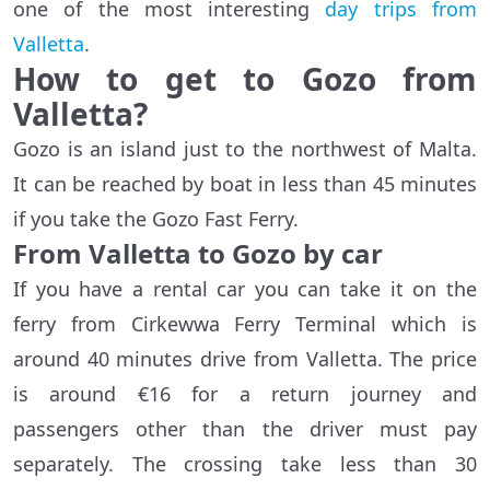
one of the most interesting
day trips from
Valletta
.
How to get to Gozo from
Valletta?
Gozo is an island just to the northwest of Malta.
It can be reached by boat in less than 45 minutes
if you take the Gozo Fast Ferry.
From Valletta to Gozo by car
If you have a rental car you can take it on the
ferry from Cirkewwa Ferry Terminal which is
around 40 minutes drive from Valletta. The price
is around €16 for a return journey and
passengers other than the driver must pay
separately. The crossing take less than 30