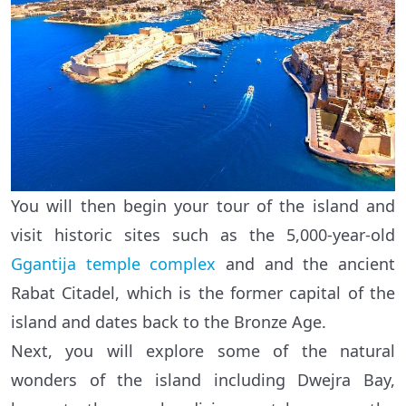
You will then begin your tour of the island and
visit historic sites such as the 5,000-year-old
Ggantija temple complex
and and the ancient
Rabat Citadel, which is the former capital of the
island and dates back to the Bronze Age.
Next, you will explore some of the natural
wonders of the island including Dwejra Bay,