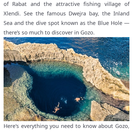
of Rabat and the attractive fishing village of
Xlendi. See the famous Dwejra bay, the Inland
Sea and the dive spot known as the Blue Hole —
there’s so much to discover in Gozo.
Here's everything you need to know about Gozo,