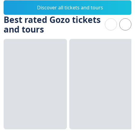
Discover all tickets and tours
Best rated Gozo tickets
and tours