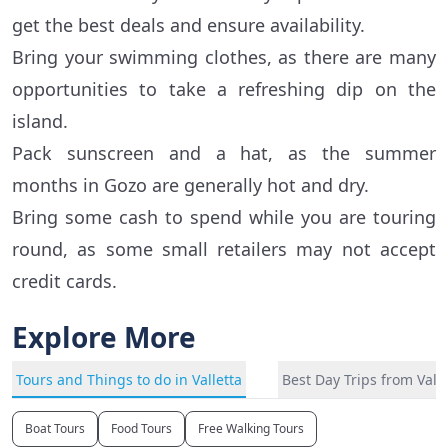
get the best deals and ensure availability.
Bring your swimming clothes, as there are many
opportunities to take a refreshing dip on the
island.
Pack sunscreen and a hat, as the summer
months in Gozo are generally hot and dry.
Bring some cash to spend while you are touring
round, as some small retailers may not accept
credit cards.
Explore More
Tours and Things to do in Valletta
Best Day Trips from Valle
Boat Tours
Food Tours
Free Walking Tours