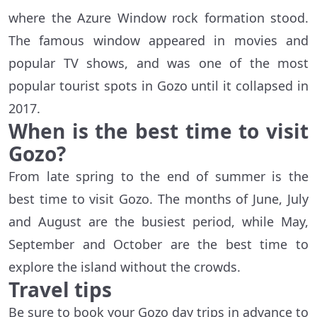
where the Azure Window rock formation stood.
The famous window appeared in movies and
popular TV shows, and was one of the most
popular tourist spots in Gozo until it collapsed in
2017.
When is the best time to visit
Gozo?
From late spring to the end of summer is the
best time to visit Gozo. The months of June, July
and August are the busiest period, while May,
September and October are the best time to
explore the island without the crowds.
Travel tips
Be sure to book your Gozo day trips in advance to