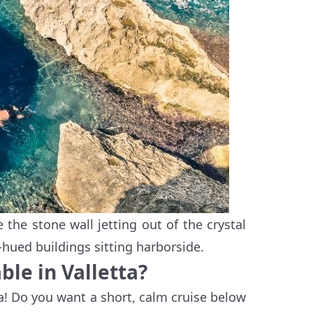
 the stone wall jetting out of the crystal
-hued buildings sitting harborside.
ble in Valletta?
ta! Do you want a short, calm cruise below