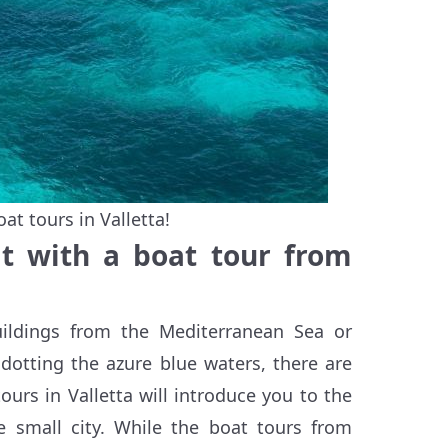
t tours in Valletta!
it with a boat tour from
buildings from the Mediterranean Sea or
dotting the azure blue waters, there are
ours in Valletta will introduce you to the
e small city. While the boat tours from