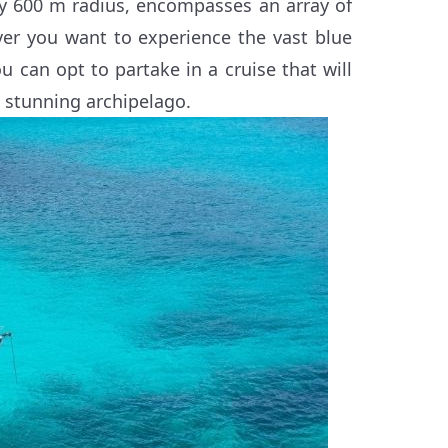
by 600 m radius, encompasses an array of
ver you want to experience the vast blue
u can opt to partake in a cruise that will
e stunning archipelago.