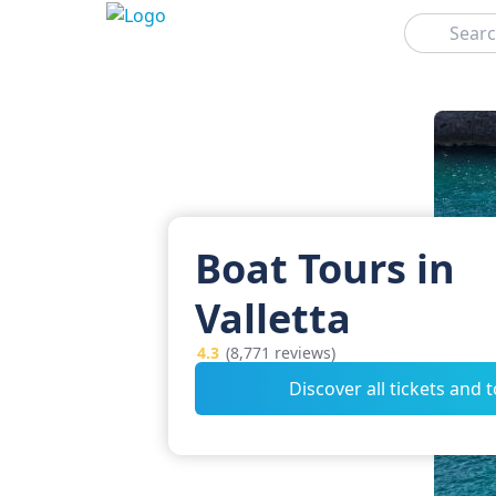
Search
Boat Tours in
Valletta
4.3
(8,771 reviews)
Discover all tickets and 