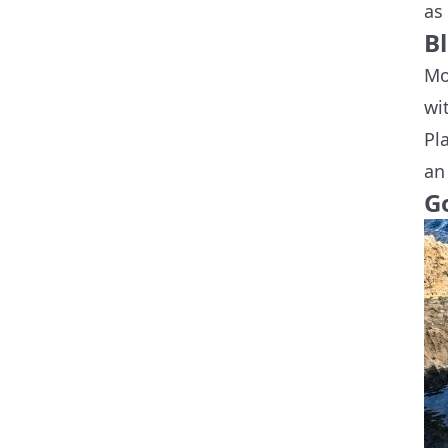
as
B
Mo
wi
Pl
an
G