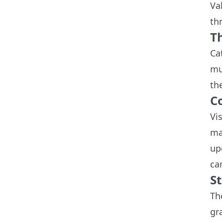
Va
thr
Th
Ca
mu
th
C
Vi
ma
up
ca
S
Th
gr