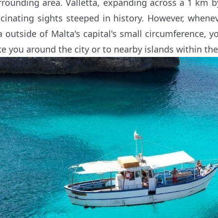
rrounding area. Valletta, expanding across a 1 km 
scinating sights steeped in history. However, whene
a outside of Malta's capital's small circumference, yo
ke you around the city or to nearby islands within th