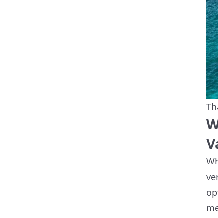
Th
W
V
Wh
ve
op
me