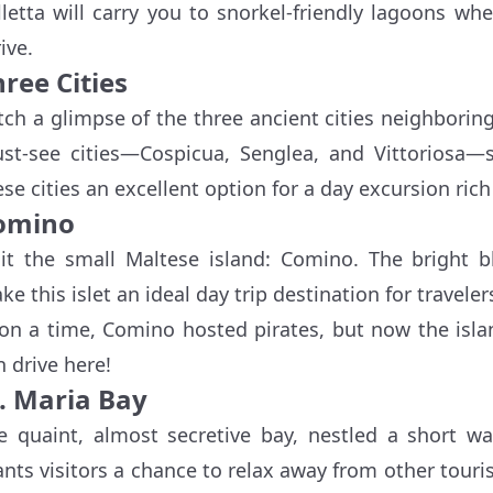
lletta will carry you to snorkel-friendly lagoons wh
ive.
ree Cities
tch a glimpse of the three ancient cities neighbori
st-see cities—Cospicua, Senglea, and Vittoriosa—si
ese cities an excellent option for a day excursion rich
omino
sit the small Maltese island: Comino. The bright b
ke this islet an ideal day trip destination for travel
on a time, Comino hosted pirates, but now the isl
n drive here!
t. Maria Bay
e quaint, almost secretive bay, nestled a short w
ants visitors a chance to relax away from other tour