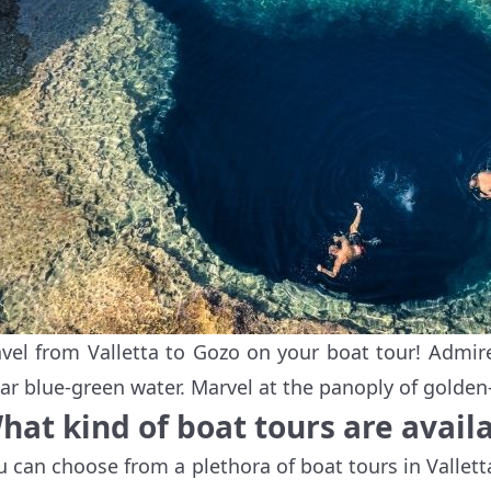
avel from Valletta to Gozo on your boat tour! Admire
ear blue-green water. Marvel at the panoply of golden
hat kind of boat tours are availa
u can choose from a plethora of boat tours in Vallet