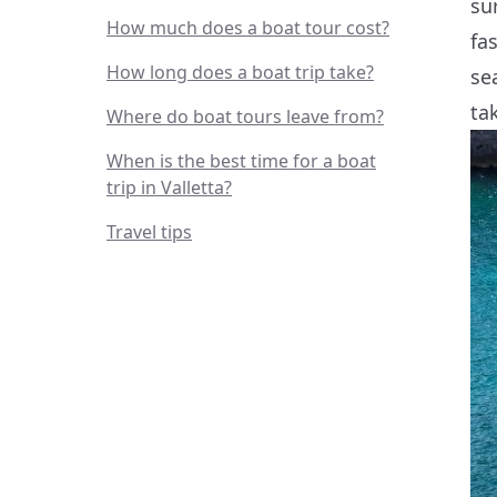
su
How much does a boat tour cost?
fa
How long does a boat trip take?
se
ta
Where do boat tours leave from?
When is the best time for a boat
trip in Valletta?
Travel tips