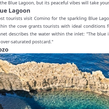
 the Blue Lagoon, but its peaceful vibes will take you
lue Lagoon
st tourists visit Comino for the sparkling Blue Lag
thin the cove grants tourists with ideal conditions
anet describes the water within the inlet: "The blue i
 over-saturated postcard."
ozo