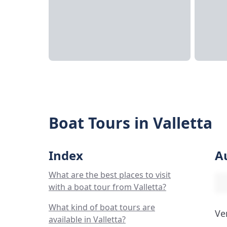
Boat Tours in Valletta
Index
A
What are the best places to visit
with a boat tour from Valletta?
What kind of boat tours are
Ve
available in Valletta?