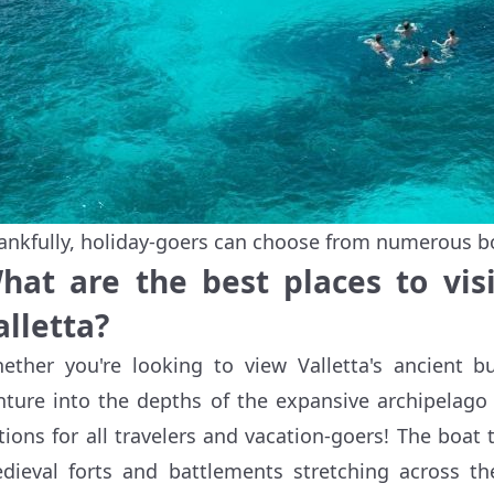
ankfully, holiday-goers can choose from numerous boa
hat are the best places to vis
alletta?
ether you're looking to view Valletta's ancient 
nture into the depths of the expansive archipelago 
tions for all travelers and vacation-goers! The boat t
dieval forts and battlements stretching across th