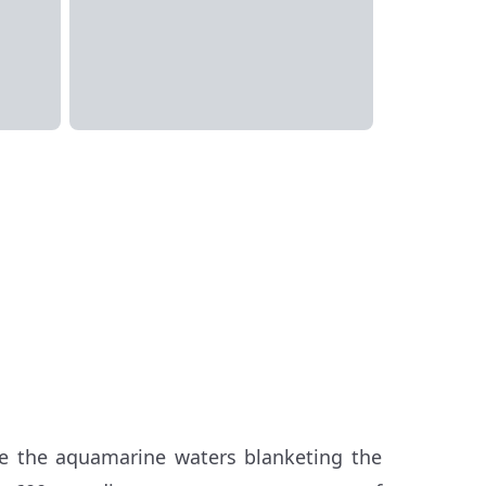
ore the aquamarine waters blanketing the