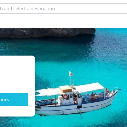
tours