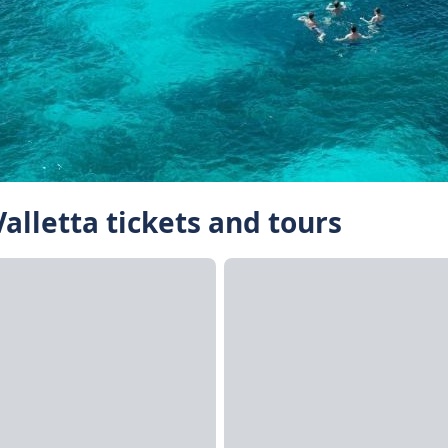
Valletta tickets and tours