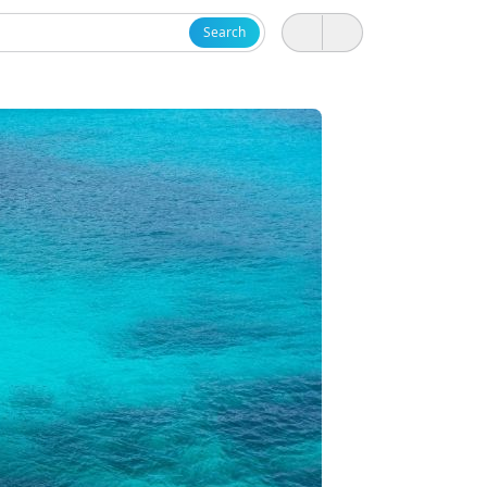
Search