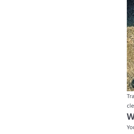
Tr
cl
W
Yo