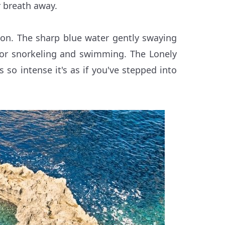
r breath away.
oon. The sharp blue water gently swaying
 for snorkeling and swimming. The Lonely
s so intense it's as if you've stepped into