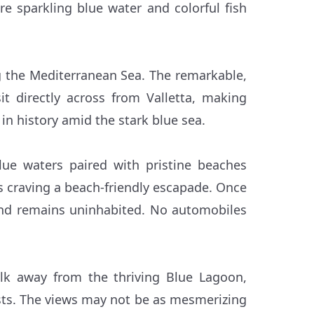
ere sparkling blue water and colorful fish
ng the Mediterranean Sea. The remarkable,
t directly across from Valletta, making
 in history amid the stark blue sea.
lue waters paired with pristine beaches
ers craving a beach-friendly escapade. Once
and remains uninhabited. No automobiles
alk away from the thriving Blue Lagoon,
ists. The views may not be as mesmerizing