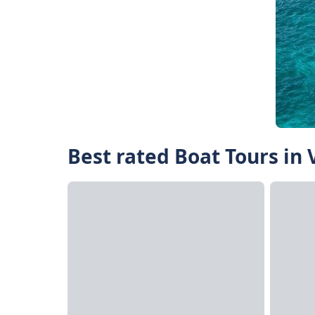
Best rated Boat Tours in 