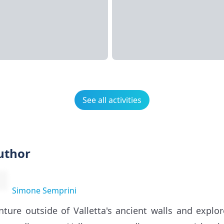
See all activities
uthor
Simone Semprini
nture outside of Valletta's ancient walls and expl